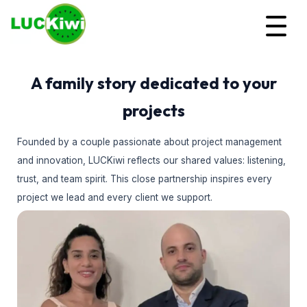
A family story dedicated to your
projects
Founded by a couple passionate about project management
and innovation, LUCKiwi reflects our shared values: listening,
trust, and team spirit. This close partnership inspires every
project we lead and every client we support.