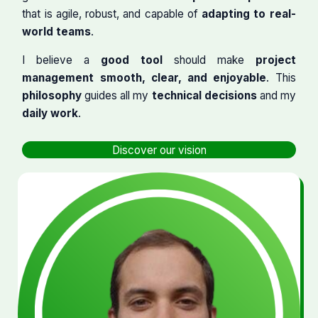
that is agile, robust, and capable of
adapting to real-
world teams
.
I believe a
good tool
should make
project
management smooth, clear, and enjoyable
. This
philosophy
guides all my
technical decisions
and my
daily work
.
Discover our vision