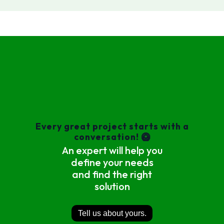
Every great project starts with a
conversation! 🥝
An expert will help you
define your needs
and find the right
solution
Tell us about yours.