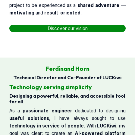
project to be experienced as a
shared adventure
—
motivating
and
result-oriented
.
Discover our vision
Ferdinand Horn
Technical Director and Co-Founder of LUCKiwi
Technology serving simplicity
Designing a powerful, reliable, and accessible tool
for all
As a
passionate engineer
dedicated to designing
useful solutions
, I have always sought to use
technology in service of people
. With
LUCKiwi
, my
goal was clear: to create an
AI-powered platform