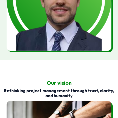
Our vision
Rethinking project management through trust, clarity,
and humanity