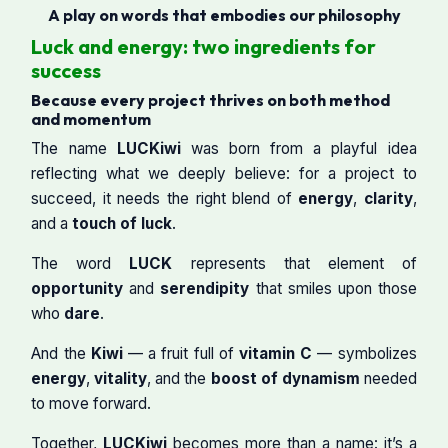
A play on words that embodies our philosophy
Luck and energy: two ingredients for
success
Because every project thrives on both method
and momentum
The name
LUCKiwi
was born from a playful idea
reflecting what we deeply believe: for a project to
succeed, it needs the right blend of
energy
,
clarity
,
and a
touch of luck
.
The word
LUCK
represents that element of
opportunity
and
serendipity
that smiles upon those
who
dare
.
And the
Kiwi
— a fruit full of
vitamin C
— symbolizes
energy
,
vitality
, and the
boost of dynamism
needed
to move forward.
Together,
LUCKiwi
becomes more than a name: it’s a