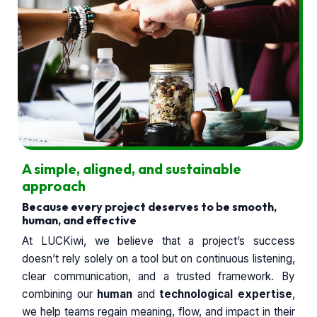
A simple, aligned, and sustainable
approach
Because every project deserves to be smooth,
human, and effective
At LUCKiwi, we believe that a project’s success
doesn’t rely solely on a tool but on continuous listening,
clear communication, and a trusted framework. By
combining our
human
and
technological expertise
,
we help teams regain meaning, flow, and impact in their