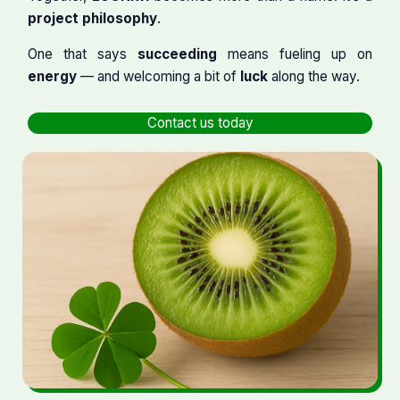
project philosophy
.
One that says
succeeding
means fueling up on
energy
— and welcoming a bit of
luck
along the way.
Contact us today