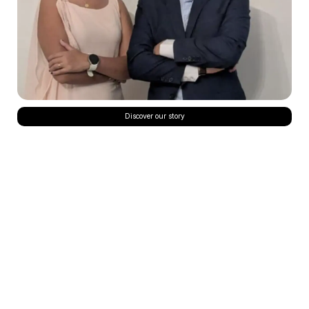
Discover our story