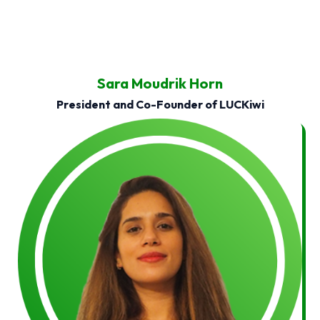
Sara Moudrik Horn
President and Co-Founder of LUCKiwi