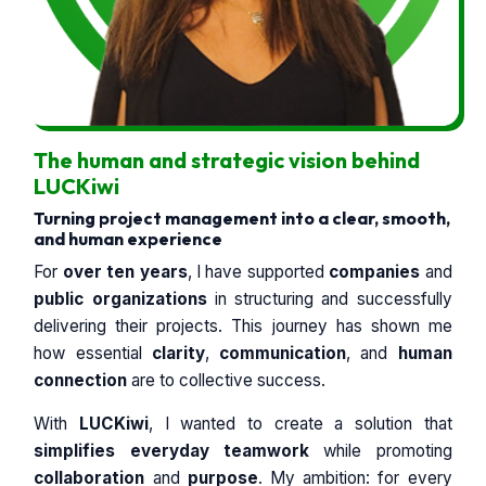
The human and strategic vision behind
LUCKiwi
Turning project management into a clear, smooth,
and human experience
For
over ten years
, I have supported
companies
and
public organizations
in structuring and successfully
delivering their projects. This journey has shown me
how essential
clarity
,
communication
, and
human
connection
are to collective success.
With
LUCKiwi
, I wanted to create a solution that
simplifies everyday teamwork
while promoting
collaboration
and
purpose
. My ambition: for every