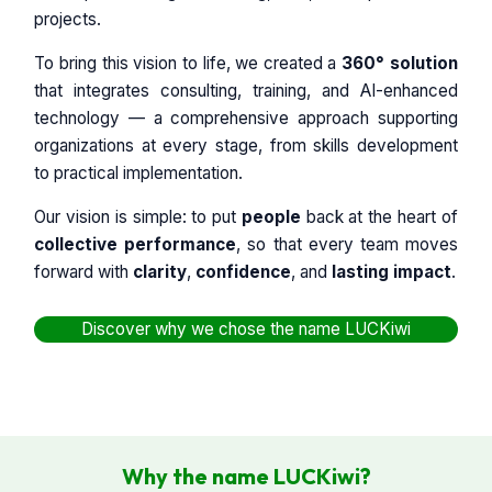
projects.
To bring this vision to life, we created a
360° solution
that integrates consulting, training, and AI-enhanced
technology — a comprehensive approach supporting
organizations at every stage, from skills development
to practical implementation.
Our vision is simple: to put
people
back at the heart of
collective performance
, so that every team moves
forward with
clarity
,
confidence
, and
lasting impact
.
Discover why we chose the name LUCKiwi
Why the name LUCKiwi?