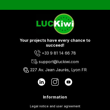
Your projects have every chance to
succeed!
+33 9 81 14 66 78
support@luckiwi.com
227 Av. Jean Jaurès, Lyon FR
Information
Legal notice and user agreement