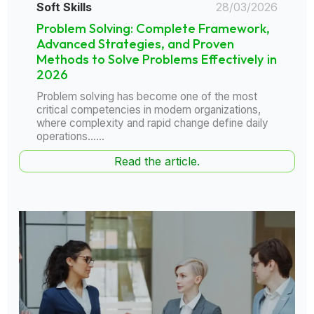
Soft Skills
28/03/2026
Problem Solving: Complete Framework,
Advanced Strategies, and Proven
Methods to Solve Problems Effectively in
2026
Problem solving has become one of the most
critical competencies in modern organizations,
where complexity and rapid change define daily
operations......
Read the article.