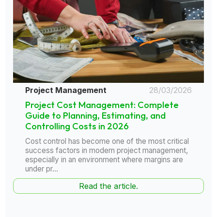
Project Management
28/03/2026
Project Cost Management: Complete
Guide to Planning, Estimating, and
Controlling Costs in 2026
Cost control has become one of the most critical
success factors in modern project management,
especially in an environment where margins are
under pr...
Read the article.