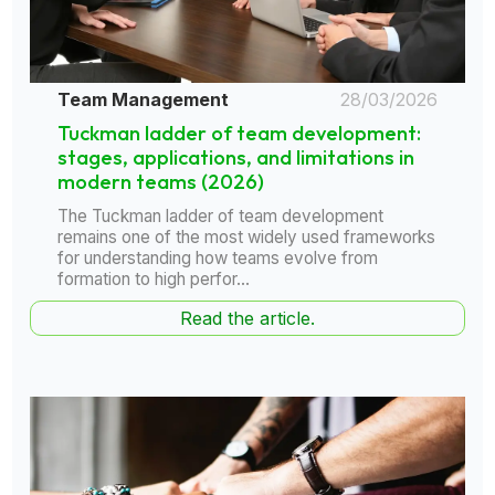
Team Management
28/03/2026
Tuckman ladder of team development:
stages, applications, and limitations in
modern teams (2026)
The Tuckman ladder of team development
remains one of the most widely used frameworks
for understanding how teams evolve from
formation to high perfor...
Read the article.