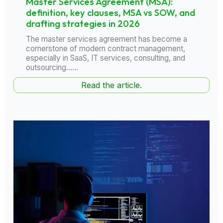
Master Services Agreement (MSA):
definition, key clauses, MSA vs SOW, and
drafting strategies in 2026
The master services agreement has become a
cornerstone of modern contract management,
especially in SaaS, IT services, consulting, and
outsourcing......
Read the article.