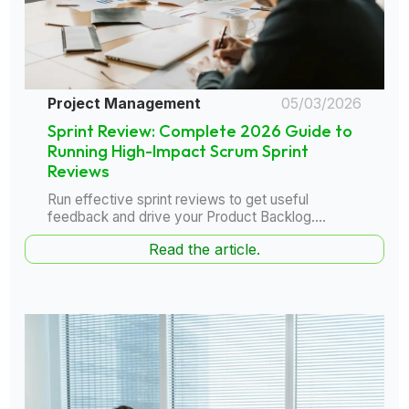
Project Management
05/03/2026
Sprint Review: Complete 2026 Guide to
Running High-Impact Scrum Sprint
Reviews
Run effective sprint reviews to get useful
feedback and drive your Product Backlog....
Read the article.