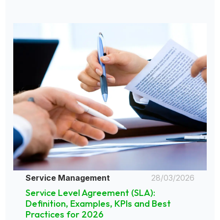
Service Management
28/03/2026
Service Level Agreement (SLA):
Definition, Examples, KPIs and Best
Practices for 2026