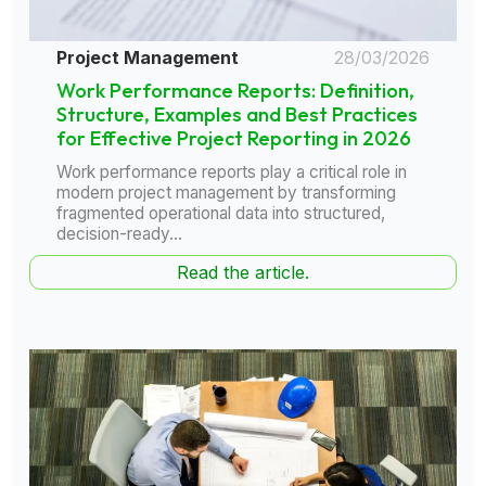
Project Management
28/03/2026
Work Performance Reports: Definition,
Structure, Examples and Best Practices
for Effective Project Reporting in 2026
Work performance reports play a critical role in
modern project management by transforming
fragmented operational data into structured,
decision-ready...
Read the article.