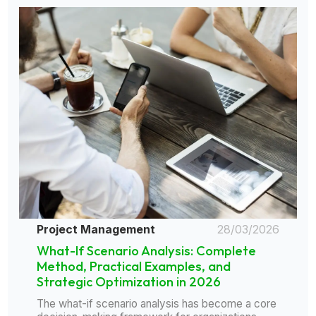
Project Management
28/03/2026
What-If Scenario Analysis: Complete
Method, Practical Examples, and
Strategic Optimization in 2026
The what-if scenario analysis has become a core