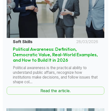
Soft Skills
28/03/2026
Political Awareness: Definition,
Democratic Value, Real-World Examples,
and How to Build It in 2026
Political awareness is the practical ability to
understand public affairs, recognize how
institutions make decisions, and follow issues that
shape col...
Read the article.