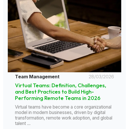
Team Management
28/03/2026
Virtual Teams: Definition, Challenges,
and Best Practices to Build High-
Performing Remote Teams in 2026
Virtual teams have become a core organizational
model in modern businesses, driven by digital
transformation, remote work adoption, and global
talent ...