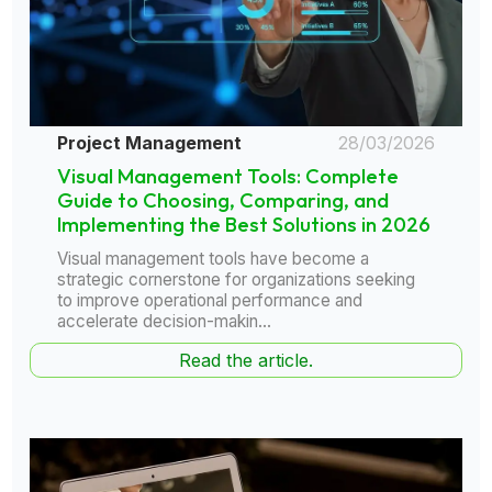
Project Management
28/03/2026
Visual Management Tools: Complete
Guide to Choosing, Comparing, and
Implementing the Best Solutions in 2026
Visual management tools have become a
strategic cornerstone for organizations seeking
to improve operational performance and
accelerate decision-makin...
Read the article.