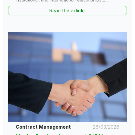
Read the article.
Contract Management
28/03/2026