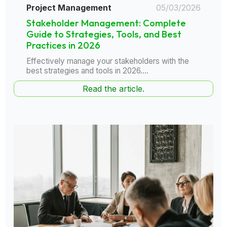
Project Management
05/03/2026
Stakeholder Management: Complete
Guide to Strategies, Tools, and Best
Practices in 2026
Effectively manage your stakeholders with the
best strategies and tools in 2026....
Read the article.