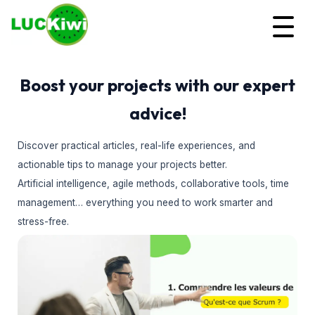
Boost your projects with our expert
advice!
Discover practical articles, real-life experiences, and
actionable tips to manage your projects better.
Artificial intelligence, agile methods, collaborative tools, time
management… everything you need to work smarter and
stress-free.