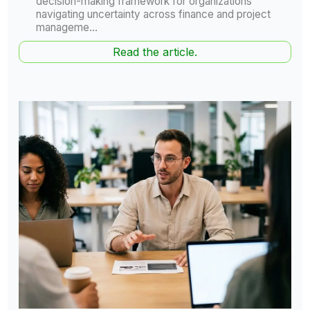
decision-making framework for organizations
navigating uncertainty across finance and project
manageme...
Read the article.