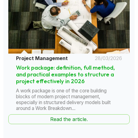
Project Management
28/03/2026
Work package: definition, full method,
and practical examples to structure a
project effectively in 2026
A work package is one of the core building
blocks of modern project management,
especially in structured delivery models built
around a Work Breakdown...
Read the article.