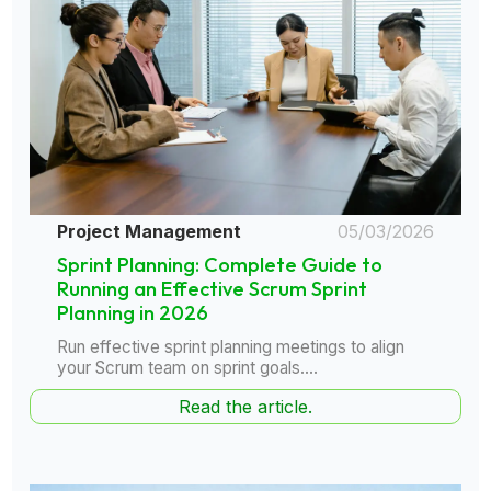
Project Management
05/03/2026
Sprint Planning: Complete Guide to
Running an Effective Scrum Sprint
Planning in 2026
Run effective sprint planning meetings to align
your Scrum team on sprint goals....
Read the article.