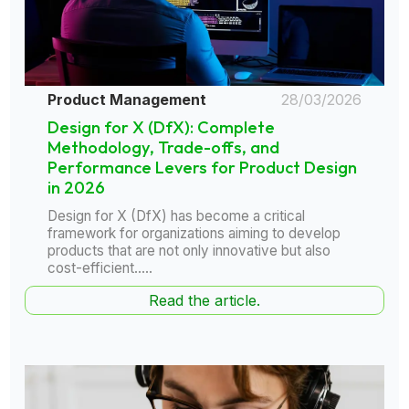
Product Management
28/03/2026
Design for X (DfX): Complete
Methodology, Trade-offs, and
Performance Levers for Product Design
in 2026
Design for X (DfX) has become a critical
framework for organizations aiming to develop
products that are not only innovative but also
cost-efficient.....
Read the article.