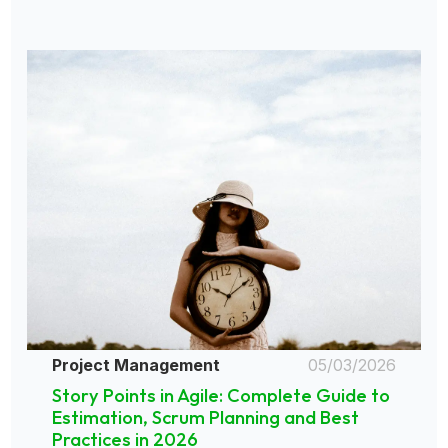
Project Management
05/03/2026
Story Points in Agile: Complete Guide to
Estimation, Scrum Planning and Best
Practices in 2026