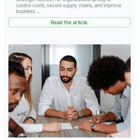
control costs, secure supply chains, and improve
business ...
Read the article.