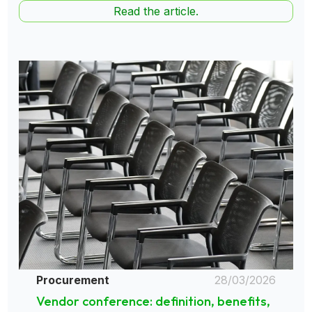
Read the article.
Procurement
28/03/2026
Vendor conference: definition, benefits,