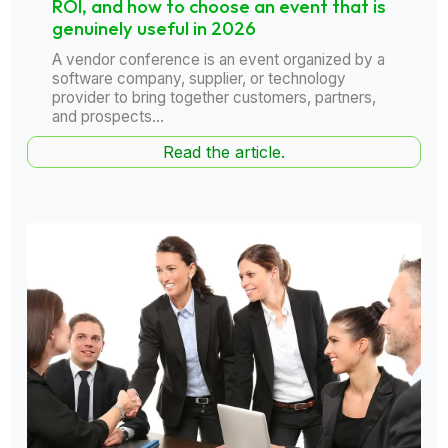
ROI, and how to choose an event that is
genuinely useful in 2026
A vendor conference is an event organized by a
software company, supplier, or technology
provider to bring together customers, partners,
and prospects...
Read the article.