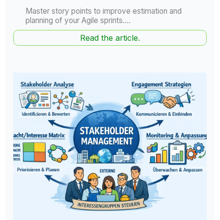
Master story points to improve estimation and
planning of your Agile sprints....
Read the article.