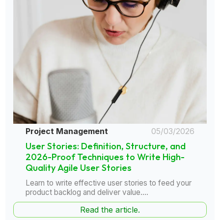
Project Management
05/03/2026
User Stories: Definition, Structure, and
2026-Proof Techniques to Write High-
Quality Agile User Stories
Learn to write effective user stories to feed your
product backlog and deliver value....
Read the article.