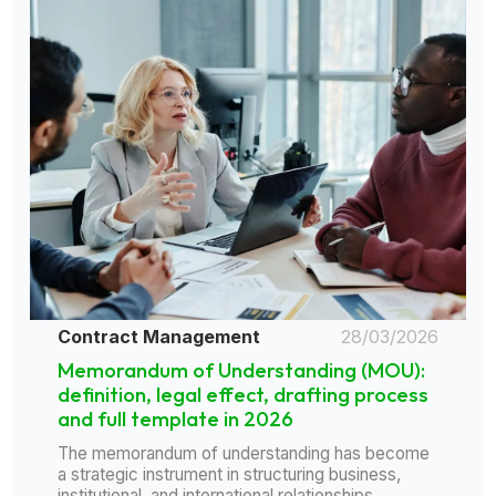
Contract Management
28/03/2026
Memorandum of Understanding (MOU):
definition, legal effect, drafting process
and full template in 2026
The memorandum of understanding has become
a strategic instrument in structuring business,
institutional, and international relationships......