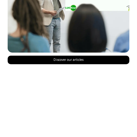
Discover our articles