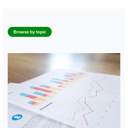
Browse by topic