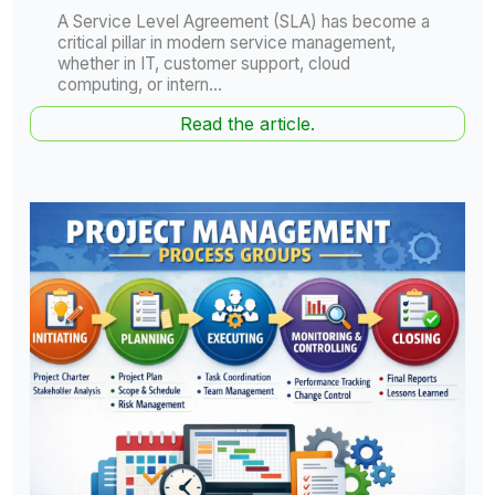
A Service Level Agreement (SLA) has become a
critical pillar in modern service management,
whether in IT, customer support, cloud
computing, or intern...
Read the article.