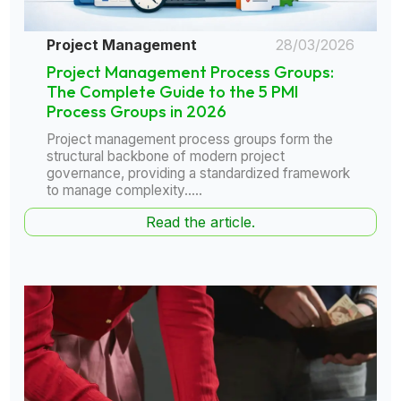
Project Management
28/03/2026
Project Management Process Groups:
The Complete Guide to the 5 PMI
Process Groups in 2026
Project management process groups form the
structural backbone of modern project
governance, providing a standardized framework
to manage complexity.....
Read the article.