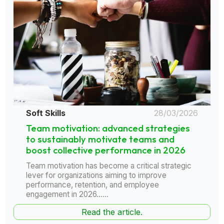
Soft Skills
28/03/2026
Team motivation: advanced strategies
to sustainably motivate teams and
boost collective performance in 2026
Team motivation has become a critical strategic
lever for organizations aiming to improve
performance, retention, and employee
engagement in 2026......
Read the article.