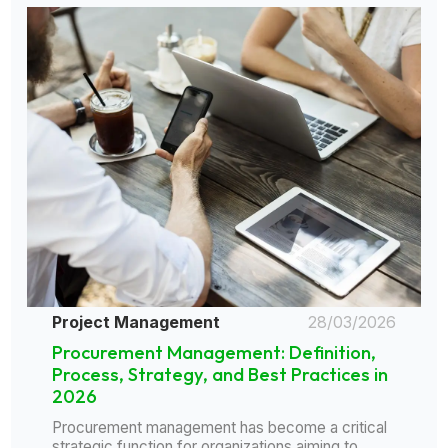
Project Management
28/03/2026
Procurement Management: Definition,
Process, Strategy, and Best Practices in
2026
Procurement management has become a critical
strategic function for organizations aiming to