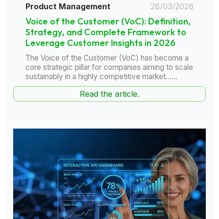
Product Management
28/03/2026
Voice of the Customer (VoC): Definition,
Strategy, and Complete Framework to
Leverage Customer Insights in 2026
The Voice of the Customer (VoC) has become a
core strategic pillar for companies aiming to scale
sustainably in a highly competitive market......
Read the article.