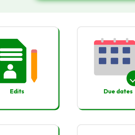
Edits
Due dates