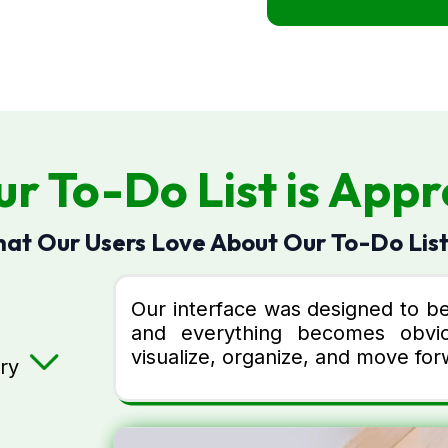
r To-Do List is Appr
at Our Users Love About Our To-Do List
Our interface was designed to be 
and everything becomes obvio
visualize, organize, and move forw
ry