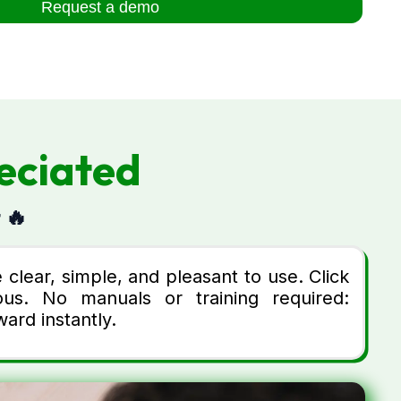
Request a demo
eciated
 🔥
clear, simple, and pleasant to use. Click
us. No manuals or training required:
ard instantly.