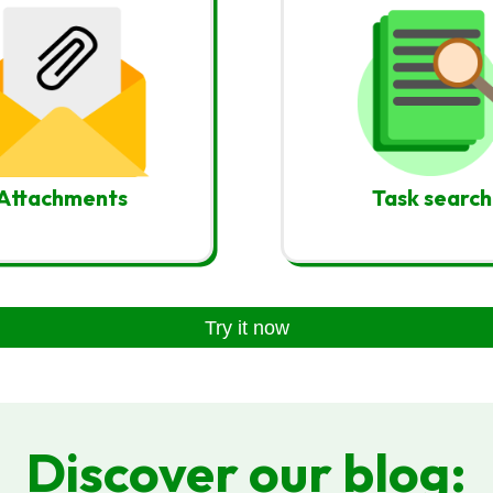
Attachments
Task search
Try it now
Discover our blog: