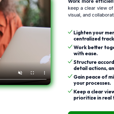
Work more efficient
keep a clear view of 
visual, and collabora
Lighten your men
centralized track
Work better tog
with ease.
Structure accord
detail actions, a
Gain peace of mi
your processes.
Keep a clear view
prioritize in real