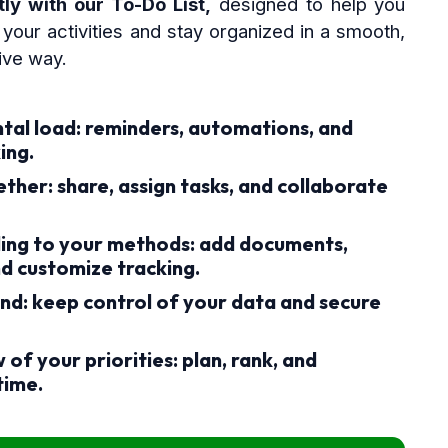
ly with our To-Do List,
designed to help you
your activities and stay organized in a smooth,
tive way.
tal load:
reminders, automations, and
ing.
ether:
share, assign tasks, and collaborate
ing to your methods:
add documents,
nd customize tracking.
nd:
keep control of your data and secure
 of your priorities:
plan, rank, and
 time.