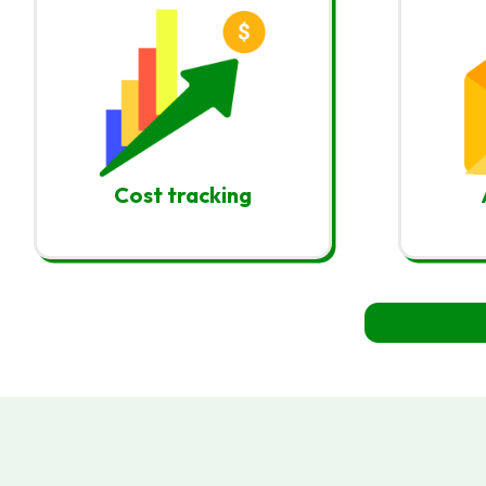
Cost tracking