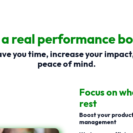
: a real performance bo
ve you time, increase your impact
peace of mind.
Focus on wha
rest
Boost your producti
management