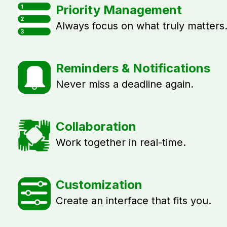
Priority Management
Always focus on what truly matters
Reminders & Notifications
Never miss a deadline again.
Collaboration
Work together in real-time.
Customization
Create an interface that fits you.