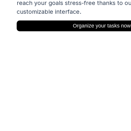
reach your goals stress-free thanks to ou
customizable interface.
Organize your tasks now