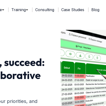
e
Training
Consulting
Case Studies
Blog
, succeed:
aborative
r priorities, and