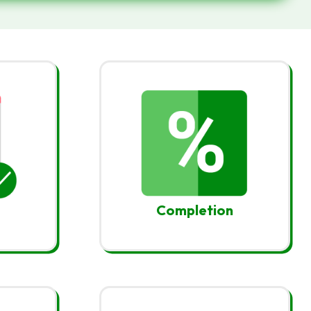
Completion