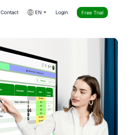
Contact
EN
Login
Free Trial