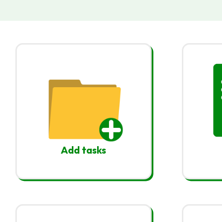
Add tasks