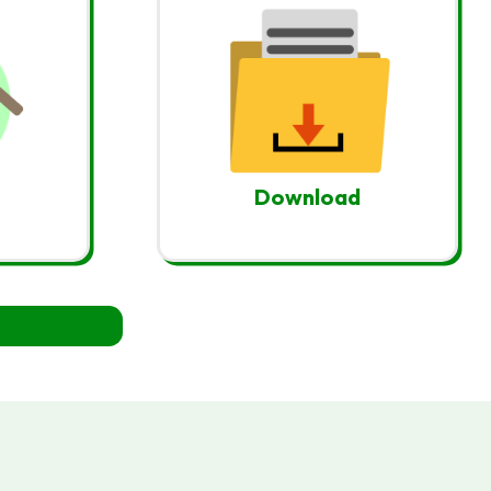
Download