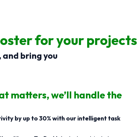
oster for your projects
, and bring you
t matters, we’ll handle the
vity by up to 30% with our intelligent task