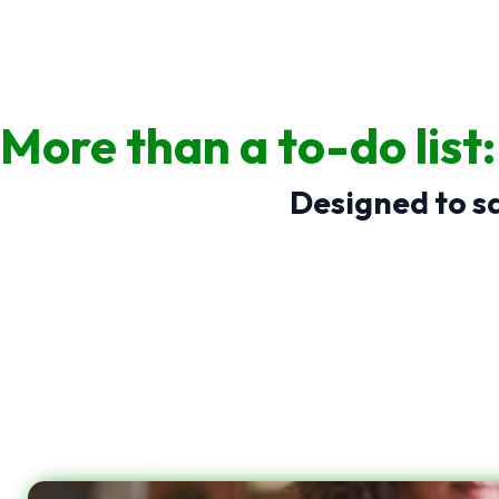
More than a to-do list
Designed to sa