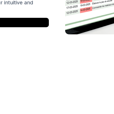
r intuitive and