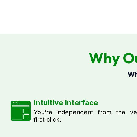
Why Ou
Wh
Intuitive Interface
You’re independent from the ve
first click.