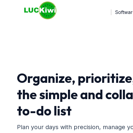
Softwar
Organize, prioritize
the simple and coll
to-do list
Plan your days with precision, manage you