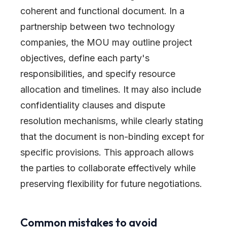
coherent and functional document. In a
partnership between two technology
companies, the MOU may outline project
objectives, define each party's
responsibilities, and specify resource
allocation and timelines. It may also include
confidentiality clauses and dispute
resolution mechanisms, while clearly stating
that the document is non-binding except for
specific provisions. This approach allows
the parties to collaborate effectively while
preserving flexibility for future negotiations.
Common mistakes to avoid