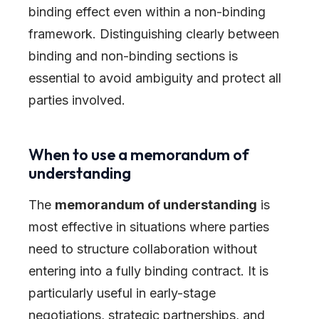
binding effect even within a non-binding
framework. Distinguishing clearly between
binding and non-binding sections is
essential to avoid ambiguity and protect all
parties involved.
When to use a memorandum of
understanding
The
memorandum of understanding
is
most effective in situations where parties
need to structure collaboration without
entering into a fully binding contract. It is
particularly useful in early-stage
negotiations, strategic partnerships, and