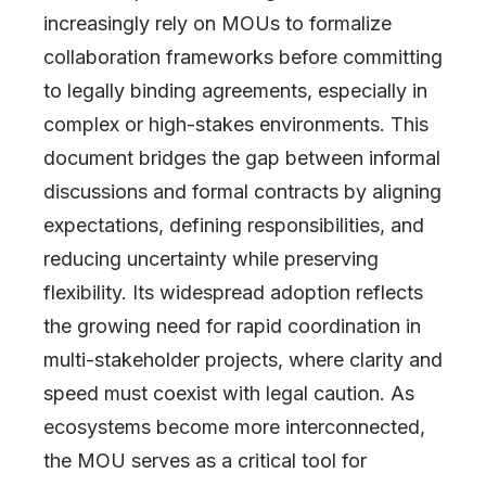
increasingly rely on MOUs to formalize
collaboration frameworks before committing
to legally binding agreements, especially in
complex or high-stakes environments. This
document bridges the gap between informal
discussions and formal contracts by aligning
expectations, defining responsibilities, and
reducing uncertainty while preserving
flexibility. Its widespread adoption reflects
the growing need for rapid coordination in
multi-stakeholder projects, where clarity and
speed must coexist with legal caution. As
ecosystems become more interconnected,
the MOU serves as a critical tool for