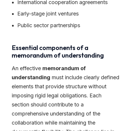
International cooperation agreements
Early-stage joint ventures
Public sector partnerships
Essential components of a
memorandum of understanding
An effective
memorandum of
understanding
must include clearly defined
elements that provide structure without
imposing rigid legal obligations. Each
section should contribute to a
comprehensive understanding of the
collaboration while maintaining the