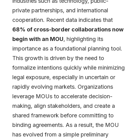
industries such as technology, public-
private partnerships, and international
cooperation. Recent data indicates that
68% of cross-border collaborations now
begin with an MOU
, highlighting its
importance as a foundational planning tool.
This growth is driven by the need to
formalize intentions quickly while minimizing
legal exposure, especially in uncertain or
rapidly evolving markets. Organizations
leverage MOUs to accelerate decision-
making, align stakeholders, and create a
shared framework before committing to
binding agreements. As a result, the MOU
has evolved from a simple preliminary