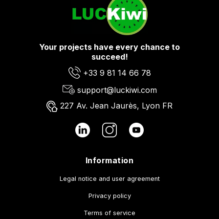
Your projects have every chance to
succeed!
+33 9 81 14 66 78
support@luckiwi.com
227 Av. Jean Jaurès, Lyon FR
Information
Legal notice and user agreement
Privacy policy
Terms of service