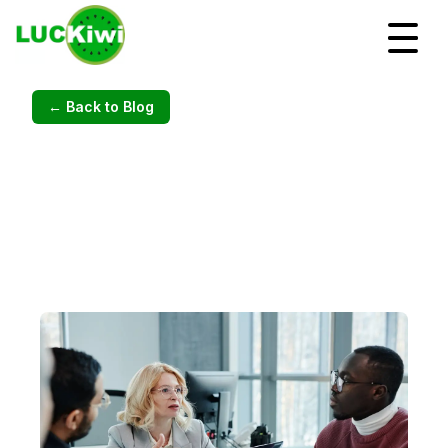
← Back to Blog