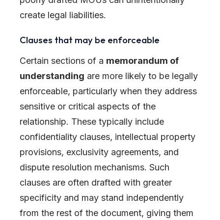
create legal liabilities.
Clauses that may be enforceable
Certain sections of a
memorandum of
understanding
are more likely to be legally
enforceable, particularly when they address
sensitive or critical aspects of the
relationship. These typically include
confidentiality clauses, intellectual property
provisions, exclusivity agreements, and
dispute resolution mechanisms. Such
clauses are often drafted with greater
specificity and may stand independently
from the rest of the document, giving them