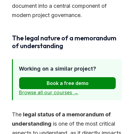
document into a central component of
modern project governance.
The legal nature of a memorandum
of understanding
Working on a similar project?
Book a free demo
Browse all our courses →
The
legal status of a memorandum of
understanding
is one of the most critical
aspects to understand, as it directly impacts