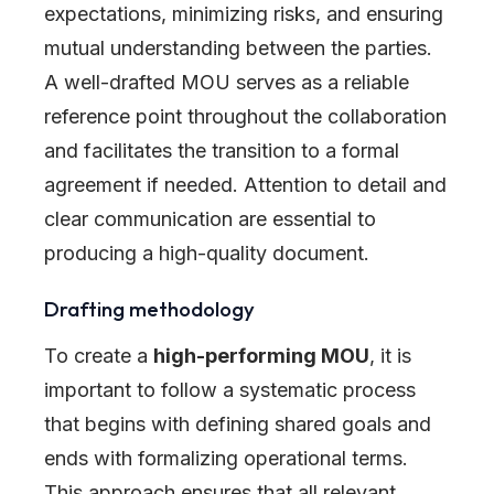
expectations, minimizing risks, and ensuring
mutual understanding between the parties.
A well-drafted MOU serves as a reliable
reference point throughout the collaboration
and facilitates the transition to a formal
agreement if needed. Attention to detail and
clear communication are essential to
producing a high-quality document.
Drafting methodology
To create a
high-performing MOU
, it is
important to follow a systematic process
that begins with defining shared goals and
ends with formalizing operational terms.
This approach ensures that all relevant