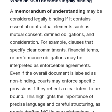
When an MOU becomes legally binding
A
memorandum of understanding
may be
considered legally binding if it contains
essential contractual elements such as
mutual consent, defined obligations, and
consideration. For example, clauses that
specify clear commitments, financial terms,
or performance obligations may be
interpreted as enforceable agreements.
Even if the overall document is labeled as
non-binding, courts may enforce specific
provisions if they reflect a clear intent to be
bound. This highlights the importance of
precise language and careful structuring, as
poorly drafted MOUs can unintentionally