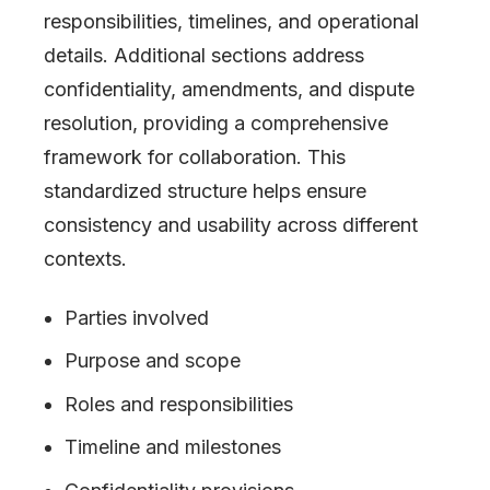
responsibilities, timelines, and operational
details. Additional sections address
confidentiality, amendments, and dispute
resolution, providing a comprehensive
framework for collaboration. This
standardized structure helps ensure
consistency and usability across different
contexts.
Parties involved
Purpose and scope
Roles and responsibilities
Timeline and milestones