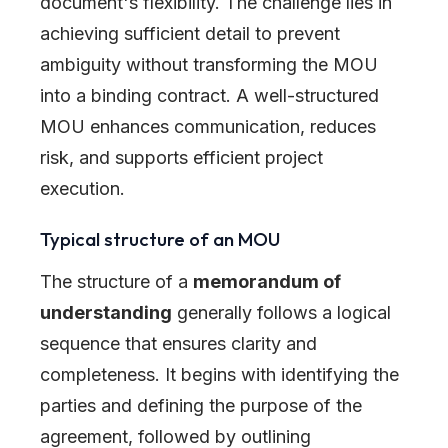
document's flexibility. The challenge lies in
achieving sufficient detail to prevent
ambiguity without transforming the MOU
into a binding contract. A well-structured
MOU enhances communication, reduces
risk, and supports efficient project
execution.
Typical structure of an MOU
The structure of a
memorandum of
understanding
generally follows a logical
sequence that ensures clarity and
completeness. It begins with identifying the
parties and defining the purpose of the
agreement, followed by outlining