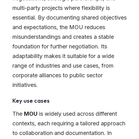
multi-party projects where flexibility is
essential. By documenting shared objectives
and expectations, the MOU reduces
misunderstandings and creates a stable
foundation for further negotiation. Its
adaptability makes it suitable for a wide
range of industries and use cases, from
corporate alliances to public sector
initiatives.
Key use cases
The
MOU
is widely used across different
contexts, each requiring a tailored approach
to collaboration and documentation. In