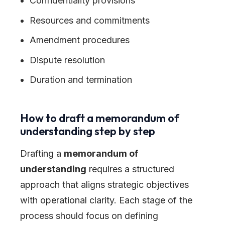
Confidentiality provisions
Resources and commitments
Amendment procedures
Dispute resolution
Duration and termination
How to draft a memorandum of
understanding step by step
Drafting a
memorandum of
understanding
requires a structured
approach that aligns strategic objectives
with operational clarity. Each stage of the
process should focus on defining