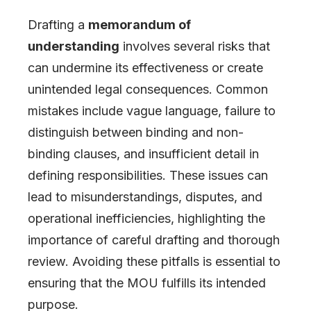
Drafting a
memorandum of
understanding
involves several risks that
can undermine its effectiveness or create
unintended legal consequences. Common
mistakes include vague language, failure to
distinguish between binding and non-
binding clauses, and insufficient detail in
defining responsibilities. These issues can
lead to misunderstandings, disputes, and
operational inefficiencies, highlighting the
importance of careful drafting and thorough
review. Avoiding these pitfalls is essential to
ensuring that the MOU fulfills its intended
purpose.