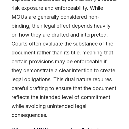
risk exposure and enforceability. While
MOUs are generally considered non-
binding, their legal effect depends heavily
on how they are drafted and interpreted.
Courts often evaluate the substance of the
document rather than its title, meaning that
certain provisions may be enforceable if
they demonstrate a clear intention to create
legal obligations. This dual nature requires
careful drafting to ensure that the document
reflects the intended level of commitment
while avoiding unintended legal
consequences.