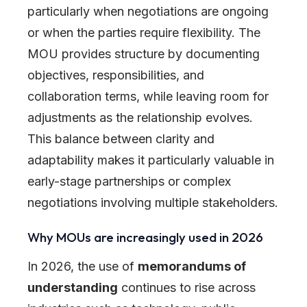
particularly when negotiations are ongoing
or when the parties require flexibility. The
MOU provides structure by documenting
objectives, responsibilities, and
collaboration terms, while leaving room for
adjustments as the relationship evolves.
This balance between clarity and
adaptability makes it particularly valuable in
early-stage partnerships or complex
negotiations involving multiple stakeholders.
Why MOUs are increasingly used in 2026
In 2026, the use of
memorandums of
understanding
continues to rise across