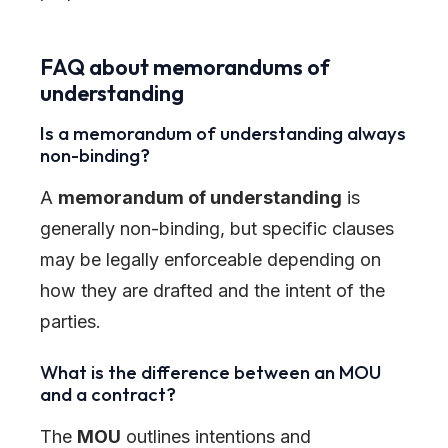
FAQ about memorandums of
understanding
Is a memorandum of understanding always
non-binding?
A
memorandum of understanding
is
generally non-binding, but specific clauses
may be legally enforceable depending on
how they are drafted and the intent of the
parties.
What is the difference between an MOU
and a contract?
The
MOU
outlines intentions and