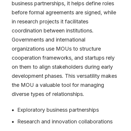
business partnerships, it helps define roles
before formal agreements are signed, while
in research projects it facilitates
coordination between institutions.
Governments and international
organizations use MOUs to structure
cooperation frameworks, and startups rely
on them to align stakeholders during early
development phases. This versatility makes
the MOU a valuable tool for managing
diverse types of relationships.
Exploratory business partnerships
Research and innovation collaborations