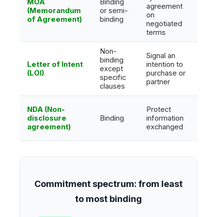
MOA
Binding
Oper
agreement
(Memorandum
or semi-
some
on
of Agreement)
binding
com
negotiated
terms
Non-
Signal an
binding
Letter of Intent
intention to
except
Prim
(LOI)
purchase or
specific
partner
clauses
NDA (Non-
Protect
Lega
disclosure
Binding
information
in c
agreement)
exchanged
bre
Commitment spectrum: from least
to most binding