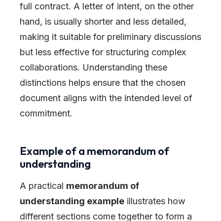
full contract. A letter of intent, on the other
hand, is usually shorter and less detailed,
making it suitable for preliminary discussions
but less effective for structuring complex
collaborations. Understanding these
distinctions helps ensure that the chosen
document aligns with the intended level of
commitment.
Example of a memorandum of
understanding
A practical
memorandum of
understanding example
illustrates how
different sections come together to form a