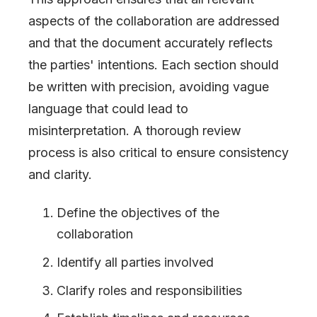
aspects of the collaboration are addressed
and that the document accurately reflects
the parties' intentions. Each section should
be written with precision, avoiding vague
language that could lead to
misinterpretation. A thorough review
process is also critical to ensure consistency
and clarity.
Define the objectives of the
collaboration
Identify all parties involved
Clarify roles and responsibilities