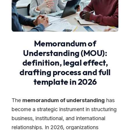
Memorandum of
Understanding (MOU):
definition, legal effect,
drafting process and full
template in 2026
The
memorandum of understanding
has
become a strategic instrument in structuring
business, institutional, and international
relationships. In 2026, organizations