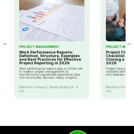
←
→
PROJECT MANAGEMENT
PROJECT MANA
Work Performance Reports:
Project Closu
Definition, Structure, Examples
Checklist and 
and Best Practices for Effective
Closing a Proj
Project Reporting in 2026
2026
Work performance reports play a critical role
Project closure is t
in modern project management by
validates delivery,
transforming fragmented operational data
and releases resour
into structured, decision-ready insights...
Blandine Ginhoux | Temps de lecture : 6
Blandine Ginhoux |
min
min