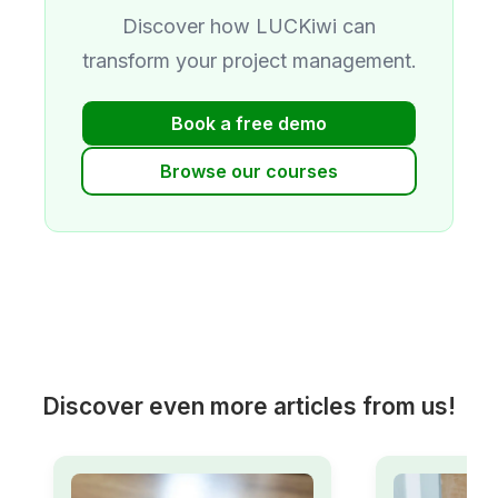
Discover how LUCKiwi can
transform your project management.
Book a free demo
Browse our courses
Discover even more articles from us!