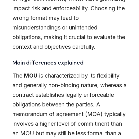
impact risk and enforceability. Choosing the
wrong format may lead to
misunderstandings or unintended
obligations, making it crucial to evaluate the
context and objectives carefully.
Main differences explained
The
MOU
is characterized by its flexibility
and generally non-binding nature, whereas a
contract establishes legally enforceable
obligations between the parties. A
memorandum of agreement (MOA) typically
involves a higher level of commitment than
an MOU but may still be less formal than a