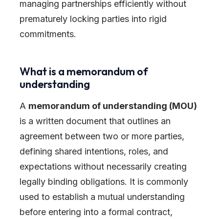
managing partnerships efficiently without
prematurely locking parties into rigid
commitments.
What is a memorandum of
understanding
A
memorandum of understanding (MOU)
is a written document that outlines an
agreement between two or more parties,
defining shared intentions, roles, and
expectations without necessarily creating
legally binding obligations. It is commonly
used to establish a mutual understanding
before entering into a formal contract,