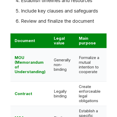
Establish timelines and resources
Include key clauses and safeguards
Review and finalize the document
Legal
Main
Document
Com
value
purpose
MOU
Formalize a
Generally
(Memorandum
mutual
Mora
non-
of
intention to
polit
binding
Understanding)
cooperate
Create
Legally
enforceable
Lega
Contract
binding
legal
finan
obligations
Establish a
specific