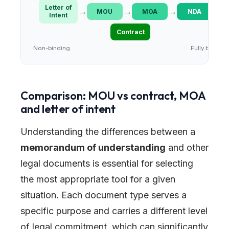
Letter of
→
→
→
→
MOU
MOA
NDA
Intent
Contract
Non-binding
Fully binding
Comparison: MOU vs contract, MOA
and letter of intent
Understanding the differences between a
memorandum of understanding
and other
legal documents is essential for selecting
the most appropriate tool for a given
situation. Each document type serves a
specific purpose and carries a different level
of legal commitment, which can significantly