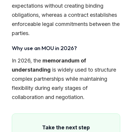
expectations without creating binding
obligations, whereas a contract establishes
enforceable legal commitments between the
parties.
Why use an MOU in 2026?
In 2026, the
memorandum of
understanding
is widely used to structure
complex partnerships while maintaining
flexibility during early stages of
collaboration and negotiation.
Take the next step