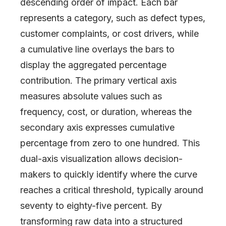
descending order of impact. Each bar
represents a category, such as defect types,
customer complaints, or cost drivers, while
a cumulative line overlays the bars to
display the aggregated percentage
contribution. The primary vertical axis
measures absolute values such as
frequency, cost, or duration, whereas the
secondary axis expresses cumulative
percentage from zero to one hundred. This
dual-axis visualization allows decision-
makers to quickly identify where the curve
reaches a critical threshold, typically around
seventy to eighty-five percent. By
transforming raw data into a structured