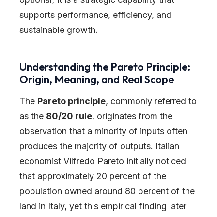
supports performance, efficiency, and
sustainable growth.
Understanding the Pareto Principle:
Origin, Meaning, and Real Scope
The
Pareto principle
, commonly referred to
as the
80/20 rule
, originates from the
observation that a minority of inputs often
produces the majority of outputs. Italian
economist Vilfredo Pareto initially noticed
that approximately 20 percent of the
population owned around 80 percent of the
land in Italy, yet this empirical finding later