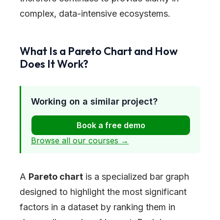
complex, data-intensive ecosystems.
What Is a Pareto Chart and How
Does It Work?
Working on a similar project?
Book a free demo
Browse all our courses →
A
Pareto chart
is a specialized bar graph
designed to highlight the most significant
factors in a dataset by ranking them in