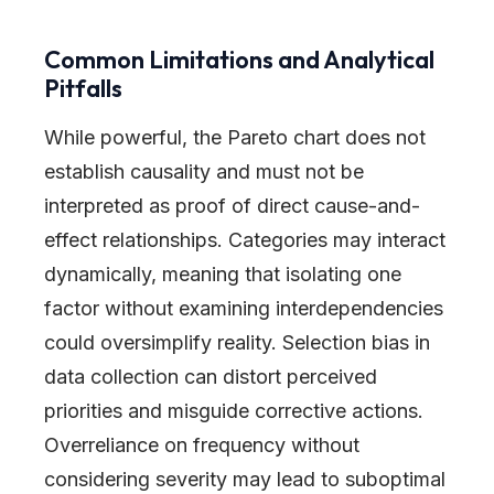
Common Limitations and Analytical
Pitfalls
While powerful, the Pareto chart does not
establish causality and must not be
interpreted as proof of direct cause-and-
effect relationships. Categories may interact
dynamically, meaning that isolating one
factor without examining interdependencies
could oversimplify reality. Selection bias in
data collection can distort perceived
priorities and misguide corrective actions.
Overreliance on frequency without
considering severity may lead to suboptimal