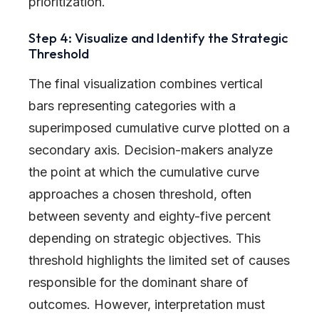
prioritization.
Step 4: Visualize and Identify the Strategic
Threshold
The final visualization combines vertical
bars representing categories with a
superimposed cumulative curve plotted on a
secondary axis. Decision-makers analyze
the point at which the cumulative curve
approaches a chosen threshold, often
between seventy and eighty-five percent
depending on strategic objectives. This
threshold highlights the limited set of causes
responsible for the dominant share of
outcomes. However, interpretation must