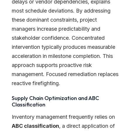
delays or vendor dependencies, explains
most schedule deviations. By addressing
these dominant constraints, project
managers increase predictability and
stakeholder confidence. Concentrated
intervention typically produces measurable
acceleration in milestone completion. This
approach supports proactive risk
management. Focused remediation replaces
reactive firefighting.
Supply Chain Optimization and ABC
Classification
Inventory management frequently relies on
ABC classification
, a direct application of