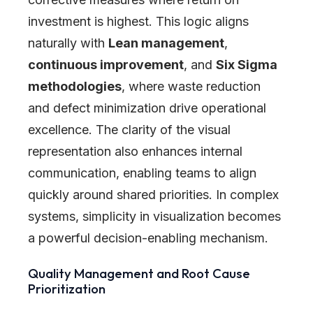
investment is highest. This logic aligns
naturally with
Lean management
,
continuous improvement
, and
Six Sigma
methodologies
, where waste reduction
and defect minimization drive operational
excellence. The clarity of the visual
representation also enhances internal
communication, enabling teams to align
quickly around shared priorities. In complex
systems, simplicity in visualization becomes
a powerful decision-enabling mechanism.
Quality Management and Root Cause
Prioritization