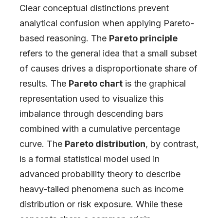
Clear conceptual distinctions prevent
analytical confusion when applying Pareto-
based reasoning. The
Pareto principle
refers to the general idea that a small subset
of causes drives a disproportionate share of
results. The
Pareto chart
is the graphical
representation used to visualize this
imbalance through descending bars
combined with a cumulative percentage
curve. The
Pareto distribution
, by contrast,
is a formal statistical model used in
advanced probability theory to describe
heavy-tailed phenomena such as income
distribution or risk exposure. While these