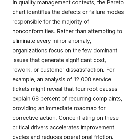
In quality management contexts, the Pareto
chart identifies the defects or failure modes
responsible for the majority of
nonconformities. Rather than attempting to
eliminate every minor anomaly,
organizations focus on the few dominant
issues that generate significant cost,
rework, or customer dissatisfaction. For
example, an analysis of 12,000 service
tickets might reveal that four root causes
explain 68 percent of recurring complaints,
providing an immediate roadmap for
corrective action. Concentrating on these
critical drivers accelerates improvement
cycles and reduces operational friction.