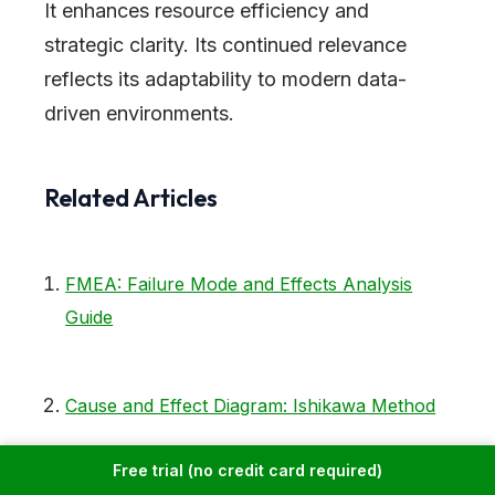
It enhances resource efficiency and
strategic clarity. Its continued relevance
reflects its adaptability to modern data-
driven environments.
Related Articles
FMEA: Failure Mode and Effects Analysis
Guide
Cause and Effect Diagram: Ishikawa Method
Free trial (no credit card required)
PDCA Cycle: Plan-Do-Check-Act Complete