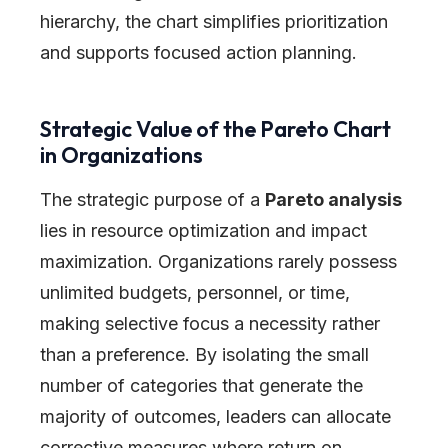
hierarchy, the chart simplifies prioritization
and supports focused action planning.
Strategic Value of the Pareto Chart
in Organizations
The strategic purpose of a
Pareto analysis
lies in resource optimization and impact
maximization. Organizations rarely possess
unlimited budgets, personnel, or time,
making selective focus a necessity rather
than a preference. By isolating the small
number of categories that generate the
majority of outcomes, leaders can allocate
corrective measures where return on