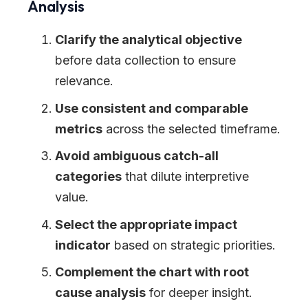
Analysis
Clarify the analytical objective
before data collection to ensure
relevance.
Use consistent and comparable
metrics
across the selected timeframe.
Avoid ambiguous catch-all
categories
that dilute interpretive
value.
Select the appropriate impact
indicator
based on strategic priorities.
Complement the chart with root
cause analysis
for deeper insight.