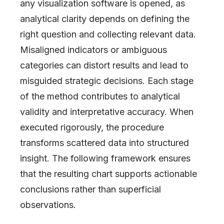
any visualization software is opened, as
analytical clarity depends on defining the
right question and collecting relevant data.
Misaligned indicators or ambiguous
categories can distort results and lead to
misguided strategic decisions. Each stage
of the method contributes to analytical
validity and interpretative accuracy. When
executed rigorously, the procedure
transforms scattered data into structured
insight. The following framework ensures
that the resulting chart supports actionable
conclusions rather than superficial
observations.