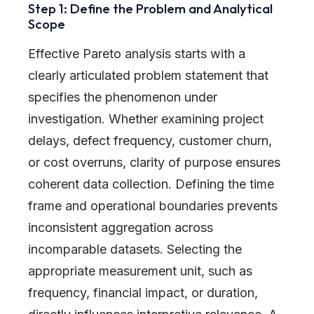
Step 1: Define the Problem and Analytical
Scope
Effective Pareto analysis starts with a
clearly articulated problem statement that
specifies the phenomenon under
investigation. Whether examining project
delays, defect frequency, customer churn,
or cost overruns, clarity of purpose ensures
coherent data collection. Defining the time
frame and operational boundaries prevents
inconsistent aggregation across
incomparable datasets. Selecting the
appropriate measurement unit, such as
frequency, financial impact, or duration,