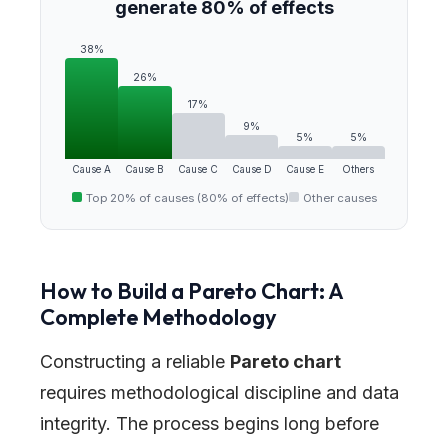
generate 80% of effects
38%
26%
17%
9%
5%
5%
Cause A
Cause B
Cause C
Cause D
Cause E
Others
Top 20% of causes (80% of effects)
Other causes
How to Build a Pareto Chart: A
Complete Methodology
Constructing a reliable
Pareto chart
requires methodological discipline and data
integrity. The process begins long before