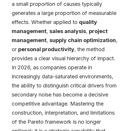
a small proportion of causes typically
generates a large proportion of measurable
effects. Whether applied to
quality
management
,
sales analysis
,
project
management
,
supply chain optimization
,
or
personal productivity
, the method
provides a clear visual hierarchy of impact.
In 2026, as companies operate in
increasingly data-saturated environments,
the ability to distinguish critical drivers from
secondary noise has become a decisive
competitive advantage. Mastering the
construction, interpretation, and limitations
of the Pareto framework is no longer
optional; it is a strategic capability that