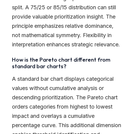
split. A 75/25 or 85/15 distribution can still
provide valuable prioritization insight. The
principle emphasizes relative dominance,
not mathematical symmetry. Flexibility in
interpretation enhances strategic relevance.
How is the Pareto chart different from
standard bar charts?
A standard bar chart displays categorical
values without cumulative analysis or
descending prioritization. The Pareto chart
orders categories from highest to lowest
impact and overlays a cumulative
percentage curve. This additional dimension