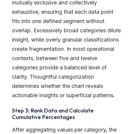
mutually exclusive and collectively
exhaustive, ensuring that each data point
fits into one defined segment without
overlap. Excessively broad categories dilute
insight, while overly granular classifications
create fragmentation. In most operational
contexts, between five and twelve
categories provide a balanced level of
clarity. Thoughtful categorization
determines whether the chart reveals
actionable insights or superficial patterns.
Step 3: Rank Data and Calculate
Cumulative Percentages
After aggregating values per category, the