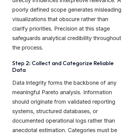
directly influences interpretive relevance. A
poorly defined scope generates misleading
visualizations that obscure rather than
clarify priorities. Precision at this stage
safeguards analytical credibility throughout
the process.
Step 2: Collect and Categorize Reliable
Data
Data integrity forms the backbone of any
meaningful Pareto analysis. Information
should originate from validated reporting
systems, structured databases, or
documented operational logs rather than
anecdotal estimation. Categories must be