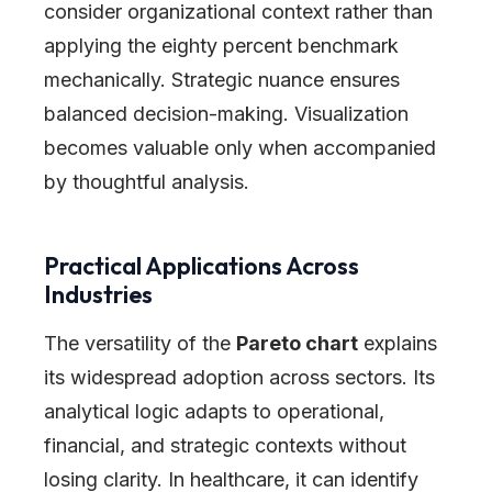
consider organizational context rather than
applying the eighty percent benchmark
mechanically. Strategic nuance ensures
balanced decision-making. Visualization
becomes valuable only when accompanied
by thoughtful analysis.
Practical Applications Across
Industries
The versatility of the
Pareto chart
explains
its widespread adoption across sectors. Its
analytical logic adapts to operational,
financial, and strategic contexts without
losing clarity. In healthcare, it can identify