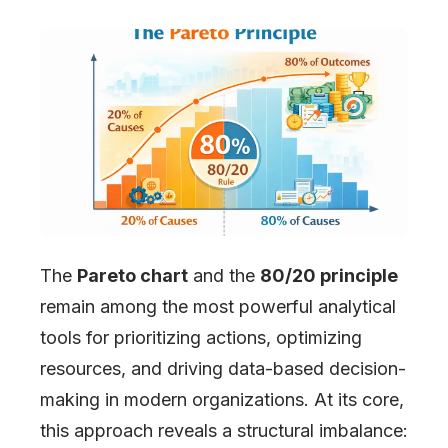
The
Pareto chart
and the
80/20 principle
remain among the most powerful analytical
tools for prioritizing actions, optimizing
resources, and driving data-based decision-
making in modern organizations. At its core,
this approach reveals a structural imbalance: