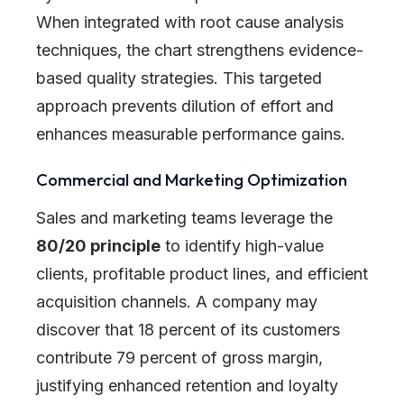
When integrated with root cause analysis
techniques, the chart strengthens evidence-
based quality strategies. This targeted
approach prevents dilution of effort and
enhances measurable performance gains.
Commercial and Marketing Optimization
Sales and marketing teams leverage the
80/20 principle
to identify high-value
clients, profitable product lines, and efficient
acquisition channels. A company may
discover that 18 percent of its customers
contribute 79 percent of gross margin,
justifying enhanced retention and loyalty