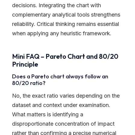
decisions. Integrating the chart with
complementary analytical tools strengthens
reliability. Critical thinking remains essential
when applying any heuristic framework.
Mini FAQ – Pareto Chart and 80/20
Principle
Does a Pareto chart always follow an
80/20 ratio?
No, the exact ratio varies depending on the
dataset and context under examination.
What matters is identifying a
disproportionate concentration of impact
rather than confirming a precise numerical