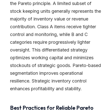
the Pareto principle. A limited subset of
stock keeping units generally represents the
majority of inventory value or revenue
contribution. Class A items receive tighter
control and monitoring, while B and C
categories require progressively lighter
oversight. This differentiated strategy
optimizes working capital and minimizes
stockouts of strategic goods. Pareto-based
segmentation improves operational
resilience. Strategic inventory control
enhances profitability and stability.
Best Practices for Reliable Pareto