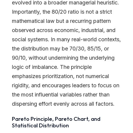
evolved into a broader managerial heuristic.
Importantly, the 80/20 ratio is not a strict
mathematical law but a recurring pattern
observed across economic, industrial, and
social systems. In many real-world contexts,
the distribution may be 70/30, 85/15, or
90/10, without undermining the underlying
logic of imbalance. The principle
emphasizes prioritization, not numerical
rigidity, and encourages leaders to focus on
the most influential variables rather than
dispersing effort evenly across all factors.
Pareto Principle, Pareto Chart, and
Statistical Distribution