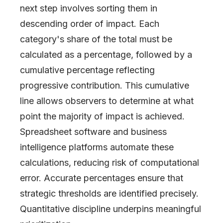
next step involves sorting them in
descending order of impact. Each
category's share of the total must be
calculated as a percentage, followed by a
cumulative percentage reflecting
progressive contribution. This cumulative
line allows observers to determine at what
point the majority of impact is achieved.
Spreadsheet software and business
intelligence platforms automate these
calculations, reducing risk of computational
error. Accurate percentages ensure that
strategic thresholds are identified precisely.
Quantitative discipline underpins meaningful