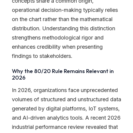
concepts share a common origin,
operational decision-making typically relies
on the chart rather than the mathematical
distribution. Understanding this distinction
strengthens methodological rigor and
enhances credibility when presenting
findings to stakeholders.
Why the 80/20 Rule Remains Relevant in
2026
In 2026, organizations face unprecedented
volumes of structured and unstructured data
generated by digital platforms, IoT systems,
and AI-driven analytics tools. A recent 2026
industrial performance review revealed that