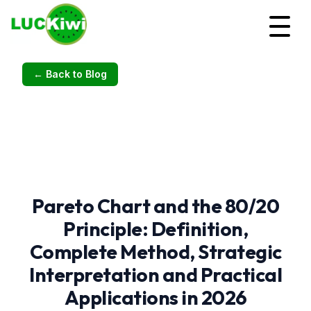
← Back to Blog
Pareto Chart and the 80/20
Principle: Definition,
Complete Method, Strategic
Interpretation and Practical
Applications in 2026