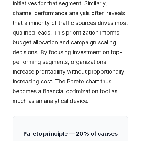
initiatives for that segment. Similarly,
channel performance analysis often reveals
that a minority of traffic sources drives most
qualified leads. This prioritization informs
budget allocation and campaign scaling
decisions. By focusing investment on top-
performing segments, organizations
increase profitability without proportionally
increasing cost. The Pareto chart thus
becomes a financial optimization tool as
much as an analytical device.
Pareto principle — 20% of causes