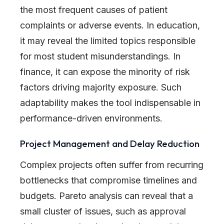
the most frequent causes of patient
complaints or adverse events. In education,
it may reveal the limited topics responsible
for most student misunderstandings. In
finance, it can expose the minority of risk
factors driving majority exposure. Such
adaptability makes the tool indispensable in
performance-driven environments.
Project Management and Delay Reduction
Complex projects often suffer from recurring
bottlenecks that compromise timelines and
budgets. Pareto analysis can reveal that a
small cluster of issues, such as approval