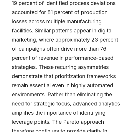
19 percent of identified process deviations
accounted for 81 percent of production
losses across multiple manufacturing
facilities. Similar patterns appear in digital
marketing, where approximately 23 percent
of campaigns often drive more than 76
percent of revenue in performance-based
strategies. These recurring asymmetries
demonstrate that prioritization frameworks
remain essential even in highly automated
environments. Rather than eliminating the
need for strategic focus, advanced analytics
amplifies the importance of identifying
leverage points. The Pareto approach
therefore continues to provide clarity in