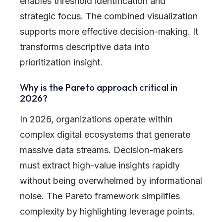
enables threshold identification and
strategic focus. The combined visualization
supports more effective decision-making. It
transforms descriptive data into
prioritization insight.
Why is the Pareto approach critical in
2026?
In 2026, organizations operate within
complex digital ecosystems that generate
massive data streams. Decision-makers
must extract high-value insights rapidly
without being overwhelmed by informational
noise. The Pareto framework simplifies
complexity by highlighting leverage points.