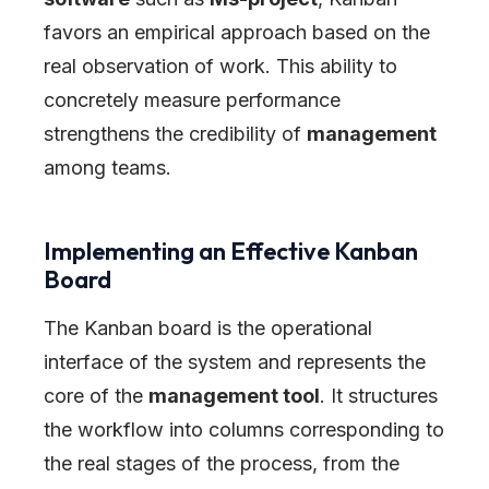
favors an empirical approach based on the
real observation of work. This ability to
concretely measure performance
strengthens the credibility of
management
among teams.
Implementing an Effective Kanban
Board
The Kanban board is the operational
interface of the system and represents the
core of the
management tool
. It structures
the workflow into columns corresponding to
the real stages of the process, from the