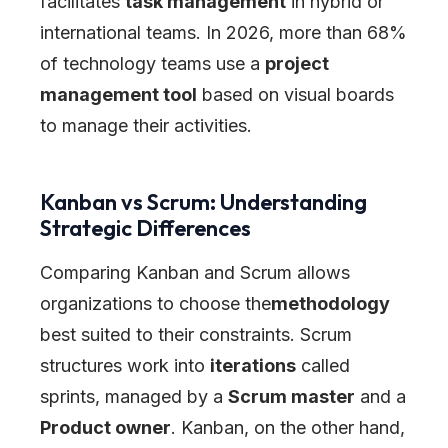
facilitates
task management
in hybrid or
international teams. In 2026, more than 68%
of technology teams use a
project
management tool
based on visual boards
to manage their activities.
Kanban vs Scrum: Understanding
Strategic Differences
Comparing Kanban and Scrum allows
organizations to choose the
methodology
best suited to their constraints. Scrum
structures work into
iterations
called
sprints, managed by a
Scrum master
and a
Product owner
. Kanban, on the other hand,