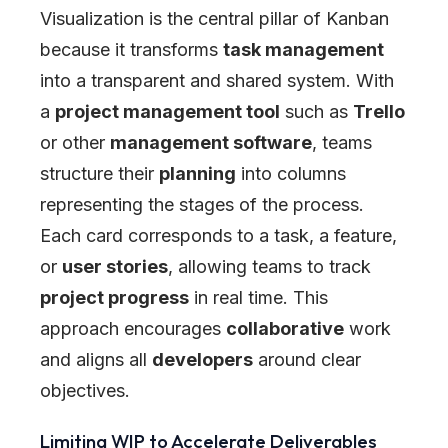
Visualization is the central pillar of Kanban
because it transforms
task management
into a transparent and shared system. With
a
project management tool
such as
Trello
or other
management software
, teams
structure their
planning
into columns
representing the stages of the process.
Each card corresponds to a task, a feature,
or
user stories
, allowing teams to track
project progress
in real time. This
approach encourages
collaborative
work
and aligns all
developers
around clear
objectives.
Limiting WIP to Accelerate Deliverables