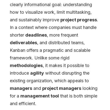
clearly informational goal: understanding
how to visualize work, limit multitasking,
and sustainably improve
project progress
.
In a context where companies must handle
shorter
deadlines
, more frequent
deliverables
, and distributed teams,
Kanban offers a pragmatic and scalable
framework. Unlike some rigid
methodologies
, it makes it possible to
introduce
agility
without disrupting the
existing organization, which appeals to
managers
and
project managers
looking
for a
management tool
that is both simple
and efficient.