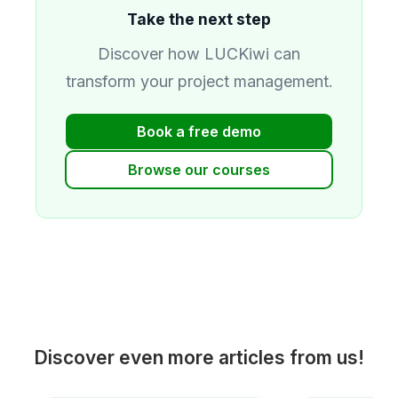
Take the next step
Discover how LUCKiwi can
transform your project management.
Book a free demo
Browse our courses
Discover even more articles from us!