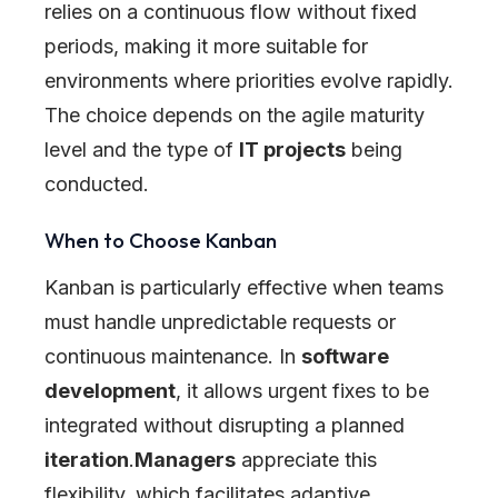
relies on a continuous flow without fixed
periods, making it more suitable for
environments where priorities evolve rapidly.
The choice depends on the agile maturity
level and the type of
IT projects
being
conducted.
When to Choose Kanban
Kanban is particularly effective when teams
must handle unpredictable requests or
continuous maintenance. In
software
development
, it allows urgent fixes to be
integrated without disrupting a planned
iteration
.
Managers
appreciate this
flexibility, which facilitates adaptive