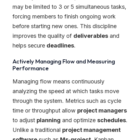
may be limited to 3 or 5 simultaneous tasks,
forcing members to finish ongoing work
before starting new ones. This discipline
improves the quality of
deliverables
and
helps secure
deadlines
.
Actively Managing Flow and Measuring
Performance
Managing flow means continuously
analyzing the speed at which tasks move
through the system. Metrics such as cycle
time or throughput allow
project managers
to adjust
planning
and optimize
schedules
.
Unlike a traditional
project management
software
such as
Ms-project
, Kanban