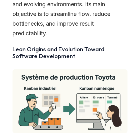
and evolving environments. Its main
objective is to streamline flow, reduce
bottlenecks, and improve result
predictability.
Lean Origins and Evolution Toward
Software Development