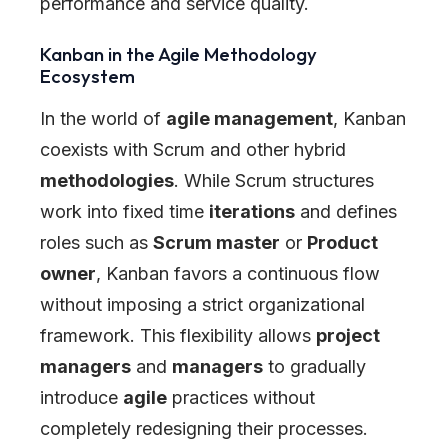
performance and service quality.
Kanban in the Agile Methodology
Ecosystem
In the world of
agile management
, Kanban
coexists with Scrum and other hybrid
methodologies
. While Scrum structures
work into fixed time
iterations
and defines
roles such as
Scrum master
or
Product
owner
, Kanban favors a continuous flow
without imposing a strict organizational
framework. This flexibility allows
project
managers
and
managers
to gradually
introduce
agile
practices without
completely redesigning their processes.