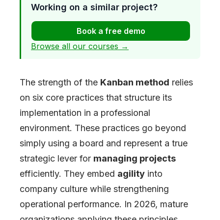
Working on a similar project?
Book a free demo
Browse all our courses →
The strength of the
Kanban method
relies
on six core practices that structure its
implementation in a professional
environment. These practices go beyond
simply using a board and represent a true
strategic lever for
managing projects
efficiently. They embed
agility
into
company culture while strengthening
operational performance. In 2026, mature
organizations applying these principles