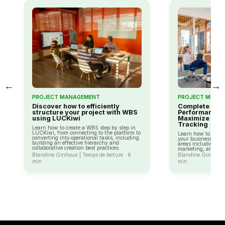
←
→
PROJECT MANAGEMENT
PROJECT MANA
Discover how to efficiently
Complete Guid
structure your project with WBS
Performance I
using LUCKiwi
Maximize You
Tracking
Learn how to create a WBS step by step in
LUCKiwi, from connecting to the platform to
Learn how to use K
converting into operational tasks, including
your business perf
building an effective hierarchy and
areas including fin
collaborative creation best practices.
marketing, and cus
Blandine Ginhoux | Temps de lecture : 6
Blandine Ginhoux |
min
min