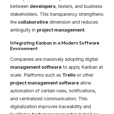
between
developers
, testers, and business
stakeholders. This transparency strengthens
the
collaborative
dimension and reduces
ambiguity in
project management
.
Integrating Kanban in a Modern Software
Environment
Companies are massively adopting digital
management software
to apply Kanban at
scale. Platforms such as
Trello
or other
project management software
allow
automation of certain rules, notifications,
and centralized communication. This
digitalization improves traceability and