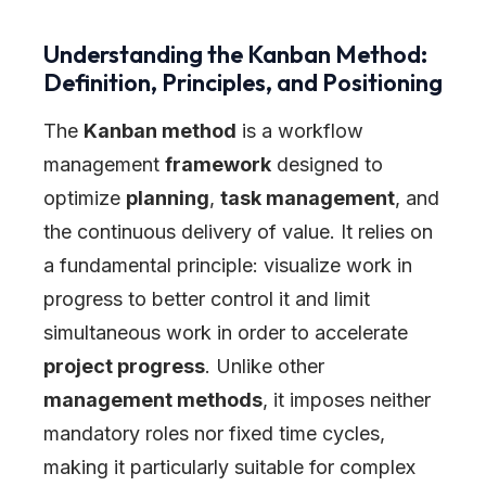
Understanding the Kanban Method:
Definition, Principles, and Positioning
The
Kanban method
is a workflow
management
framework
designed to
optimize
planning
,
task management
, and
the continuous delivery of value. It relies on
a fundamental principle: visualize work in
progress to better control it and limit
simultaneous work in order to accelerate
project progress
. Unlike other
management methods
, it imposes neither
mandatory roles nor fixed time cycles,
making it particularly suitable for complex