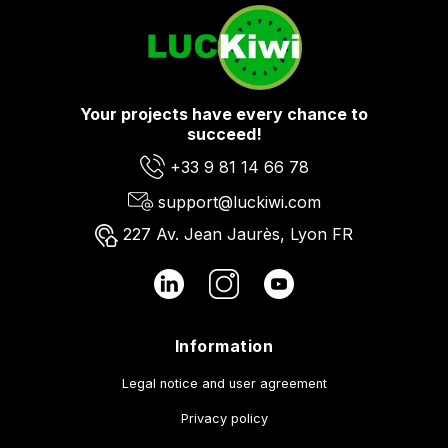
Your projects have every chance to
succeed!
+33 9 81 14 66 78
support@luckiwi.com
227 Av. Jean Jaurès, Lyon FR
Information
Legal notice and user agreement
Privacy policy