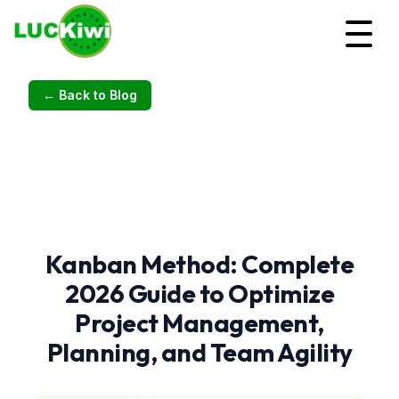
← Back to Blog
Kanban Method: Complete
2026 Guide to Optimize
Project Management,
Planning, and Team Agility