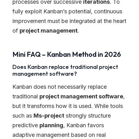
processes over successive
iterations
. To
fully exploit Kanban’s potential, continuous
improvement must be integrated at the heart
of
project management
.
Mini FAQ – Kanban Method in 2026
Does Kanban replace traditional project
management software?
Kanban does not necessarily replace
traditional
project management software
,
but it transforms how it is used. While tools
such as
Ms-project
strongly structure
predictive
planning
, Kanban favors
adaptive management based on real