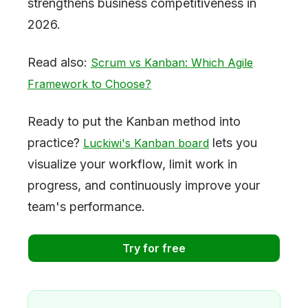
strengthens business competitiveness in
2026.
Read also:
Scrum vs Kanban: Which Agile
Framework to Choose?
Ready to put the Kanban method into
practice?
lets you
Luckiwi's Kanban board
visualize your workflow, limit work in
progress, and continuously improve your
team's performance.
Try for free