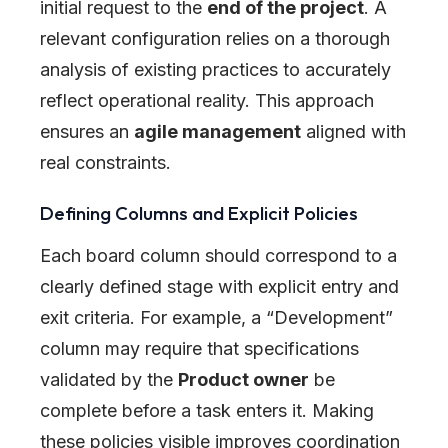
initial request to the
end of the project
. A
relevant configuration relies on a thorough
analysis of existing practices to accurately
reflect operational reality. This approach
ensures an
agile management
aligned with
real constraints.
Defining Columns and Explicit Policies
Each board column should correspond to a
clearly defined stage with explicit entry and
exit criteria. For example, a “Development”
column may require that specifications
validated by the
Product owner
be
complete before a task enters it. Making
these policies visible improves coordination