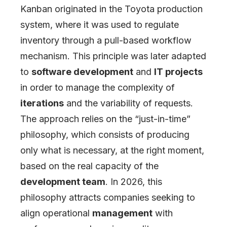
Kanban originated in the Toyota production
system, where it was used to regulate
inventory through a pull-based workflow
mechanism. This principle was later adapted
to
software development
and
IT projects
in order to manage the complexity of
iterations
and the variability of requests.
The approach relies on the “just-in-time”
philosophy, which consists of producing
only what is necessary, at the right moment,
based on the real capacity of the
development team
. In 2026, this
philosophy attracts companies seeking to
align operational
management
with