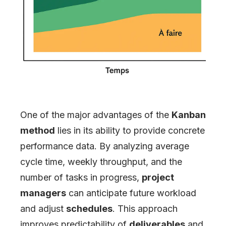
One of the major advantages of the
Kanban
method
lies in its ability to provide concrete
performance data. By analyzing average
cycle time, weekly throughput, and the
number of tasks in progress,
project
managers
can anticipate future workload
and adjust
schedules
. This approach
improves predictability of
deliverables
and