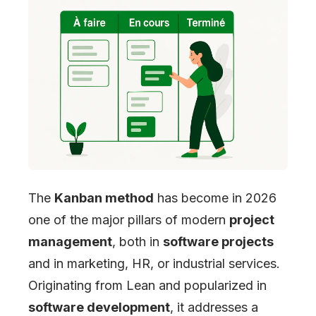
The
Kanban method
has become in 2026
one of the major pillars of modern
project
management
, both in
software projects
and in marketing, HR, or industrial services.
Originating from Lean and popularized in
software development
, it addresses a