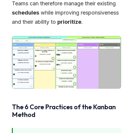
Teams can therefore manage their existing
schedules
while improving responsiveness
and their ability to
prioritize
.
The 6 Core Practices of the Kanban
Method