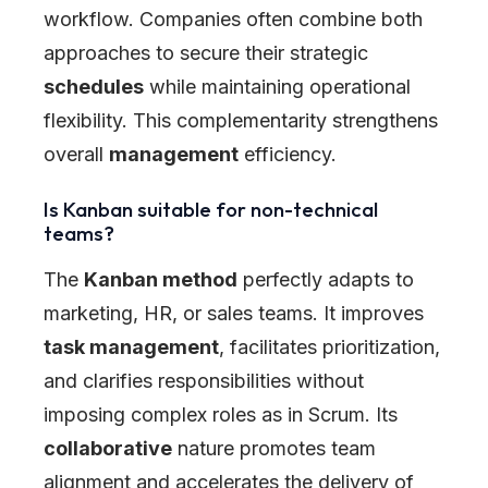
workflow. Companies often combine both
approaches to secure their strategic
schedules
while maintaining operational
flexibility. This complementarity strengthens
overall
management
efficiency.
Is Kanban suitable for non-technical
teams?
The
Kanban method
perfectly adapts to
marketing, HR, or sales teams. It improves
task management
, facilitates prioritization,
and clarifies responsibilities without
imposing complex roles as in Scrum. Its
collaborative
nature promotes team
alignment and accelerates the delivery of