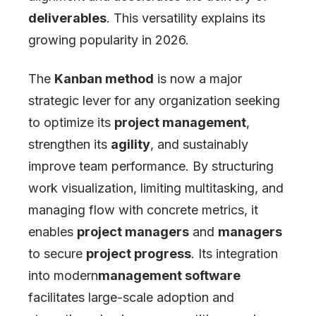
deliverables
. This versatility explains its
growing popularity in 2026.
The
Kanban method
is now a major
strategic lever for any organization seeking
to optimize its
project management
,
strengthen its
agility
, and sustainably
improve team performance. By structuring
work visualization, limiting multitasking, and
managing flow with concrete metrics, it
enables
project managers
and
managers
to secure
project progress
. Its integration
into modern
management software
facilitates large-scale adoption and