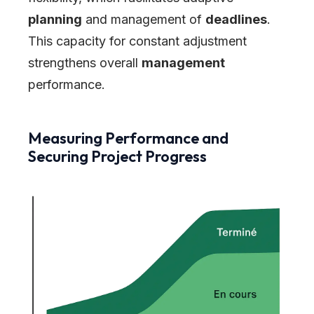
planning
and management of
deadlines
.
This capacity for constant adjustment
strengthens overall
management
performance.
Measuring Performance and
Securing Project Progress