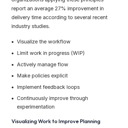
report an average 27% improvement in
delivery time according to several recent
industry studies.
Visualize the workflow
Limit work in progress (WIP)
Actively manage flow
Make policies explicit
Implement feedback loops
Continuously improve through
experimentation
Visualizing Work to Improve Planning