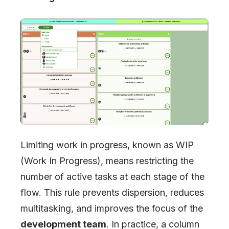
Limiting work in progress, known as WIP
(Work In Progress), means restricting the
number of active tasks at each stage of the
flow. This rule prevents dispersion, reduces
multitasking, and improves the focus of the
development team
. In practice, a column