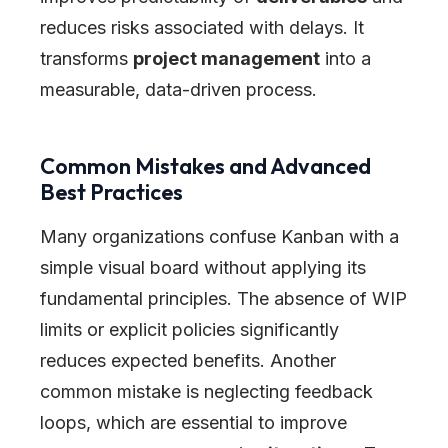
reduces risks associated with delays. It
transforms
project management
into a
measurable, data-driven process.
Common Mistakes and Advanced
Best Practices
Many organizations confuse Kanban with a
simple visual board without applying its
fundamental principles. The absence of WIP
limits or explicit policies significantly
reduces expected benefits. Another
common mistake is neglecting feedback
loops, which are essential to improve