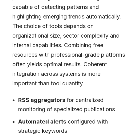
capable of detecting patterns and
highlighting emerging trends automatically.
The choice of tools depends on
organizational size, sector complexity and
internal capabilities. Combining free
resources with professional-grade platforms
often yields optimal results. Coherent
integration across systems is more
important than tool quantity.
RSS aggregators
for centralized
monitoring of specialized publications
Automated alerts
configured with
strategic keywords