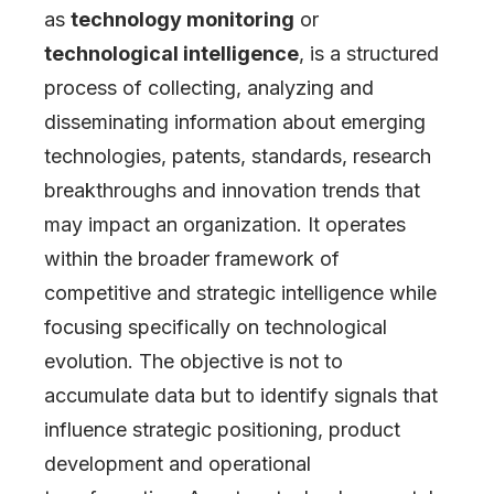
as
technology monitoring
or
technological intelligence
, is a structured
process of collecting, analyzing and
disseminating information about emerging
technologies, patents, standards, research
breakthroughs and innovation trends that
may impact an organization. It operates
within the broader framework of
competitive and strategic intelligence while
focusing specifically on technological
evolution. The objective is not to
accumulate data but to identify signals that
influence strategic positioning, product
development and operational