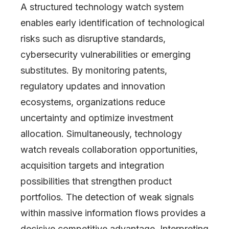
A structured technology watch system
enables early identification of technological
risks such as disruptive standards,
cybersecurity vulnerabilities or emerging
substitutes. By monitoring patents,
regulatory updates and innovation
ecosystems, organizations reduce
uncertainty and optimize investment
allocation. Simultaneously, technology
watch reveals collaboration opportunities,
acquisition targets and integration
possibilities that strengthen product
portfolios. The detection of weak signals
within massive information flows provides a
decisive competitive advantage. Interpreting