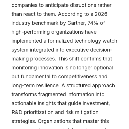
companies to anticipate disruptions rather
than react to them. According to a 2026
industry benchmark by Gartner, 74% of
high-performing organizations have
implemented a formalized technology watch
system integrated into executive decision-
making processes. This shift confirms that
monitoring innovation is no longer optional
but fundamental to competitiveness and
long-term resilience. A structured approach
transforms fragmented information into
actionable insights that guide investment,
R&D prioritization and risk mitigation
strategies. Organizations that master this