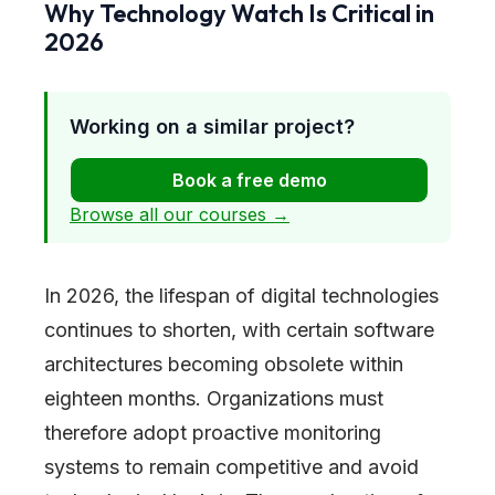
Why Technology Watch Is Critical in
2026
Working on a similar project?
Book a free demo
Browse all our courses →
In 2026, the lifespan of digital technologies
continues to shorten, with certain software
architectures becoming obsolete within
eighteen months. Organizations must
therefore adopt proactive monitoring
systems to remain competitive and avoid