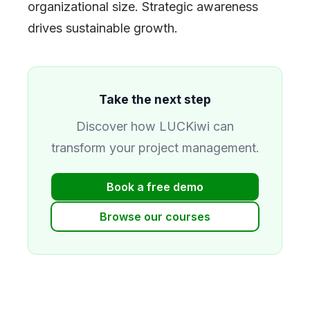
organizational size. Strategic awareness
drives sustainable growth.
Take the next step
Discover how LUCKiwi can
transform your project management.
Book a free demo
Browse our courses