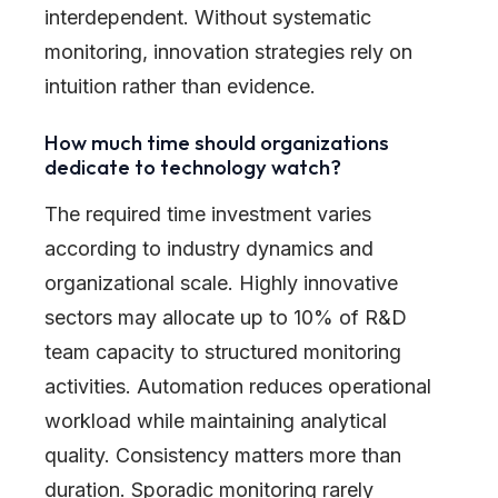
interdependent. Without systematic
monitoring, innovation strategies rely on
intuition rather than evidence.
How much time should organizations
dedicate to technology watch?
The required time investment varies
according to industry dynamics and
organizational scale. Highly innovative
sectors may allocate up to 10% of R&D
team capacity to structured monitoring
activities. Automation reduces operational
workload while maintaining analytical
quality. Consistency matters more than
duration. Sporadic monitoring rarely