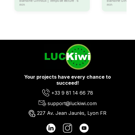
Blandine Ginhoux | Temps de lecture : 6
Blandine Ginhoux |
min
min
Your projects have every chance to
succeed!
+33 9 81 14 66 78
support@luckiwi.com
227 Av. Jean Jaurès, Lyon FR