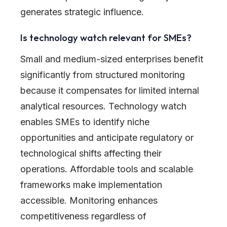
generates strategic influence.
Is technology watch relevant for SMEs?
Small and medium-sized enterprises benefit
significantly from structured monitoring
because it compensates for limited internal
analytical resources. Technology watch
enables SMEs to identify niche
opportunities and anticipate regulatory or
technological shifts affecting their
operations. Affordable tools and scalable
frameworks make implementation
accessible. Monitoring enhances
competitiveness regardless of