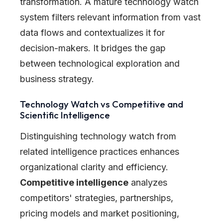
transformation. A mature technology watch
system filters relevant information from vast
data flows and contextualizes it for
decision-makers. It bridges the gap
between technological exploration and
business strategy.
Technology Watch vs Competitive and
Scientific Intelligence
Distinguishing technology watch from
related intelligence practices enhances
organizational clarity and efficiency.
Competitive intelligence
analyzes
competitors' strategies, partnerships,
pricing models and market positioning,