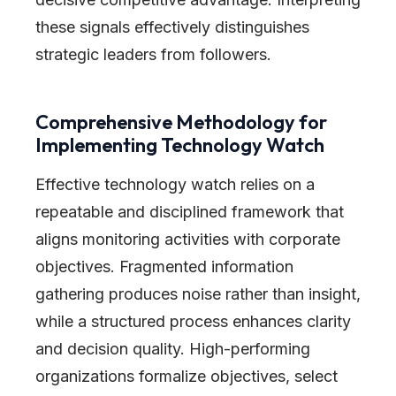
these signals effectively distinguishes
strategic leaders from followers.
Comprehensive Methodology for
Implementing Technology Watch
Effective technology watch relies on a
repeatable and disciplined framework that
aligns monitoring activities with corporate
objectives. Fragmented information
gathering produces noise rather than insight,
while a structured process enhances clarity
and decision quality. High-performing
organizations formalize objectives, select