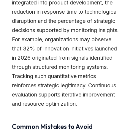
integrated into product development, the
reduction in response time to technological
disruption and the percentage of strategic
decisions supported by monitoring insights.
For example, organizations may observe
that 32% of innovation initiatives launched
in 2026 originated from signals identified
through structured monitoring systems.
Tracking such quantitative metrics
reinforces strategic legitimacy. Continuous
evaluation supports iterative improvement
and resource optimization.
Common Mistakes to Avoid