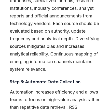
databases, specialized journals, research
institutions, industry conferences, analyst
reports and official announcements from
technology vendors. Each source should be
evaluated based on authority, update
frequency and analytical depth. Diversifying
sources mitigates bias and increases
analytical reliability. Continuous mapping of
emerging information channels maintains
system relevance.
Step 3: Automate Data Collection
Automation increases efficiency and allows
teams to focus on high-value analysis rather
than repetitive data retrieval. RSS