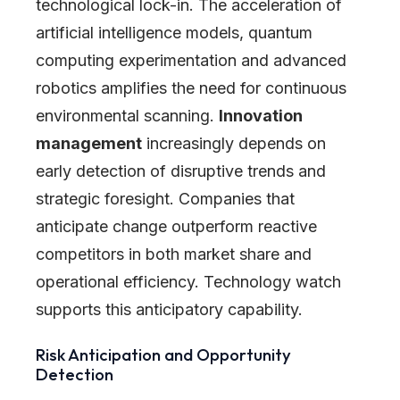
technological lock-in. The acceleration of
artificial intelligence models, quantum
computing experimentation and advanced
robotics amplifies the need for continuous
environmental scanning.
Innovation
management
increasingly depends on
early detection of disruptive trends and
strategic foresight. Companies that
anticipate change outperform reactive
competitors in both market share and
operational efficiency. Technology watch
supports this anticipatory capability.
Risk Anticipation and Opportunity
Detection