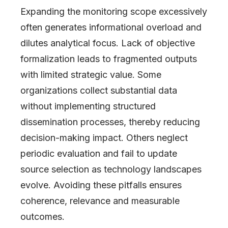
Expanding the monitoring scope excessively
often generates informational overload and
dilutes analytical focus. Lack of objective
formalization leads to fragmented outputs
with limited strategic value. Some
organizations collect substantial data
without implementing structured
dissemination processes, thereby reducing
decision-making impact. Others neglect
periodic evaluation and fail to update
source selection as technology landscapes
evolve. Avoiding these pitfalls ensures
coherence, relevance and measurable
outcomes.