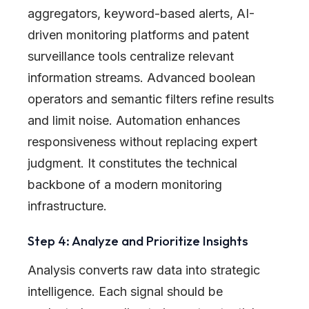
aggregators, keyword-based alerts, AI-
driven monitoring platforms and patent
surveillance tools centralize relevant
information streams. Advanced boolean
operators and semantic filters refine results
and limit noise. Automation enhances
responsiveness without replacing expert
judgment. It constitutes the technical
backbone of a modern monitoring
infrastructure.
Step 4: Analyze and Prioritize Insights
Analysis converts raw data into strategic
intelligence. Each signal should be