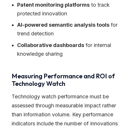
Patent monitoring platforms
to track
protected innovation
AI-powered semantic analysis tools
for
trend detection
Collaborative dashboards
for internal
knowledge sharing
Measuring Performance and ROI of
Technology Watch
Technology watch performance must be
assessed through measurable impact rather
than information volume. Key performance
indicators include the number of innovations