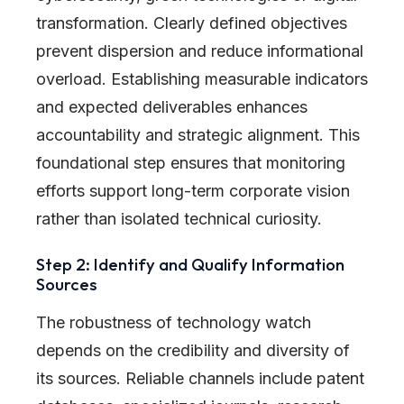
transformation. Clearly defined objectives
prevent dispersion and reduce informational
overload. Establishing measurable indicators
and expected deliverables enhances
accountability and strategic alignment. This
foundational step ensures that monitoring
efforts support long-term corporate vision
rather than isolated technical curiosity.
Step 2: Identify and Qualify Information
Sources
The robustness of technology watch
depends on the credibility and diversity of
its sources. Reliable channels include patent