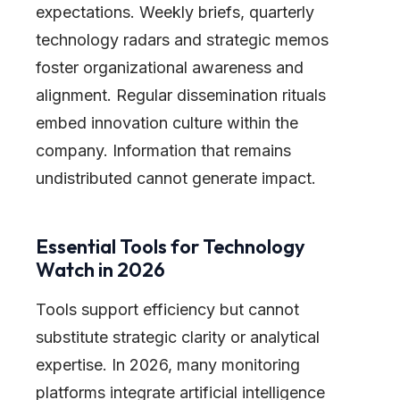
expectations. Weekly briefs, quarterly
technology radars and strategic memos
foster organizational awareness and
alignment. Regular dissemination rituals
embed innovation culture within the
company. Information that remains
undistributed cannot generate impact.
Essential Tools for Technology
Watch in 2026
Tools support efficiency but cannot
substitute strategic clarity or analytical
expertise. In 2026, many monitoring
platforms integrate artificial intelligence