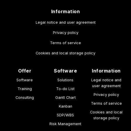
Information
Legal notice and user agreement
Privacy policy
Terms of service
Cookies and local storage policy
Offer
Software
Information
Software
Solutions
Legal notice and
user agreement
Training
To-do List
Privacy policy
Consulting
Gantt Chart
Terms of service
Kanban
Cookies and local
SDP/WBS
storage policy
Risk Management