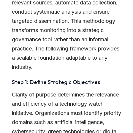
relevant sources, automate data collection,
conduct systematic analysis and ensure
targeted dissemination. This methodology
transforms monitoring into a strategic
governance tool rather than an informal
practice. The following framework provides
a scalable foundation adaptable to any
industry.
Step 1: Define Strategic Objectives
Clarity of purpose determines the relevance
and efficiency of a technology watch
initiative. Organizations must identify priority
domains such as artificial intelligence,
cybersecurity, green technologies or digital