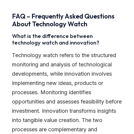
FAQ – Frequently Asked Questions
About Technology Watch
What is the difference between
technology watch and innovation?
Technology watch refers to the structured
monitoring and analysis of technological
developments, while innovation involves
implementing new ideas, products or
processes. Monitoring identifies
opportunities and assesses feasibility before
investment. Innovation transforms insights
into tangible value creation. The two
processes are complementary and