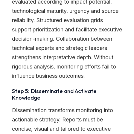
evaluated according to impact potential,
technological maturity, urgency and source
reliability. Structured evaluation grids
support prioritization and facilitate executive
decision-making. Collaboration between
technical experts and strategic leaders
strengthens interpretative depth. Without
rigorous analysis, monitoring efforts fail to
influence business outcomes.
Step 5: Disseminate and Activate
Knowledge
Dissemination transforms monitoring into
actionable strategy. Reports must be
concise, visual and tailored to executive