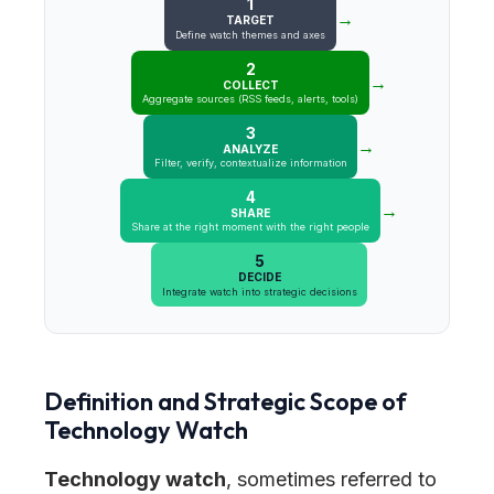
1
→
TARGET
Define watch themes and axes
2
→
COLLECT
Aggregate sources (RSS feeds, alerts, tools)
3
→
ANALYZE
Filter, verify, contextualize information
4
→
SHARE
Share at the right moment with the right people
5
DECIDE
Integrate watch into strategic decisions
Definition and Strategic Scope of
Technology Watch
Technology watch
, sometimes referred to