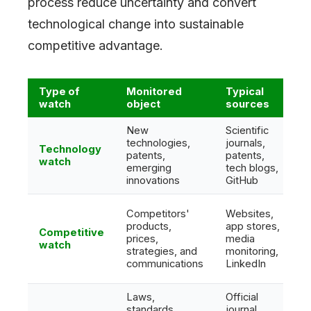
process reduce uncertainty and convert
technological change into sustainable
competitive advantage.
Type of
Monitored
Typical
watch
object
sources
New
Scientific
technologies,
journals,
Technology
patents,
patents,
watch
emerging
tech blogs,
innovations
GitHub
Competitors'
Websites,
products,
app stores,
Competitive
prices,
media
watch
strategies, and
monitoring,
communications
LinkedIn
Laws,
Official
standards,
journal,