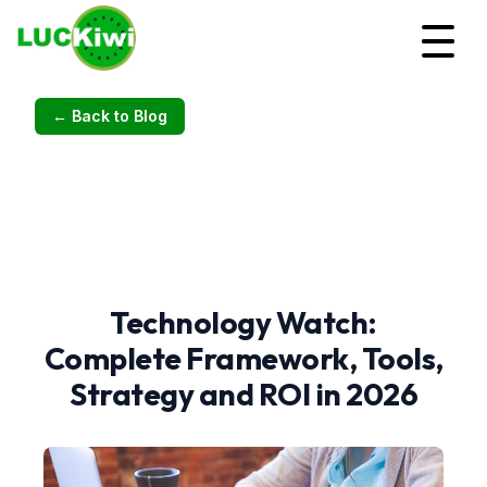
← Back to Blog
Technology Watch:
Complete Framework, Tools,
Strategy and ROI in 2026