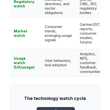
Regulatory
directives, and
CNIL, ISO,
watch
sector
regulatory
obligations
bodies
Gartner/IDC
Consumer
reports,
Market
trends,
consumer
watch
emerging usage
studies,
signals
forums
Analytics,
Usage
NPS,
User behaviors,
watch
customer
tool adoption
(UX/usage)
feedback,
communities
The technology watch cycle