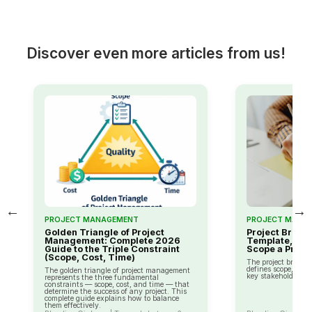
Discover even more articles from us!
←
→
PROJECT MANAGEMENT
PROJECT MANA
Golden Triangle of Project
Project Brief: 
Management: Complete 2026
Template, and
Guide to the Triple Constraint
Scope a Projec
(Scope, Cost, Time)
The project brief i
defines scope, obje
The golden triangle of project management
key stakeholders of
represents the three fundamental
constraints — scope, cost, and time — that
determine the success of any project. This
complete guide explains how to balance
them effectively.