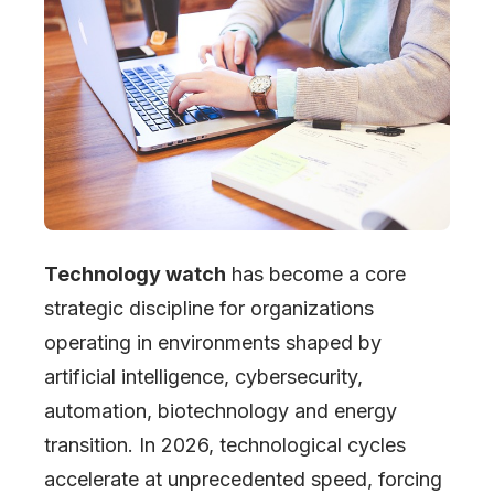
Technology watch
has become a core
strategic discipline for organizations
operating in environments shaped by
artificial intelligence, cybersecurity,
automation, biotechnology and energy
transition. In 2026, technological cycles
accelerate at unprecedented speed, forcing