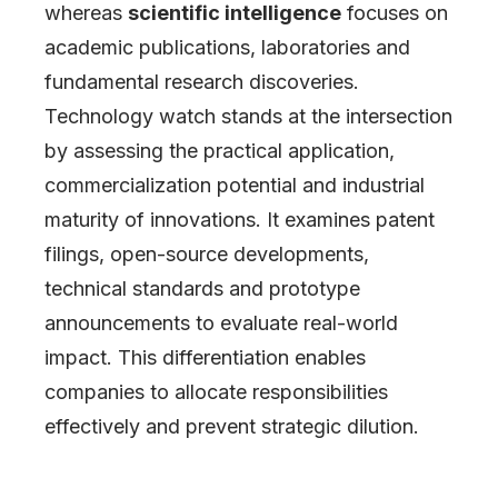
whereas
scientific intelligence
focuses on
academic publications, laboratories and
fundamental research discoveries.
Technology watch stands at the intersection
by assessing the practical application,
commercialization potential and industrial
maturity of innovations. It examines patent
filings, open-source developments,
technical standards and prototype
announcements to evaluate real-world
impact. This differentiation enables
companies to allocate responsibilities
effectively and prevent strategic dilution.