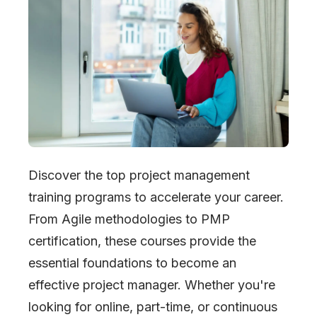
Discover the top project management
training programs to accelerate your career.
From Agile methodologies to PMP
certification, these courses provide the
essential foundations to become an
effective project manager. Whether you
'
re
looking for online, part-time, or continuous