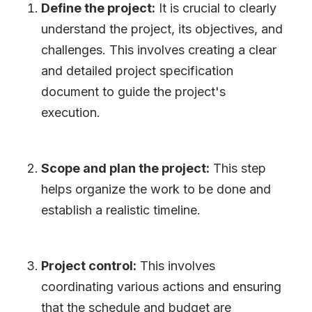
Define the project:
It is crucial to clearly
understand the project, its objectives, and
challenges. This involves creating a clear
and detailed project specification
document to guide the project
'
s
execution.
Scope and plan the project:
This step
helps organize the work to be done and
establish a realistic timeline.
Project control:
This involves
coordinating various actions and ensuring
that the schedule and budget are