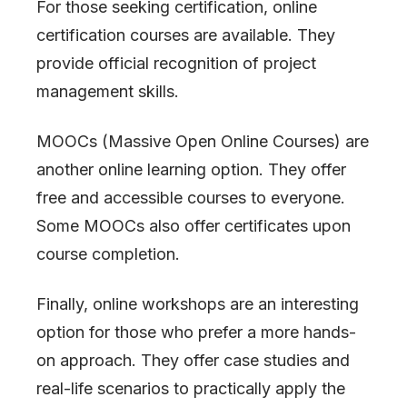
For those seeking certification, online
certification courses are available. They
provide official recognition of project
management skills.
MOOCs (Massive Open Online Courses) are
another online learning option. They offer
free and accessible courses to everyone.
Some MOOCs also offer certificates upon
course completion.
Finally, online workshops are an interesting
option for those who prefer a more hands-
on approach. They offer case studies and
real-life scenarios to practically apply the