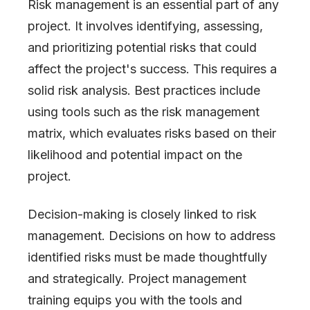
Risk management is an essential part of any
project. It involves identifying, assessing,
and prioritizing potential risks that could
affect the project
'
s success. This requires a
solid risk analysis. Best practices include
using tools such as the risk management
matrix, which evaluates risks based on their
likelihood and potential impact on the
project.
Decision-making is closely linked to risk
management. Decisions on how to address
identified risks must be made thoughtfully
and strategically. Project management
training equips you with the tools and