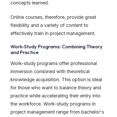
concepts learned.
Online courses, therefore, provide great
flexibility and a variety of content to
effectively train in project management.
Work-Study Programs: Combining Theory
and Practice
Work-study programs offer professional
immersion combined with theoretical
knowledge acquisition. This option is ideal
for those who want to balance theory and
practice while accelerating their entry into
the workforce. Work-study programs in
project management range from bachelor
'
s