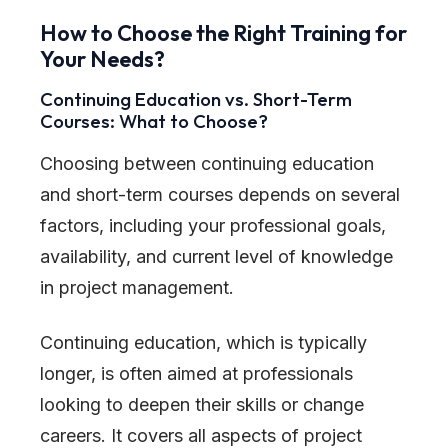
How to Choose the Right Training for
Your Needs?
Continuing Education vs. Short-Term
Courses: What to Choose?
Choosing between continuing education
and short-term courses depends on several
factors, including your professional goals,
availability, and current level of knowledge
in project management.
Continuing education, which is typically
longer, is often aimed at professionals
looking to deepen their skills or change
careers. It covers all aspects of project