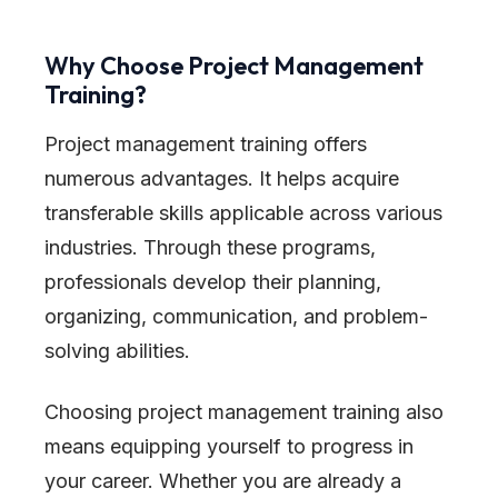
Why Choose Project Management
Training?
Project management training offers
numerous advantages. It helps acquire
transferable skills applicable across various
industries. Through these programs,
professionals develop their planning,
organizing, communication, and problem-
solving abilities.
Choosing project management training also
means equipping yourself to progress in
your career. Whether you are already a