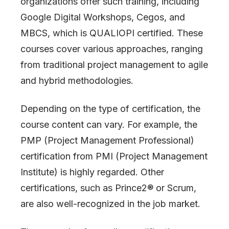
organizations offer such training, including
Google Digital Workshops, Cegos, and
MBCS, which is QUALIOPI certified. These
courses cover various approaches, ranging
from traditional project management to agile
and hybrid methodologies.
Depending on the type of certification, the
course content can vary. For example, the
PMP (Project Management Professional)
certification from PMI (Project Management
Institute) is highly regarded. Other
certifications, such as Prince2® or Scrum,
are also well-recognized in the job market.