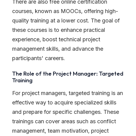
There are also free online certification
courses, known as MOOCs, offering high-
quality training at a lower cost. The goal of
these courses is to enhance practical
experience, boost technical project
management skills, and advance the
participants
'
careers.
The Role of the Project Manager: Targeted
Training
For project managers, targeted training is an
effective way to acquire specialized skills
and prepare for specific challenges. These
trainings can cover areas such as conflict
management, team motivation, project