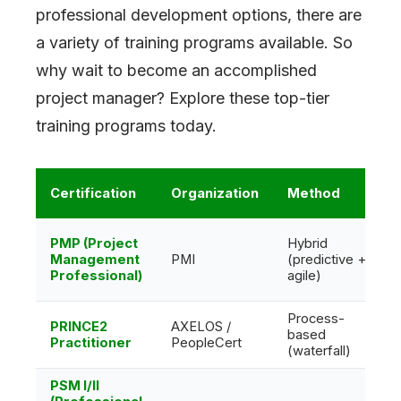
professional development options, there are
a variety of training programs available. So
why wait to become an accomplished
project manager? Explore these top-tier
training programs today.
Certification
Organization
Method
PMP (Project
Hybrid
Management
PMI
(predictive +
Professional)
agile)
Process-
PRINCE2
AXELOS /
based
Practitioner
PeopleCert
(waterfall)
PSM I/II