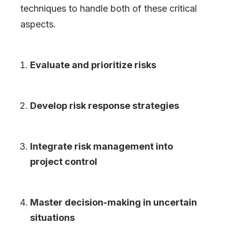
techniques to handle both of these critical
aspects.
Evaluate and prioritize risks
Develop risk response strategies
Integrate risk management into
project control
Master decision-making in uncertain
situations