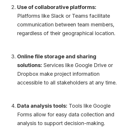
Use of collaborative platforms:
Platforms like Slack or Teams facilitate
communication between team members,
regardless of their geographical location.
Online file storage and sharing
solutions:
Services like Google Drive or
Dropbox make project information
accessible to all stakeholders at any time.
Data analysis tools:
Tools like Google
Forms allow for easy data collection and
analysis to support decision-making.