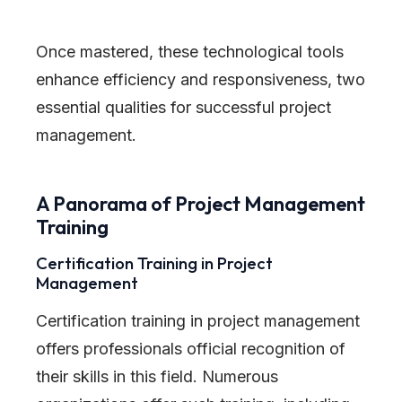
Once mastered, these technological tools
enhance efficiency and responsiveness, two
essential qualities for successful project
management.
A Panorama of Project Management
Training
Certification Training in Project
Management
Certification training in project management
offers professionals official recognition of
their skills in this field. Numerous