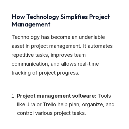
How Technology Simplifies Project
Management
Technology has become an undeniable
asset in project management. It automates
repetitive tasks, improves team
communication, and allows real-time
tracking of project progress.
Project management software:
Tools
like Jira or Trello help plan, organize, and
control various project tasks.