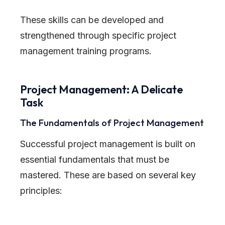
These skills can be developed and
strengthened through specific project
management training programs.
Project Management: A Delicate
Task
The Fundamentals of Project Management
Successful project management is built on
essential fundamentals that must be
mastered. These are based on several key
principles: