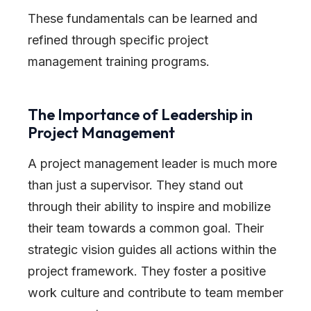
These fundamentals can be learned and
refined through specific project
management training programs.
The Importance of Leadership in
Project Management
A project management leader is much more
than just a supervisor. They stand out
through their ability to inspire and mobilize
their team towards a common goal. Their
strategic vision guides all actions within the
project framework. They foster a positive
work culture and contribute to team member