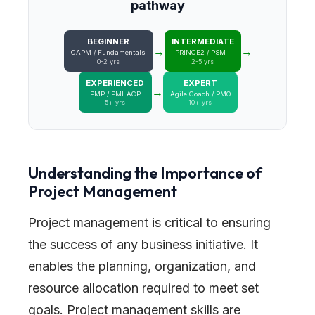
pathway
BEGINNER
INTERMEDIATE
→
→
CAPM / Fundamentals
PRINCE2 / PSM I
0-2 yrs
2-5 yrs
EXPERIENCED
EXPERT
→
PMP / PMI-ACP
Agile Coach / PMO
5+ yrs
10+ yrs
Understanding the Importance of
Project Management
Project management is critical to ensuring
the success of any business initiative. It
enables the planning, organization, and
resource allocation required to meet set
goals. Project management skills are