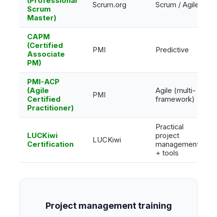
(Professional
Scrum.org
Scrum / Agile
Scrum
Master)
CAPM
(Certified
PMI
Predictive
Associate
PM)
PMI-ACP
(Agile
Agile (multi-
PMI
Certified
framework)
Practitioner)
Practical
LUCKiwi
project
LUCKiwi
Certification
management
+ tools
Project management training