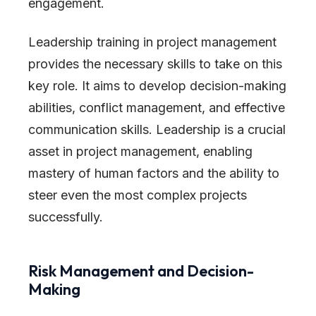
engagement.
Leadership training in project management
provides the necessary skills to take on this
key role. It aims to develop decision-making
abilities, conflict management, and effective
communication skills. Leadership is a crucial
asset in project management, enabling
mastery of human factors and the ability to
steer even the most complex projects
successfully.
Risk Management and Decision-
Making