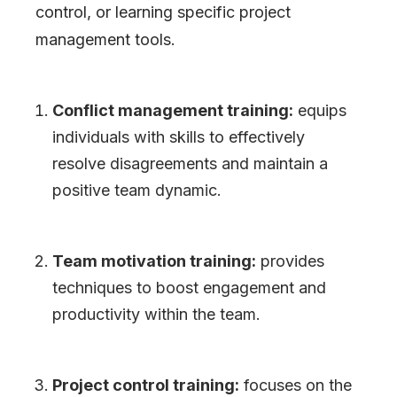
control, or learning specific project
management tools.
Conflict management training:
equips
individuals with skills to effectively
resolve disagreements and maintain a
positive team dynamic.
Team motivation training:
provides
techniques to boost engagement and
productivity within the team.
Project control training:
focuses on the