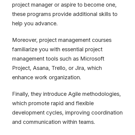
project manager or aspire to become one,
these programs provide additional skills to
help you advance.
Moreover, project management courses
familiarize you with essential project
management tools such as Microsoft
Project, Asana, Trello, or Jira, which
enhance work organization.
Finally, they introduce Agile methodologies,
which promote rapid and flexible
development cycles, improving coordination
and communication within teams.