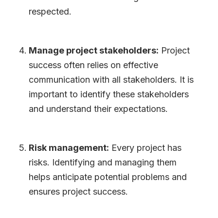
respected.
Manage project stakeholders:
Project
success often relies on effective
communication with all stakeholders. It is
important to identify these stakeholders
and understand their expectations.
Risk management:
Every project has
risks. Identifying and managing them
helps anticipate potential problems and
ensures project success.