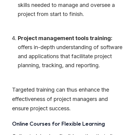
skills needed to manage and oversee a
project from start to finish.
Project management tools training:
offers in-depth understanding of software
and applications that facilitate project
planning, tracking, and reporting.
Targeted training can thus enhance the
effectiveness of project managers and
ensure project success.
Online Courses for Flexible Learning