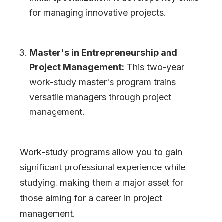
for managing innovative projects.
Master
'
s in Entrepreneurship and
Project Management:
This two-year
work-study master
'
s program trains
versatile managers through project
management.
Work-study programs allow you to gain
significant professional experience while
studying, making them a major asset for
those aiming for a career in project
management.