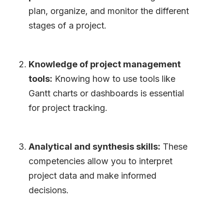
plan, organize, and monitor the different
stages of a project.
Knowledge of project management
tools:
Knowing how to use tools like
Gantt charts or dashboards is essential
for project tracking.
Analytical and synthesis skills:
These
competencies allow you to interpret
project data and make informed
decisions.