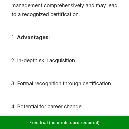
management comprehensively and may lead
to a recognized certification.
Advantages:
In-depth skill acquisition
Formal recognition through certification
Potential for career change
Free trial (no credit card required)