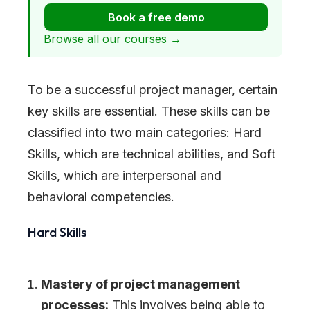
Book a free demo
Browse all our courses →
To be a successful project manager, certain
key skills are essential. These skills can be
classified into two main categories: Hard
Skills, which are technical abilities, and Soft
Skills, which are interpersonal and
behavioral competencies.
Hard Skills
Mastery of project management
processes:
This involves being able to