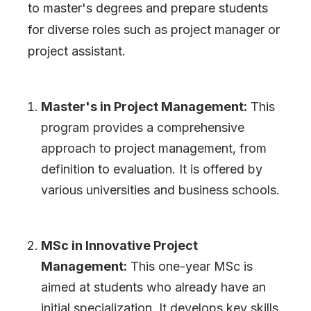
to master
'
s degrees and prepare students
for diverse roles such as project manager or
project assistant.
Master
'
s in Project Management:
This
program provides a comprehensive
approach to project management, from
definition to evaluation. It is offered by
various universities and business schools.
MSc in Innovative Project
Management:
This one-year MSc is
aimed at students who already have an
initial specialization. It develops key skills