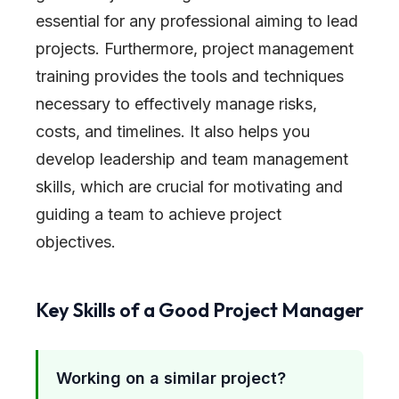
essential for any professional aiming to lead
projects. Furthermore, project management
training provides the tools and techniques
necessary to effectively manage risks,
costs, and timelines. It also helps you
develop leadership and team management
skills, which are crucial for motivating and
guiding a team to achieve project
objectives.
Key Skills of a Good Project Manager
Working on a similar project?