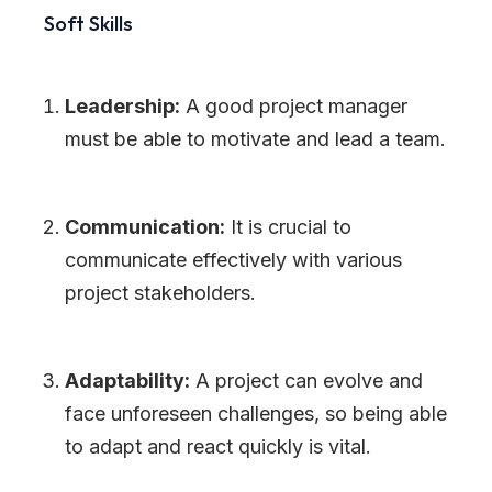
Soft Skills
Leadership:
A good project manager
must be able to motivate and lead a team.
Communication:
It is crucial to
communicate effectively with various
project stakeholders.
Adaptability:
A project can evolve and
face unforeseen challenges, so being able
to adapt and react quickly is vital.