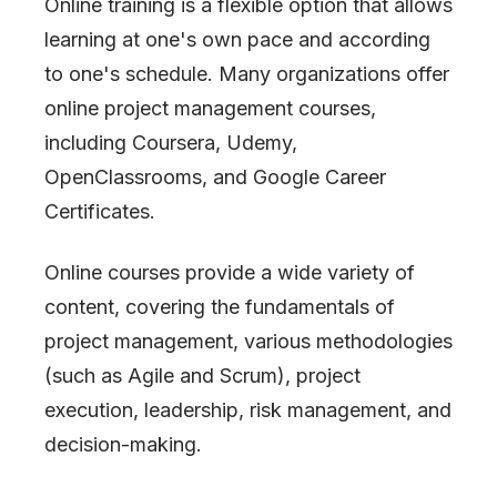
Online training is a flexible option that allows
learning at one
'
s own pace and according
to one
'
s schedule. Many organizations offer
online project management courses,
including Coursera, Udemy,
OpenClassrooms, and Google Career
Certificates.
Online courses provide a wide variety of
content, covering the fundamentals of
project management, various methodologies
(such as Agile and Scrum), project
execution, leadership, risk management, and
decision-making.