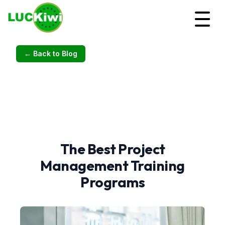
← Back to Blog
The Best Project
Management Training
Programs