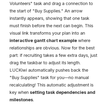
Volunteers
"
task and drag a connection to
the start of
"
Buy Supplies.
"
An arrow
instantly appears, showing that one task
must finish before the next can begin. This
visual link transforms your plan into an
interactive gantt chart example
where
relationships are obvious. Now for the best
part: if recruiting takes a few extra days, just
drag the taskbar to adjust its length.
LUCKiwi automatically pushes back the
"
Buy Supplies
"
task for you—no manual
recalculating! This automatic adjustment is
key when
setting task dependencies and
milestones
.