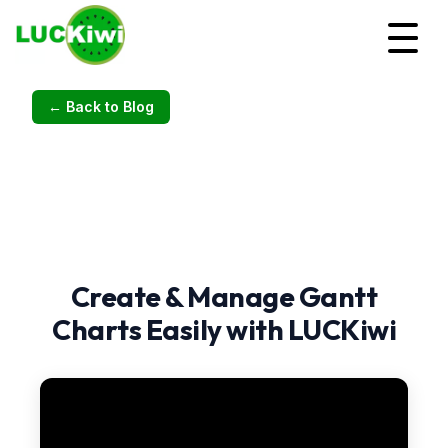
← Back to Blog
Create & Manage Gantt
Charts Easily with LUCKiwi