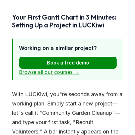
Your First Gantt Chart in 3 Minutes:
Setting Up a Project in LUCKiwi
Working on a similar project?
Book a free demo
Browse all our courses →
With LUCKiwi, you
"
re seconds away from a
working plan. Simply start a new project—
let
"
s call it
"
Community Garden Cleanup
"
—
and type your first task,
"
Recruit
Volunteers.
"
A bar instantly appears on the