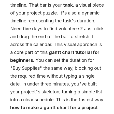
timeline. That bar is your
task
, a visual piece
of your project puzzle. It
"
s also a dynamic
timeline representing the task's duration.
Need five days to find volunteers? Just click
and drag the end of the bar to stretch it
across the calendar. This visual approach is
a core part of this
gantt chart tutorial for
beginners
. You can set the duration for
"
Buy Supplies
"
the same way, blocking out
the required time without typing a single
date. In under three minutes, you
"
ve built
your project
"
s skeleton, turning a simple list
into a clear schedule. This is the fastest way
how to make a gantt chart for a project