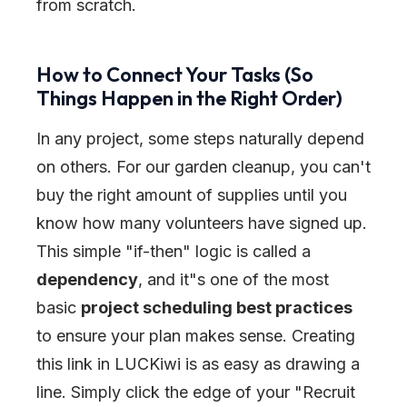
from scratch.
How to Connect Your Tasks (So
Things Happen in the Right Order)
In any project, some steps naturally depend
on others. For our garden cleanup, you can't
buy the right amount of supplies until you
know how many volunteers have signed up.
This simple
"
if-then
"
logic is called a
dependency
, and it
"
s one of the most
basic
project scheduling best practices
to ensure your plan makes sense. Creating
this link in LUCKiwi is as easy as drawing a
line. Simply click the edge of your
"
Recruit