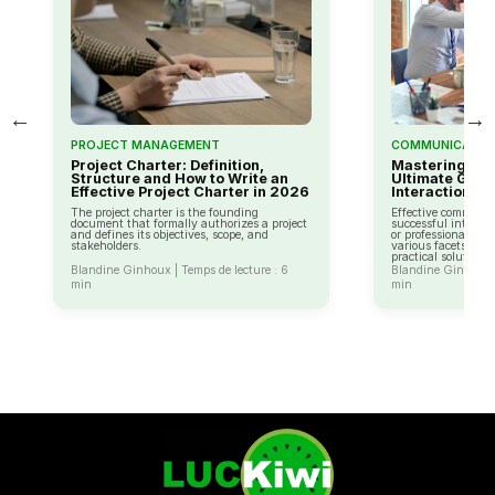
←
→
PROJECT MANAGEMENT
COMMUNICATIO
Project Charter: Definition,
Mastering Co
Structure and How to Write an
Ultimate Guide
Effective Project Charter in 2026
Interaction
The project charter is the founding
Effective communica
document that formally authorizes a project
successful interact
and defines its objectives, scope, and
or professional life
stakeholders.
various facets of 
practical solutions.
Blandine Ginhoux | Temps de lecture : 6
Blandine Ginhoux |
min
min