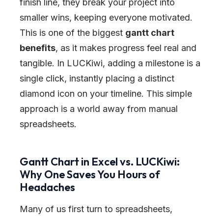
finish line, they break your project into
smaller wins, keeping everyone motivated.
This is one of the biggest
gantt chart
benefits
, as it makes progress feel real and
tangible. In LUCKiwi, adding a milestone is a
single click, instantly placing a distinct
diamond icon on your timeline. This simple
approach is a world away from manual
spreadsheets.
Gantt Chart in Excel vs. LUCKiwi:
Why One Saves You Hours of
Headaches
Many of us first turn to spreadsheets,