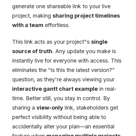
generate one shareable link to your live
project, making
sharing project timelines
with a team
effortless.
This link acts as your project
"
s
single
source of truth
. Any update you make is
instantly live for everyone with access. This
eliminates the “Is this the latest version?”
question, as they're always viewing your
interactive gantt chart example
in real-
time. Better still, you stay in control. By
sharing a
view-only
link, stakeholders get
perfect visibility without being able to
accidentally alter your plan—an essential
feature when
managing multiple projects
.