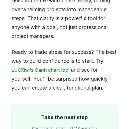
skills to create Gantt charts easily, turning
overwhelming projects into manageable
steps. That clarity is a powerful tool for
anyone with a goal, not just professional
project managers.
Ready to trade stress for success? The best
way to build confidence is to start. Try
and see for
LUCKiwi's Gantt chart tool
yourself. You'll be surprised how quickly
you can create a clear, functional plan.
Take the next step
Discover how LUCKiwi can