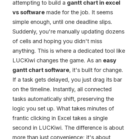
attempting to build a
gantt chart in excel
vs software
made for the job. It seems
simple enough, until one deadline slips.
Suddenly, you're manually updating dozens
of cells and hoping you didn't miss
anything. This is where a dedicated tool like
LUCKiwi changes the game. As an
easy
gantt chart software
, it's built for change.
If a task gets delayed, you just drag its bar
on the timeline. Instantly, all connected
tasks automatically shift, preserving the
logic you set up. What takes minutes of
frantic clicking in Excel takes a single
second in LUCKiwi. The difference is about
more than just convenience; it's about