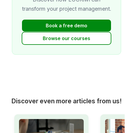
transform your project management.
Book a free demo
Browse our courses
Discover even more articles from us!