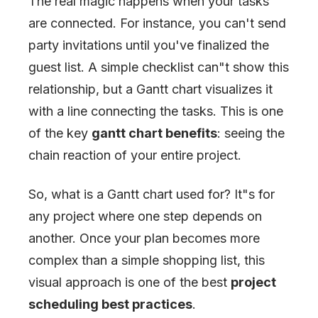
The real magic happens when your tasks
are connected. For instance, you can't send
party invitations until you've finalized the
guest list. A simple checklist can
"
t show this
relationship, but a Gantt chart visualizes it
with a line connecting the tasks. This is one
of the key
gantt chart benefits
: seeing the
chain reaction of your entire project.
So, what is a Gantt chart used for? It
"
s for
any project where one step depends on
another. Once your plan becomes more
complex than a simple shopping list, this
visual approach is one of the best
project
scheduling best practices
.