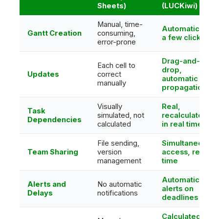
Sheets)
(LUCKiwi)
Manual, time-
Automatic in
Gantt Creation
consuming,
a few clicks
error-prone
Drag-and-
Each cell to
drop,
Updates
correct
automatic
manually
propagation
Visually
Real,
Task
simulated, not
recalculated
Dependencies
calculated
in real time
File sending,
Simultaneous
Team Sharing
version
access, real
management
time
Automatic
Alerts and
No automatic
alerts on
Delays
notifications
deadlines
Calculated