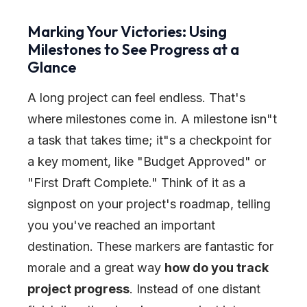
Marking Your Victories: Using
Milestones to See Progress at a
Glance
A long project can feel endless. That's
where milestones come in. A milestone isn
"
t
a task that takes time; it
"
s a checkpoint for
a key moment, like
"
Budget Approved
"
or
"
First Draft Complete.
"
Think of it as a
signpost on your project's roadmap, telling
you you've reached an important
destination. These markers are fantastic for
morale and a great way
how do you track
project progress
. Instead of one distant