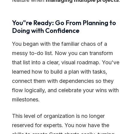
You
"
re Ready: Go From Planning to
Doing with Confidence
You began with the familiar chaos of a
messy to-do list. Now you can transform
that list into a clear, visual roadmap. You've
learned how to build a plan with tasks,
connect them with dependencies so they
flow logically, and celebrate your wins with
milestones.
This level of organization is no longer
reserved for experts. You now have the