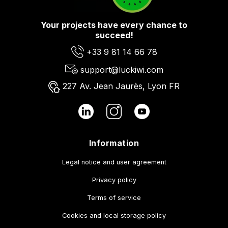
Your projects have every chance to
succeed!
+33 9 81 14 66 78
support@luckiwi.com
227 Av. Jean Jaurès, Lyon FR
Information
Legal notice and user agreement
Privacy policy
Terms of service
Cookies and local storage policy