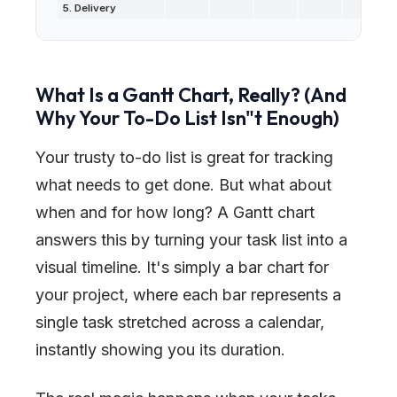
5. Delivery
What Is a Gantt Chart, Really? (And
Why Your To-Do List Isn
"
t Enough)
Your trusty to-do list is great for tracking
what
needs to get done. But what about
when
and for
how long
? A Gantt chart
answers this by turning your task list into a
visual timeline. It's simply a bar chart for
your project, where each bar represents a
single task stretched across a calendar,
instantly showing you its duration.