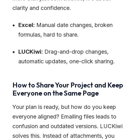
clarity and confidence.
Excel:
Manual date changes, broken
formulas, hard to share.
LUCKiwi:
Drag-and-drop changes,
automatic updates, one-click sharing.
How to Share Your Project and Keep
Everyone on the Same Page
Your plan is ready, but how do you keep
everyone aligned? Emailing files leads to
confusion and outdated versions. LUCKiwi
solves this. Instead of attachments, you