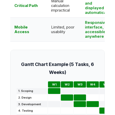
Manual
and
Critical Path
calculation
displayed
impractical
automatically
Responsive
Mobile
Limited, poor
interface,
Access
usability
accessible
anywhere
Gantt Chart Example (5 Tasks, 6
Weeks)
W1
W2
W3
W4
W5
1. Scoping
2. Design
3. Development
4. Testing