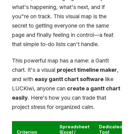
what's happening, what's next, and if
you
"
re on track. This visual map is the
secret to getting everyone on the same
page and finally feeling in control—a feat
that simple to-do lists can't handle.
This powerful map has a name: a Gantt
chart. It's a visual
project timeline maker
,
and with
easy gantt chart software
like
LUCKiwi, anyone can
create a gantt chart
easily
. Here's how you can trade that
project stress for organized calm.
Spreadsheet
Dedicated
Criterion
(Excel /
Tool