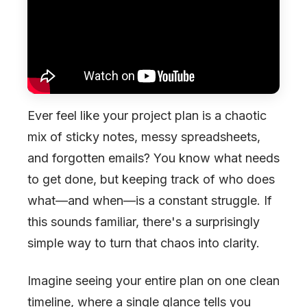
Ever feel like your project plan is a chaotic
mix of sticky notes, messy spreadsheets,
and forgotten emails? You know what needs
to get done, but keeping track of who does
what—and when—is a constant struggle. If
this sounds familiar, there's a surprisingly
simple way to turn that chaos into clarity.
Imagine seeing your entire plan on one clean
timeline, where a single glance tells you