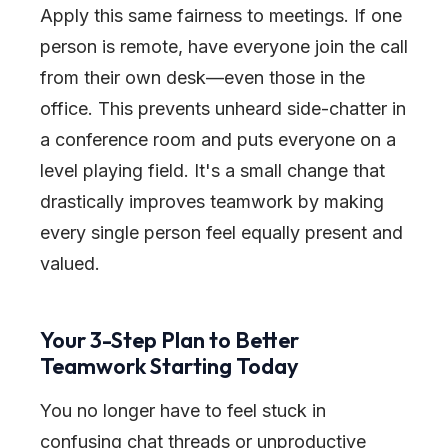
Apply this same fairness to meetings. If one
person is remote, have everyone join the call
from their own desk—even those in the
office. This prevents unheard side-chatter in
a conference room and puts everyone on a
level playing field. It's a small change that
drastically improves teamwork by making
every single person feel equally present and
valued.
Your 3-Step Plan to Better
Teamwork Starting Today
You no longer have to feel stuck in
confusing chat threads or unproductive