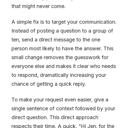
that might never come.
A simple fix is to target your communication.
Instead of posting a question to a group of
ten, send a direct message to the one
person most likely to have the answer. This
small change removes the guesswork for
everyone else and makes it clear who needs
to respond, dramatically increasing your
chance of getting a quick reply.
To make your request even easier, give a
single sentence of context followed by your
direct question. This direct approach
respects their time. A quick, “Hi Jen, for the