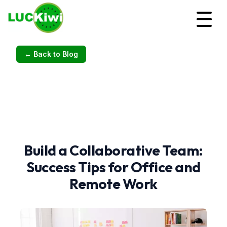
← Back to Blog
Build a Collaborative Team:
Success Tips for Office and
Remote Work