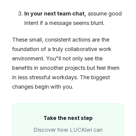
In your next team chat,
assume good
intent if a message seems blunt.
These small, consistent actions are the
foundation of a truly collaborative work
environment. You
"
ll not only see the
benefits in smoother projects but feel them
in less stressful workdays. The biggest
changes begin with you.
Take the next step
Discover how LUCKiwi can