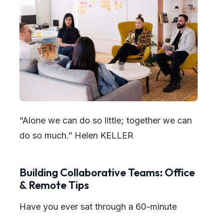
“Alone we can do so little; together we can
do so much.”
Helen KELLER
Building Collaborative Teams: Office
& Remote Tips
Have you ever sat through a 60-minute