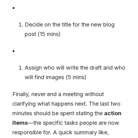
Decide on the title for the new blog
post (15 mins)
Assign who will write the draft and who
will find images (5 mins)
Finally, never end a meeting without
clarifying what happens next. The last two
minutes should be spent stating the
action
items
—the specific tasks people are now
responsible for. A quick summary like,