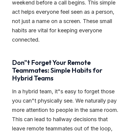
weekend before a call begins. This simple
act helps everyone feel seen as a person,
not just a name on a screen. These small
habits are vital for keeping everyone
connected.
Don
"
t Forget Your Remote
Teammates: Simple Habits for
Hybrid Teams
In a hybrid team, it
"
s easy to forget those
you can
"
t physically see. We naturally pay
more attention to people in the same room.
This can lead to hallway decisions that
leave remote teammates out of the loop,