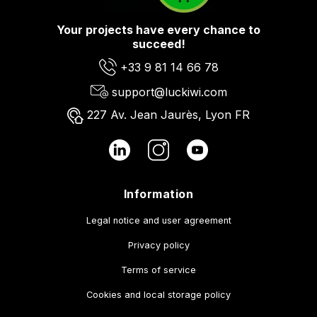
Your projects have every chance to
succeed!
+33 9 81 14 66 78
support@luckiwi.com
227 Av. Jean Jaurès, Lyon FR
Information
Legal notice and user agreement
Privacy policy
Terms of service
Cookies and local storage policy