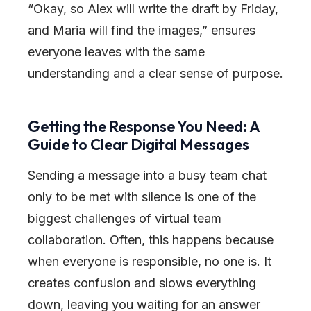
“Okay, so Alex will write the draft by Friday,
and Maria will find the images,” ensures
everyone leaves with the same
understanding and a clear sense of purpose.
Getting the Response You Need: A
Guide to Clear Digital Messages
Sending a message into a busy team chat
only to be met with silence is one of the
biggest challenges of virtual team
collaboration. Often, this happens because
when everyone is responsible, no one is. It
creates confusion and slows everything
down, leaving you waiting for an answer