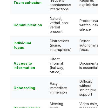
frequent
Requires
Team cohesion
spontaneous
explicit rituals
interactions
Natural,
Predominantly
verbal, non-
Communication
written, risk of
verbal
silence
present
Distractions
Better
Individual
(noise,
autonomy and
focus
interruptions)
focus
Direct,
Access to
informal
Documentation
information
(hallway,
is essential
office)
Difficult
Easy —
without
Onboarding
immediate
structured
immersion
support
Meeting
Video calls,