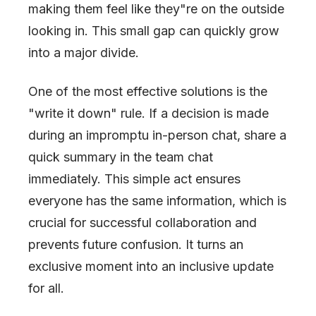
making them feel like they
"
re on the outside
looking in. This small gap can quickly grow
into a major divide.
One of the most effective solutions is the
"
write it down
"
rule. If a decision is made
during an impromptu in-person chat, share a
quick summary in the team chat
immediately. This simple act ensures
everyone has the same information, which is
crucial for successful collaboration and
prevents future confusion. It turns an
exclusive moment into an inclusive update
for all.