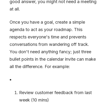
good answer, you might not need a meeting
at all.
Once you have a goal, create a simple
agenda to act as your roadmap. This
respects everyone's time and prevents
conversations from wandering off track.
You don't need anything fancy; just three
bullet points in the calendar invite can make
all the difference. For example:
Review customer feedback from last
week (10 mins)