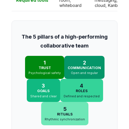
Required tools
room,
messaging,
whiteboard
cloud, Kanban
The 5 pillars of a high-performing
collaborative team
1
2
TRUST
COMMUNICATION
Psychological safety
Open and regular
3
4
GOALS
ROLES
Shared and clear
Defined and respected
5
RITUALS
Rhythmic synchronization