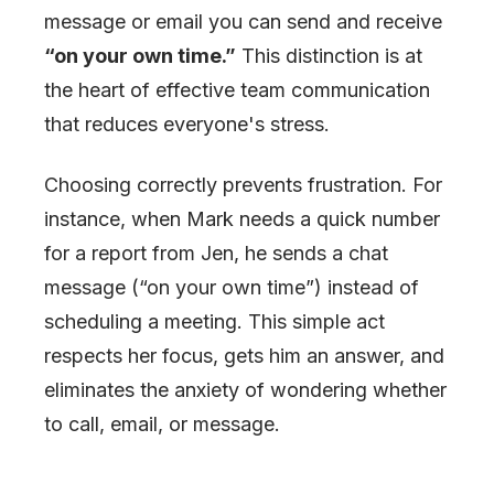
message or email you can send and receive
“on your own time.”
This distinction is at
the heart of effective team communication
that reduces everyone's stress.
Choosing correctly prevents frustration. For
instance, when Mark needs a quick number
for a report from Jen, he sends a chat
message (“on your own time”) instead of
scheduling a meeting. This simple act
respects her focus, gets him an answer, and
eliminates the anxiety of wondering whether
to call, email, or message.