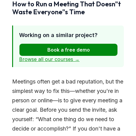
How to Run a Meeting That Doesn
"
t
Waste Everyone
"
s Time
Working on a similar project?
Book a free demo
Browse all our courses →
Meetings often get a bad reputation, but the
simplest way to fix this—whether you're in
person or online—is to give every meeting a
clear goal. Before you send the invite, ask
yourself: “What one thing do we need to
decide or accomplish?” If you don't have a