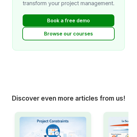
transform your project management.
Book a free demo
Browse our courses
Discover even more articles from us!