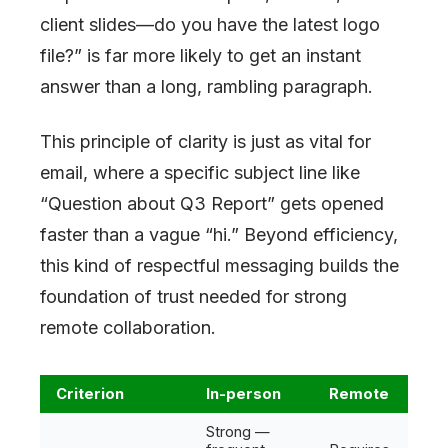
client slides—do you have the latest logo
file?” is far more likely to get an instant
answer than a long, rambling paragraph.
This principle of clarity is just as vital for
email, where a specific subject line like
“Question about Q3 Report” gets opened
faster than a vague “hi.” Beyond efficiency,
this kind of respectful messaging builds the
foundation of trust needed for strong
remote collaboration.
Criterion
In-person
Remote
Strong —