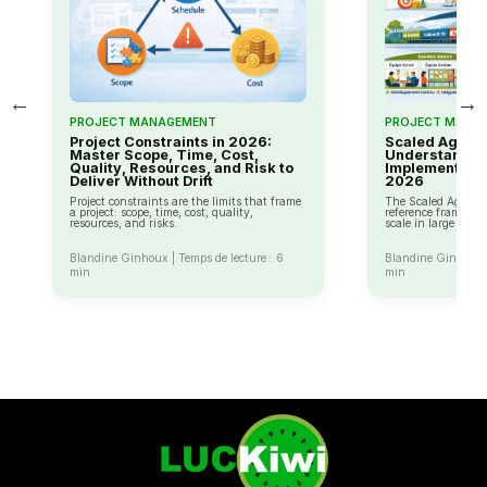
←
→
PROJECT MANAGEMENT
PROJECT MANA
Project Constraints in 2026:
Scaled Agile 
Master Scope, Time, Cost,
Understandin
Quality, Resources, and Risk to
Implementing A
Deliver Without Drift
2026
Project constraints are the limits that frame
The Scaled Agile F
a project: scope, time, cost, quality,
reference framework
resources, and risks.
scale in large com
Blandine Ginhoux | Temps de lecture : 6
Blandine Ginhoux |
min
min