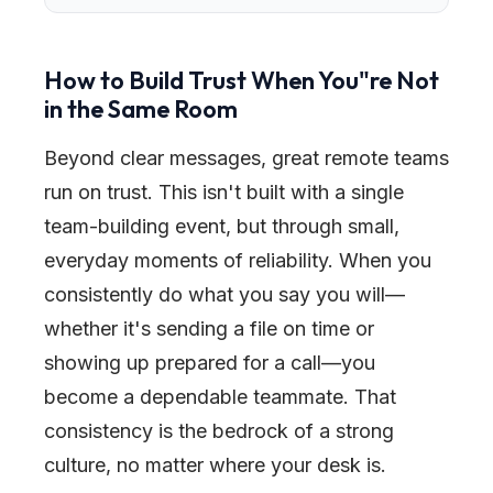
How to Build Trust When You
"
re Not
in the Same Room
Beyond clear messages, great remote teams
run on trust. This isn't built with a single
team-building event, but through small,
everyday moments of reliability. When you
consistently do what you say you will—
whether it's sending a file on time or
showing up prepared for a call—you
become a dependable teammate. That
consistency is the bedrock of a strong
culture, no matter where your desk is.