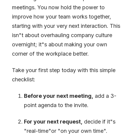
meetings. You now hold the power to
improve how your team works together,
starting with your very next interaction. This
isn
"
t about overhauling company culture
overnight; it
"
s about making your own
corner of the workplace better.
Take your first step today with this simple
checklist:
Before your next meeting,
add a 3-
point agenda to the invite.
For your next request,
decide if it
"
s
"
real-time
"
or
"
on your own time
"
.