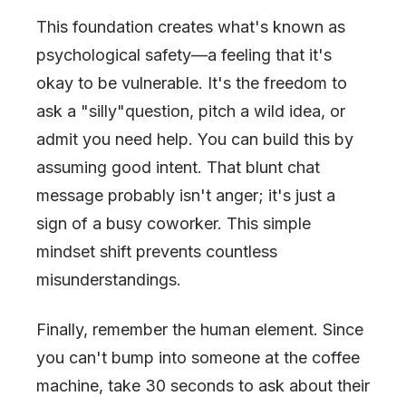
This foundation creates what's known as
psychological safety—a feeling that it's
okay to be vulnerable. It's the freedom to
ask a
"
silly
"
question, pitch a wild idea, or
admit you need help. You can build this by
assuming good intent. That blunt chat
message probably isn't anger; it's just a
sign of a busy coworker. This simple
mindset shift prevents countless
misunderstandings.
Finally, remember the human element. Since
you can't bump into someone at the coffee
machine, take 30 seconds to ask about their