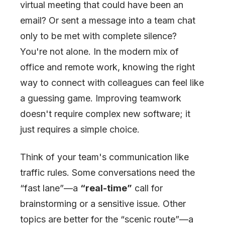
virtual meeting that could have been an
email? Or sent a message into a team chat
only to be met with complete silence?
You're not alone. In the modern mix of
office and remote work, knowing the right
way to connect with colleagues can feel like
a guessing game. Improving teamwork
doesn't require complex new software; it
just requires a simple choice.
Think of your team's communication like
traffic rules. Some conversations need the
“fast lane”—a
“real-time”
call for
brainstorming or a sensitive issue. Other
topics are better for the “scenic route”—a