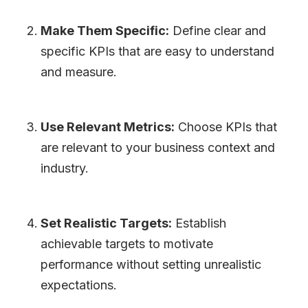
Make Them Specific:
Define clear and
specific KPIs that are easy to understand
and measure.
Use Relevant Metrics:
Choose KPIs that
are relevant to your business context and
industry.
Set Realistic Targets:
Establish
achievable targets to motivate
performance without setting unrealistic
expectations.