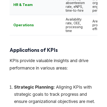
absenteeism
organizat
HR & Team
rate, eNPS,
engaged
time-to-hire
performi
Availability
Are
rate, OEE,
Operations
processe
processing
efficient?
time
Applications of KPIs
KPIs provide valuable insights and drive
performance in various areas:
Strategic Planning:
Aligning KPIs with
strategic goals to track progress and
ensure organizational objectives are met.