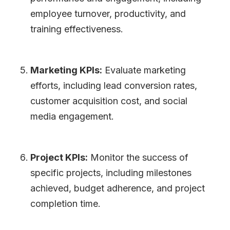
employee turnover, productivity, and
training effectiveness.
Marketing KPIs:
Evaluate marketing
efforts, including lead conversion rates,
customer acquisition cost, and social
media engagement.
Project KPIs:
Monitor the success of
specific projects, including milestones
achieved, budget adherence, and project
completion time.