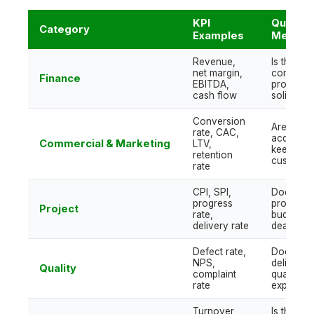
KPI
Questio
Category
Examples
Measur
Revenue,
Is the
net margin,
company
Finance
EBITDA,
profitabl
cash flow
solid?
Conversion
Are we
rate, CAC,
acquiring
Commercial & Marketing
LTV,
keeping
retention
customer
rate
CPI, SPI,
Does the
progress
project m
Project
rate,
budget a
delivery rate
deadline
Defect rate,
Does
NPS,
delivered
Quality
complaint
quality m
rate
expectat
Turnover,
Is the