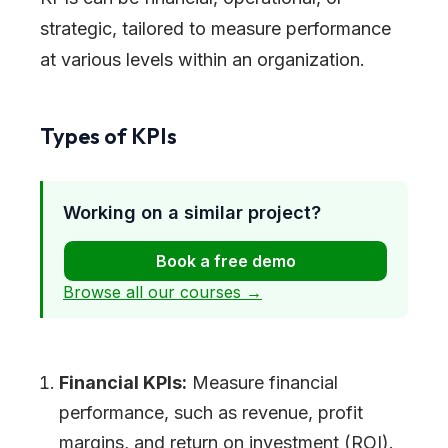
strategic, tailored to measure performance
at various levels within an organization.
Types of KPIs
Working on a similar project?
Book a free demo
Browse all our courses →
Financial KPIs:
Measure financial
performance, such as revenue, profit
margins, and return on investment (ROI).