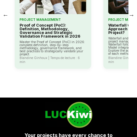
←
→
PROJECT MANAGEMENT
PROJECT MANA
Proof of Concept (PoC):
Waterfall vs 
Definition, Methodology,
Approach to C
Governance and Strategic
Project?
Validation Framework in 2026
Waterfall and the V
project managemen
Master the Proof of Concept (PoC) in 2026:
Waterfall follows a 
complete definition, step-by-step
Model integrates ri
methodology, governance framework, and
Explore the advan
best practices to strategically validate your
of each method.
project.
Blandine Ginhoux | Temps de lecture : 6
Blandine Ginhoux |
min
min
Your projects have every chance to