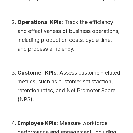
Operational KPIs:
Track the efficiency
and effectiveness of business operations,
including production costs, cycle time,
and process efficiency.
Customer KPIs:
Assess customer-related
metrics, such as customer satisfaction,
retention rates, and Net Promoter Score
(NPS).
Employee KPIs:
Measure workforce
performance and engagement, including