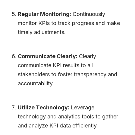
Regular Monitoring:
Continuously
monitor KPIs to track progress and make
timely adjustments.
Communicate Clearly:
Clearly
communicate KPI results to all
stakeholders to foster transparency and
accountability.
Utilize Technology:
Leverage
technology and analytics tools to gather
and analyze KPI data efficiently.