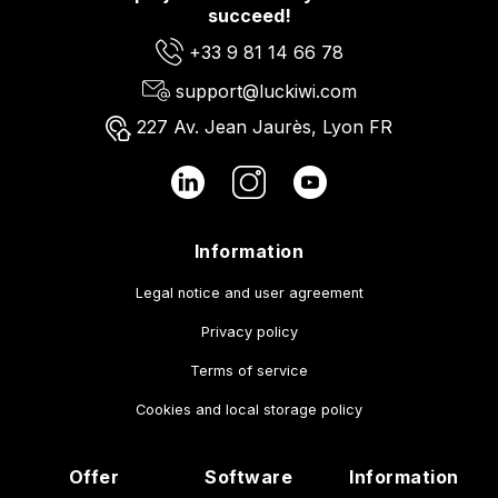
succeed!
+33 9 81 14 66 78
support@luckiwi.com
227 Av. Jean Jaurès, Lyon FR
Information
Legal notice and user agreement
Privacy policy
Terms of service
Cookies and local storage policy
Offer
Software
Information