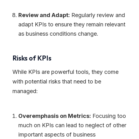
Review and Adapt:
Regularly review and
adapt KPIs to ensure they remain relevant
as business conditions change.
Risks of KPIs
While KPIs are powerful tools, they come
with potential risks that need to be
managed:
Overemphasis on Metrics:
Focusing too
much on KPIs can lead to neglect of other
important aspects of business