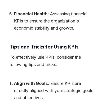
Financial Health:
Assessing financial
KPIs to ensure the organization
'
s
economic stability and growth.
Tips and Tricks for Using KPIs
To effectively use KPIs, consider the
following tips and tricks:
Align with Goals:
Ensure KPIs are
directly aligned with your strategic goals
and objectives.