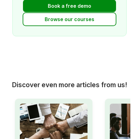
Book a free demo
Browse our courses
Discover even more articles from us!