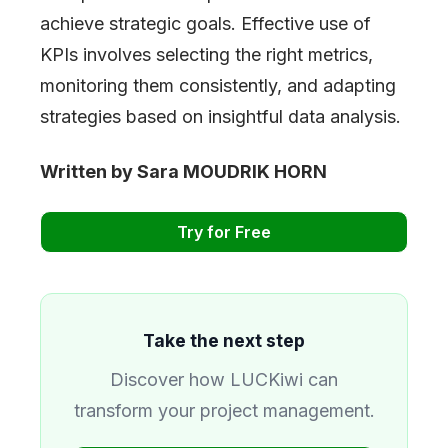
achieve strategic goals. Effective use of
KPIs involves selecting the right metrics,
monitoring them consistently, and adapting
strategies based on insightful data analysis.
Written by Sara MOUDRIK HORN
Try for Free
Take the next step
Discover how LUCKiwi can
transform your project management.