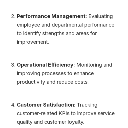
Performance Management:
Evaluating
employee and departmental performance
to identify strengths and areas for
improvement.
Operational Efficiency:
Monitoring and
improving processes to enhance
productivity and reduce costs.
Customer Satisfaction:
Tracking
customer-related KPIs to improve service
quality and customer loyalty.