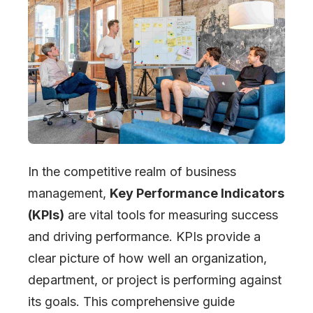
In the competitive realm of business
management,
Key Performance Indicators
(KPIs)
are vital tools for measuring success
and driving performance. KPIs provide a
clear picture of how well an organization,
department, or project is performing against
its goals. This comprehensive guide