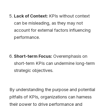
Lack of Context:
KPIs without context
can be misleading, as they may not
account for external factors influencing
performance.
Short-term Focus:
Overemphasis on
short-term KPIs can undermine long-term
strategic objectives.
By understanding the purpose and potential
pitfalls of KPIs, organizations can harness
their power to drive performance and