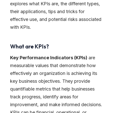
explores what KPIs are, the different types,
their applications, tips and tricks for
effective use, and potential risks associated
with KPIs.
What are KPIs?
Key Performance Indicators (KPIs)
are
measurable values that demonstrate how
effectively an organization is achieving its
key business objectives. They provide
quantifiable metrics that help businesses
track progress, identify areas for
improvement, and make informed decisions.
KPIs can be financial, operational, or