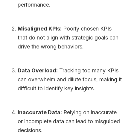
performance.
Misaligned KPIs:
Poorly chosen KPIs
that do not align with strategic goals can
drive the wrong behaviors.
Data Overload:
Tracking too many KPIs
can overwhelm and dilute focus, making it
difficult to identify key insights.
Inaccurate Data:
Relying on inaccurate
or incomplete data can lead to misguided
decisions.