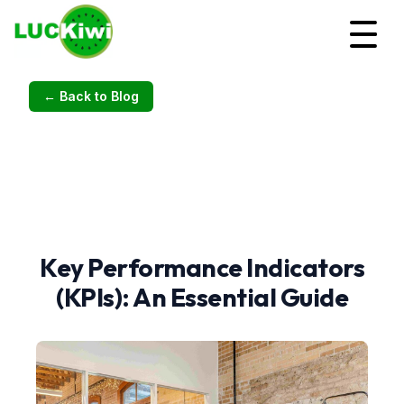
← Back to Blog
Key Performance Indicators
(KPIs): An Essential Guide