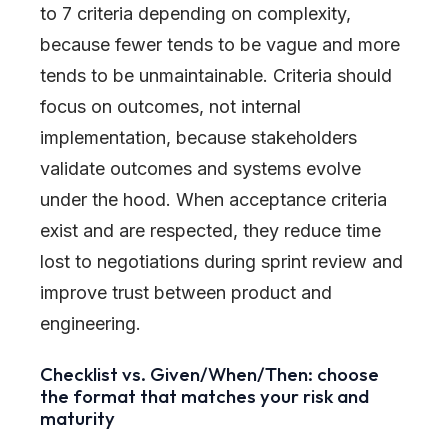
to 7 criteria depending on complexity,
because fewer tends to be vague and more
tends to be unmaintainable. Criteria should
focus on outcomes, not internal
implementation, because stakeholders
validate outcomes and systems evolve
under the hood. When acceptance criteria
exist and are respected, they reduce time
lost to negotiations during sprint review and
improve trust between product and
engineering.
Checklist vs. Given/When/Then: choose
the format that matches your risk and
maturity