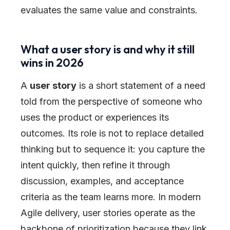
evaluates the same value and constraints.
What a user story is and why it still
wins in 2026
A
user story
is a short statement of a need
told from the perspective of someone who
uses the product or experiences its
outcomes. Its role is not to replace detailed
thinking but to sequence it: you capture the
intent quickly, then refine it through
discussion, examples, and acceptance
criteria as the team learns more. In modern
Agile delivery, user stories operate as the
backbone of prioritization because they link