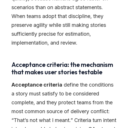
scenarios than on abstract statements.
When teams adopt that discipline, they
preserve agility while still making stories
sufficiently precise for estimation,
implementation, and review.
Acceptance criteria: the mechanism
that makes user stories testable
Acceptance criteria
define the conditions
a story must satisfy to be considered
complete, and they protect teams from the
most common source of delivery conflict:
“That’s not what I meant.” Criteria turn intent