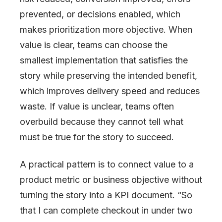
prevented, or decisions enabled, which
makes prioritization more objective. When
value is clear, teams can choose the
smallest implementation that satisfies the
story while preserving the intended benefit,
which improves delivery speed and reduces
waste. If value is unclear, teams often
overbuild because they cannot tell what
must be true for the story to succeed.
A practical pattern is to connect value to a
product metric or business objective without
turning the story into a KPI document. “So
that I can complete checkout in under two