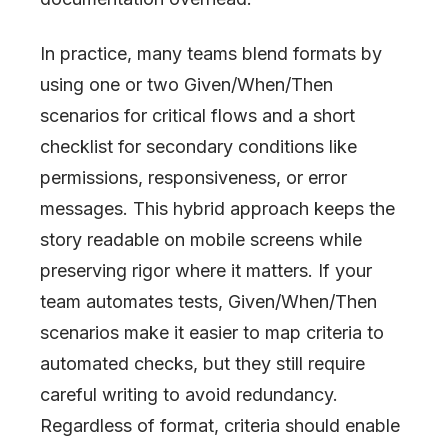
In practice, many teams blend formats by
using one or two Given/When/Then
scenarios for critical flows and a short
checklist for secondary conditions like
permissions, responsiveness, or error
messages. This hybrid approach keeps the
story readable on mobile screens while
preserving rigor where it matters. If your
team automates tests, Given/When/Then
scenarios make it easier to map criteria to
automated checks, but they still require
careful writing to avoid redundancy.
Regardless of format, criteria should enable