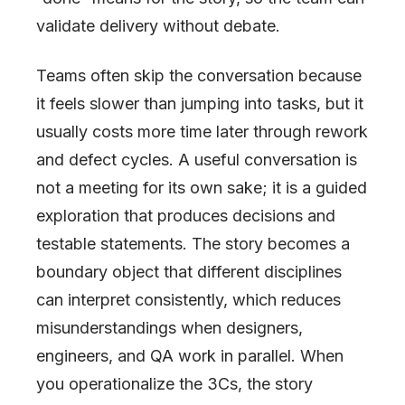
validate delivery without debate.
Teams often skip the conversation because
it feels slower than jumping into tasks, but it
usually costs more time later through rework
and defect cycles. A useful conversation is
not a meeting for its own sake; it is a guided
exploration that produces decisions and
testable statements. The story becomes a
boundary object that different disciplines
can interpret consistently, which reduces
misunderstandings when designers,
engineers, and QA work in parallel. When
you operationalize the 3Cs, the story