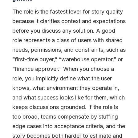
The role is the fastest lever for story quality
because it clarifies context and expectations
before you discuss any solution. A good
role represents a class of users with shared
needs, permissions, and constraints, such as
“first-time buyer,” “warehouse operator,” or
“finance approver.” When you choose a
role, you implicitly define what the user
knows, what environment they operate in,
and what success looks like for them, which
keeps discussions grounded. If the role is
too broad, teams compensate by stuffing
edge cases into acceptance criteria, and the
story becomes both harder to estimate and