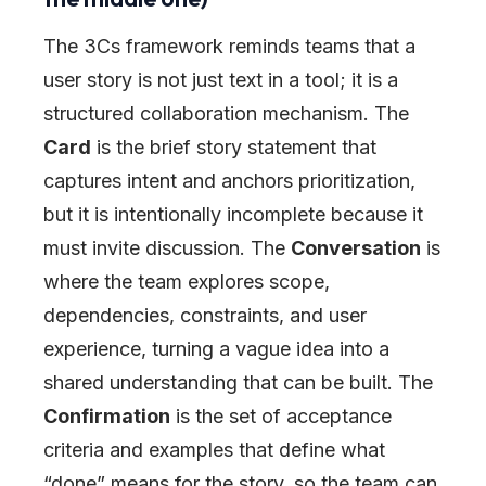
The 3Cs framework reminds teams that a
user story is not just text in a tool; it is a
structured collaboration mechanism. The
Card
is the brief story statement that
captures intent and anchors prioritization,
but it is intentionally incomplete because it
must invite discussion. The
Conversation
is
where the team explores scope,
dependencies, constraints, and user
experience, turning a vague idea into a
shared understanding that can be built. The
Confirmation
is the set of acceptance
criteria and examples that define what
“done” means for the story, so the team can