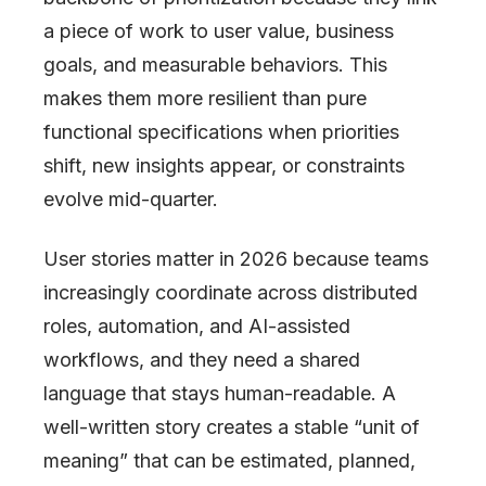
a piece of work to user value, business
goals, and measurable behaviors. This
makes them more resilient than pure
functional specifications when priorities
shift, new insights appear, or constraints
evolve mid-quarter.
User stories matter in 2026 because teams
increasingly coordinate across distributed
roles, automation, and AI-assisted
workflows, and they need a shared
language that stays human-readable. A
well-written story creates a stable “unit of
meaning” that can be estimated, planned,