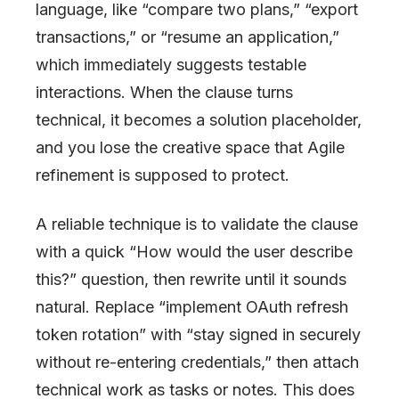
language, like “compare two plans,” “export
transactions,” or “resume an application,”
which immediately suggests testable
interactions. When the clause turns
technical, it becomes a solution placeholder,
and you lose the creative space that Agile
refinement is supposed to protect.
A reliable technique is to validate the clause
with a quick “How would the user describe
this?” question, then rewrite until it sounds
natural. Replace “implement OAuth refresh
token rotation” with “stay signed in securely
without re-entering credentials,” then attach
technical work as tasks or notes. This does