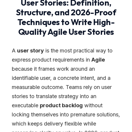
User Stories: Definition,
Structure, and 2026-Proof
Techniques to Write High-
Quality Agile User Stories
A
user story
is the most practical way to
express product requirements in
Agile
because it frames work around an
identifiable user, a concrete intent, and a
measurable outcome. Teams rely on user
stories to translate strategy into an
executable
product backlog
without
locking themselves into premature solutions,
which keeps delivery flexible while