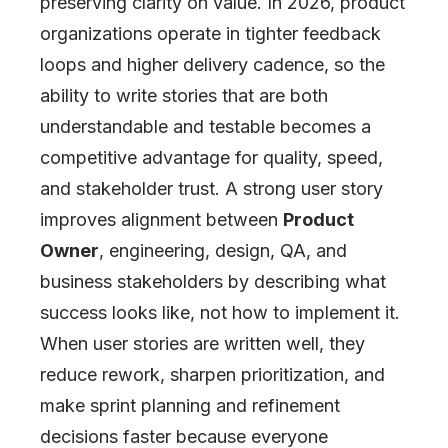
preserving clarity on value. In 2026, product
organizations operate in tighter feedback
loops and higher delivery cadence, so the
ability to write stories that are both
understandable and testable becomes a
competitive advantage for quality, speed,
and stakeholder trust. A strong user story
improves alignment between
Product
Owner
, engineering, design, QA, and
business stakeholders by describing what
success looks like, not how to implement it.
When user stories are written well, they
reduce rework, sharpen prioritization, and
make sprint planning and refinement
decisions faster because everyone