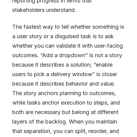
reporting progress in terms that
stakeholders understand.
The fastest way to tell whether something is
a user story or a disguised task is to ask
whether you can validate it with user-facing
outcomes. “Add a dropdown” is not a story
because it describes a solution; “enable
users to pick a delivery window” is closer
because it describes behavior and value.
The story anchors planning to outcomes,
while tasks anchor execution to steps, and
both are necessary but belong at different
layers of the backlog. When you maintain
that separation, you can split, reorder, and