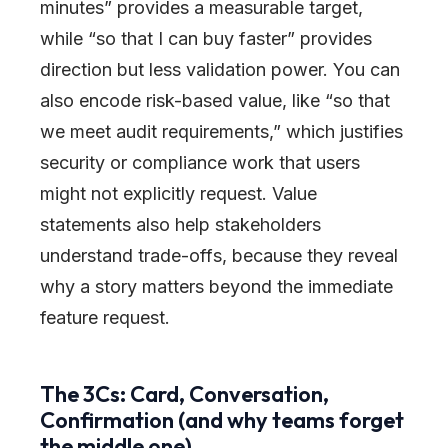
minutes” provides a measurable target,
while “so that I can buy faster” provides
direction but less validation power. You can
also encode risk-based value, like “so that
we meet audit requirements,” which justifies
security or compliance work that users
might not explicitly request. Value
statements also help stakeholders
understand trade-offs, because they reveal
why a story matters beyond the immediate
feature request.
The 3Cs: Card, Conversation,
Confirmation (and why teams forget
the middle one)