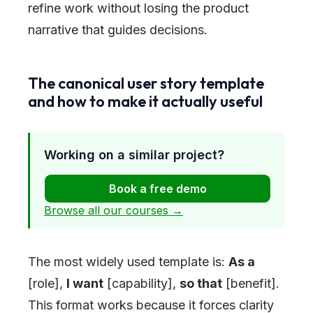
refine work without losing the product
narrative that guides decisions.
The canonical user story template
and how to make it actually useful
Working on a similar project?
Book a free demo
Browse all our courses →
The most widely used template is:
As a
[role],
I want
[capability],
so that
[benefit].
This format works because it forces clarity