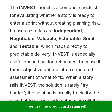
The
INVEST
model is a compact checklist
for evaluating whether a story is ready to
enter a sprint without creating planning risk.
It ensures stories are
Independent
,
Negotiable
,
Valuable
,
Estimable
,
Small
,
and
Testable
, which maps directly to
predictable delivery. INVEST is especially
useful during backlog refinement because it
turns subjective debate into a structured
assessment of what to fix. When a story
fails INVEST, the solution is rarely “try
harder”; the solution is usually to clarify the
user, tighten scope, add criteria, or split the
Free trial (no credit card required)
story into smaller units.