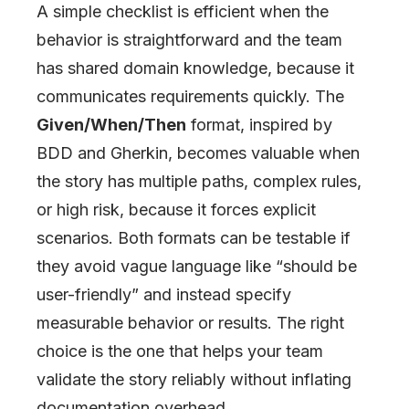
A simple checklist is efficient when the
behavior is straightforward and the team
has shared domain knowledge, because it
communicates requirements quickly. The
Given/When/Then
format, inspired by
BDD and Gherkin, becomes valuable when
the story has multiple paths, complex rules,
or high risk, because it forces explicit
scenarios. Both formats can be testable if
they avoid vague language like “should be
user-friendly” and instead specify
measurable behavior or results. The right
choice is the one that helps your team
validate the story reliably without inflating
documentation overhead.