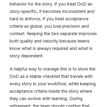
behavior for the story. If you treat DoD as
story-specific, it becomes inconsistent and
hard to enforce; if you treat acceptance
criteria as global, you lose precision and
context. Keeping the two separate improves
both quality and velocity because teams
know what is always required and what is
story-dependent.
A helpful way to manage this is to store the
DoD as a stable checklist that travels with
every story in your workflow, while keeping
acceptance criteria inside the story where
they can evolve with learning. During
refinement, the team should confirm that