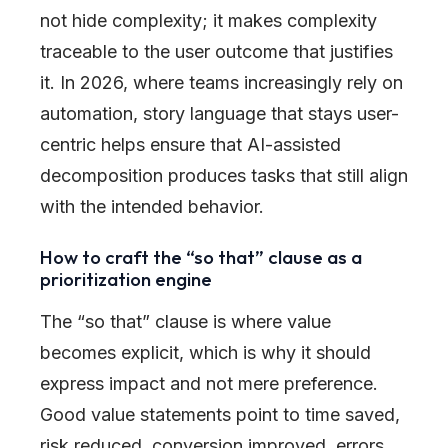
not hide complexity; it makes complexity
traceable to the user outcome that justifies
it. In 2026, where teams increasingly rely on
automation, story language that stays user-
centric helps ensure that AI-assisted
decomposition produces tasks that still align
with the intended behavior.
How to craft the “so that” clause as a
prioritization engine
The “so that” clause is where value
becomes explicit, which is why it should
express impact and not mere preference.
Good value statements point to time saved,
risk reduced, conversion improved, errors