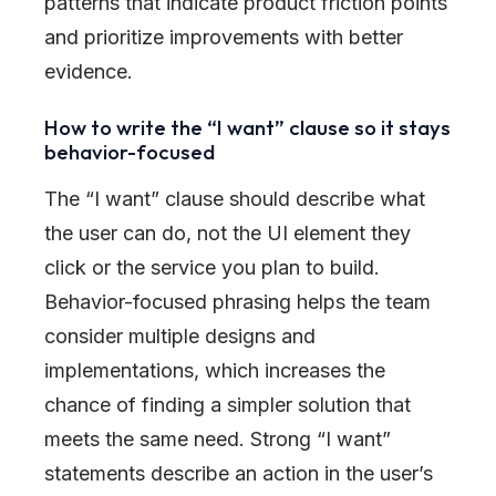
patterns that indicate product friction points
and prioritize improvements with better
evidence.
How to write the “I want” clause so it stays
behavior-focused
The “I want” clause should describe what
the user can do, not the UI element they
click or the service you plan to build.
Behavior-focused phrasing helps the team
consider multiple designs and
implementations, which increases the
chance of finding a simpler solution that
meets the same need. Strong “I want”
statements describe an action in the user’s