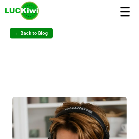
← Back to Blog