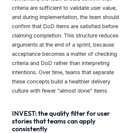
criteria are sufficient to validate user value,
and during implementation, the team should
confirm that DoD items are satisfied before
claiming completion. This structure reduces
arguments at the end of a sprint, because
acceptance becomes a matter of checking
criteria and DoD rather than interpreting
intentions. Over time, teams that separate
these concepts build a healthier delivery
culture with fewer “almost done” items.
INVEST: the quality filter for user
stories that teams can apply
consistently