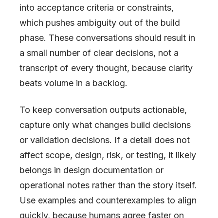
into acceptance criteria or constraints,
which pushes ambiguity out of the build
phase. These conversations should result in
a small number of clear decisions, not a
transcript of every thought, because clarity
beats volume in a backlog.
To keep conversation outputs actionable,
capture only what changes build decisions
or validation decisions. If a detail does not
affect scope, design, risk, or testing, it likely
belongs in design documentation or
operational notes rather than the story itself.
Use examples and counterexamples to align
quickly, because humans agree faster on