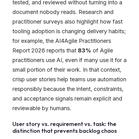
tested, and reviewed without turning into a
document nobody reads. Research and
practitioner surveys also highlight how fast
tooling adoption is changing delivery habits;
for example, the AI4Agile Practitioners
Report 2026 reports that
83%
of Agile
practitioners use AI, even if many use it for a
small portion of their work. In that context,
crisp user stories help teams use automation
responsibly because the intent, constraints,
and acceptance signals remain explicit and
reviewable by humans.
User story vs. requirement vs. task: the
distinction that prevents backlog chaos