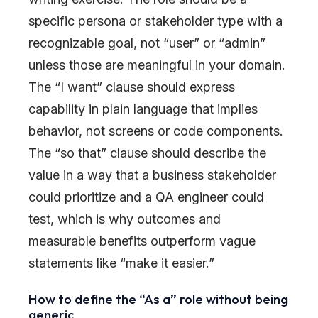
specific persona or stakeholder type with a
recognizable goal, not “user” or “admin”
unless those are meaningful in your domain.
The “I want” clause should express
capability in plain language that implies
behavior, not screens or code components.
The “so that” clause should describe the
value in a way that a business stakeholder
could prioritize and a QA engineer could
test, which is why outcomes and
measurable benefits outperform vague
statements like “make it easier.”
How to define the “As a” role without being
generic