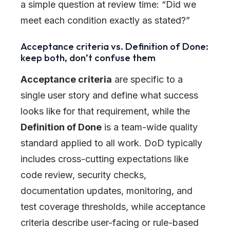
a simple question at review time: “Did we
meet each condition exactly as stated?”
Acceptance criteria vs. Definition of Done:
keep both, don’t confuse them
Acceptance criteria
are specific to a
single user story and define what success
looks like for that requirement, while the
Definition of Done
is a team-wide quality
standard applied to all work. DoD typically
includes cross-cutting expectations like
code review, security checks,
documentation updates, monitoring, and
test coverage thresholds, while acceptance
criteria describe user-facing or rule-based