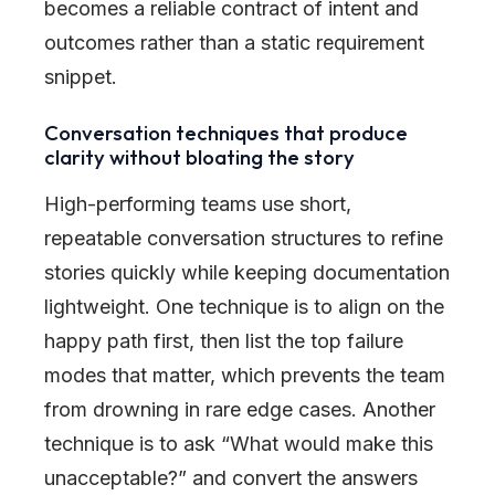
becomes a reliable contract of intent and
outcomes rather than a static requirement
snippet.
Conversation techniques that produce
clarity without bloating the story
High-performing teams use short,
repeatable conversation structures to refine
stories quickly while keeping documentation
lightweight. One technique is to align on the
happy path first, then list the top failure
modes that matter, which prevents the team
from drowning in rare edge cases. Another
technique is to ask “What would make this
unacceptable?” and convert the answers