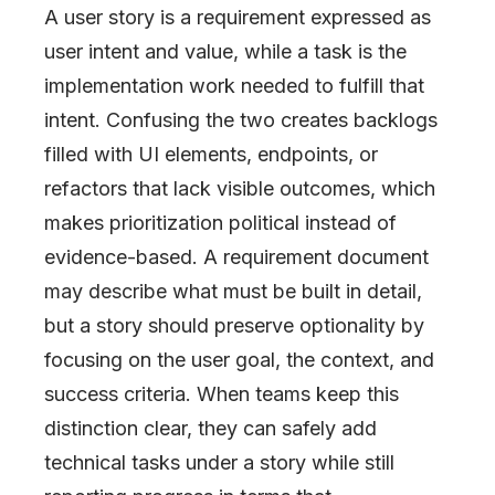
A user story is a requirement expressed as
user intent and value, while a task is the
implementation work needed to fulfill that
intent. Confusing the two creates backlogs
filled with UI elements, endpoints, or
refactors that lack visible outcomes, which
makes prioritization political instead of
evidence-based. A requirement document
may describe what must be built in detail,
but a story should preserve optionality by
focusing on the user goal, the context, and
success criteria. When teams keep this
distinction clear, they can safely add
technical tasks under a story while still