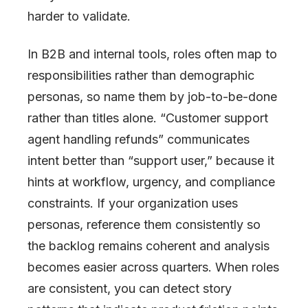
harder to validate.
In B2B and internal tools, roles often map to
responsibilities rather than demographic
personas, so name them by job-to-be-done
rather than titles alone. “Customer support
agent handling refunds” communicates
intent better than “support user,” because it
hints at workflow, urgency, and compliance
constraints. If your organization uses
personas, reference them consistently so
the backlog remains coherent and analysis
becomes easier across quarters. When roles
are consistent, you can detect story