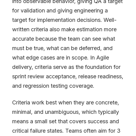
into observable behavior, giving QA a target
for validation and giving engineering a
target for implementation decisions. Well-
written criteria also make estimation more
accurate because the team can see what
must be true, what can be deferred, and
what edge cases are in scope. In Agile
delivery, criteria serve as the foundation for
sprint review acceptance, release readiness,
and regression testing coverage.
Criteria work best when they are concrete,
minimal, and unambiguous, which typically
means a small set that covers success and
critical failure states. Teams often aim for 3