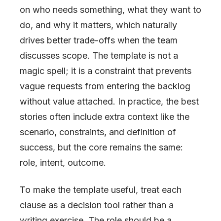
on who needs something, what they want to
do, and why it matters, which naturally
drives better trade-offs when the team
discusses scope. The template is not a
magic spell; it is a constraint that prevents
vague requests from entering the backlog
without value attached. In practice, the best
stories often include extra context like the
scenario, constraints, and definition of
success, but the core remains the same:
role, intent, outcome.
To make the template useful, treat each
clause as a decision tool rather than a
writing exercise. The role should be a