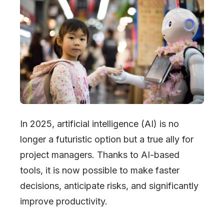
In 2025, artificial intelligence (AI) is no
longer a futuristic option but a true ally for
project managers. Thanks to AI-based
tools, it is now possible to make faster
decisions, anticipate risks, and significantly
improve productivity.