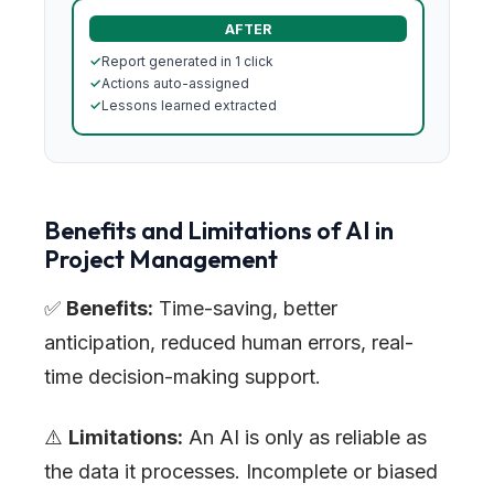
AFTER
✓
Report generated in 1 click
✓
Actions auto-assigned
✓
Lessons learned extracted
Benefits and Limitations of AI in
Project Management
✅
Benefits:
Time-saving, better
anticipation, reduced human errors, real-
time decision-making support.
⚠️
Limitations:
An AI is only as reliable as
the data it processes. Incomplete or biased