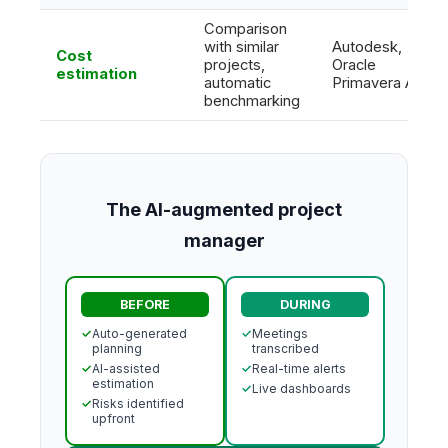
Comparison
with similar
Autodesk,
Cost
projects,
Oracle
estimation
automatic
Primavera AI
benchmarking
The AI-augmented project
manager
BEFORE
DURING
✓
Auto-generated
✓
Meetings
planning
transcribed
✓
AI-assisted
✓
Real-time alerts
estimation
✓
Live dashboards
✓
Risks identified
upfront