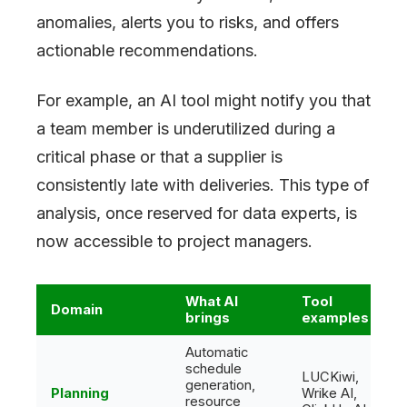
anomalies, alerts you to risks, and offers
actionable recommendations.
For example, an AI tool might notify you that
a team member is underutilized during a
critical phase or that a supplier is
consistently late with deliveries. This type of
analysis, once reserved for data experts, is
now accessible to project managers.
What AI
Tool
Domain
brings
examples
Automatic
schedule
LUCKiwi,
generation,
Planning
Wrike AI,
resource