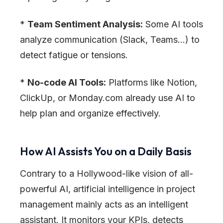
*
Team Sentiment Analysis:
Some AI tools
analyze communication (Slack, Teams…) to
detect fatigue or tensions.
*
No-code AI Tools:
Platforms like Notion,
ClickUp, or Monday.com already use AI to
help plan and organize effectively.
How AI Assists You on a Daily Basis
Contrary to a Hollywood-like vision of all-
powerful AI, artificial intelligence in project
management mainly acts as an intelligent
assistant. It monitors your KPIs, detects