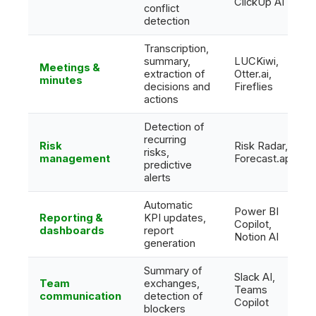
ClickUp AI
conflict
detection
Transcription,
summary,
LUCKiwi,
Meetings &
extraction of
Otter.ai,
minutes
decisions and
Fireflies
actions
Detection of
recurring
Risk
Risk Radar,
risks,
management
Forecast.app
predictive
alerts
Automatic
Power BI
Reporting &
KPI updates,
Copilot,
dashboards
report
Notion AI
generation
Summary of
Slack AI,
Team
exchanges,
Teams
communication
detection of
Copilot
blockers