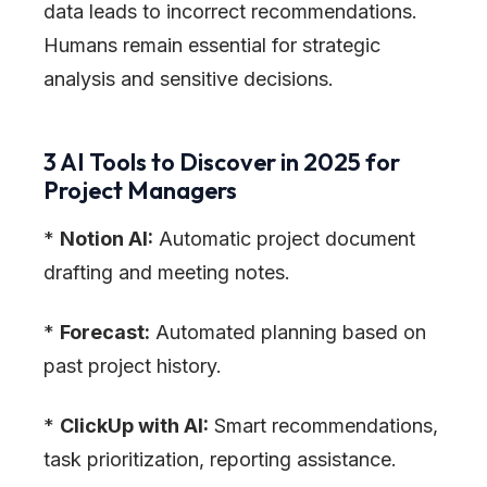
data leads to incorrect recommendations.
Humans remain essential for strategic
analysis and sensitive decisions.
3 AI Tools to Discover in 2025 for
Project Managers
*
Notion AI:
Automatic project document
drafting and meeting notes.
*
Forecast:
Automated planning based on
past project history.
*
ClickUp with AI:
Smart recommendations,
task prioritization, reporting assistance.