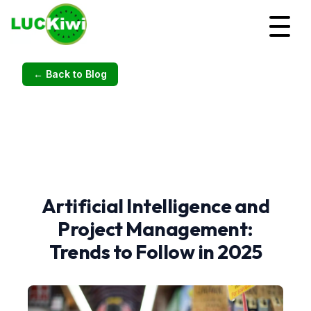
← Back to Blog
Artificial Intelligence and
Project Management:
Trends to Follow in 2025