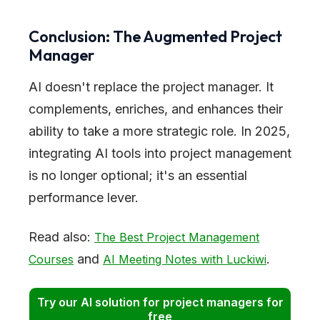
Conclusion: The Augmented Project
Manager
AI doesn't replace the project manager. It
complements, enriches, and enhances their
ability to take a more strategic role. In 2025,
integrating AI tools into project management
is no longer optional; it's an essential
performance lever.
Read also:
The Best Project Management
and
.
Courses
AI Meeting Notes with Luckiwi
Try our AI solution for project managers for
free