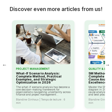
Discover even more articles from us!
←
→
PROJECT MANAGEMENT
QUALITY & LEAN
What-If Scenario Analysis:
5M Method (Is
Complete Method, Practical
Complete 2026
Examples, and Strategic
Cause Analysi
Optimization in 2026
Excellence
The what-if scenario analysis has become a
Master the 5M met
core decision-making framework for
diagram in 2026: c
organizations navigating uncertainty across
cause analysis, ca
finance and project management...
and best practices f
Blandine Ginhoux | Temps de lecture : 6
Blandine Ginhoux |
min
min