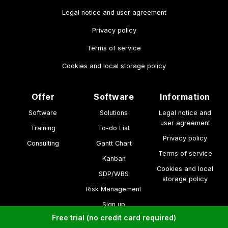
Legal notice and user agreement
Privacy policy
Terms of service
Cookies and local storage policy
Offer
Software
Information
Software
Solutions
Legal notice and
user agreement
Training
To-do List
Privacy policy
Consulting
Gantt Chart
Terms of service
Kanban
Cookies and local
SDP/WBS
storage policy
Risk Management
Sign up
Free trial (no credit card required)
made by solanys.ai