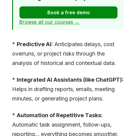
Book a free demo
Browse all our courses →
*
Predictive AI:
Anticipates delays, cost
overruns, or project risks through the
analysis of historical and contextual data.
*
Integrated AI Assistants (like ChatGPT):
Helps in drafting reports, emails, meeting
minutes, or generating project plans.
*
Automation of Repetitive Tasks:
Automatic task assignment, follow-ups,
reporting… everything becomes smoother.