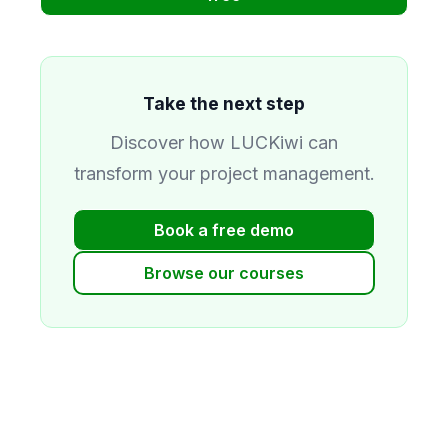
Take the next step
Discover how LUCKiwi can
transform your project management.
Book a free demo
Browse our courses