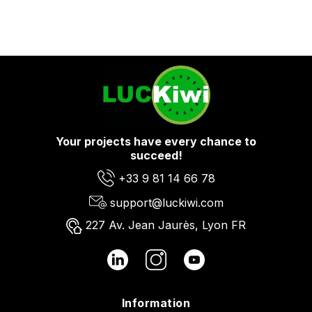
Your projects have every chance to
succeed!
+33 9 81 14 66 78
support@luckiwi.com
227 Av. Jean Jaurès, Lyon FR
Information