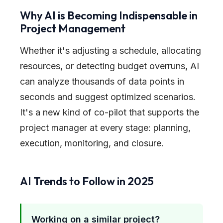
Why AI is Becoming Indispensable in
Project Management
Whether it's adjusting a schedule, allocating
resources, or detecting budget overruns, AI
can analyze thousands of data points in
seconds and suggest optimized scenarios.
It's a new kind of co-pilot that supports the
project manager at every stage: planning,
execution, monitoring, and closure.
AI Trends to Follow in 2025
Working on a similar project?