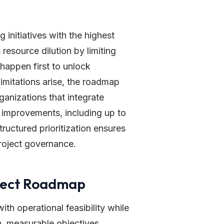
g initiatives with the highest
resource dilution by limiting
happen first to unlock
imitations arise, the roadmap
ganizations that integrate
y improvements, including up to
ructured prioritization ensures
project governance.
oject Roadmap
with operational feasibility while
ion, measurable objectives,