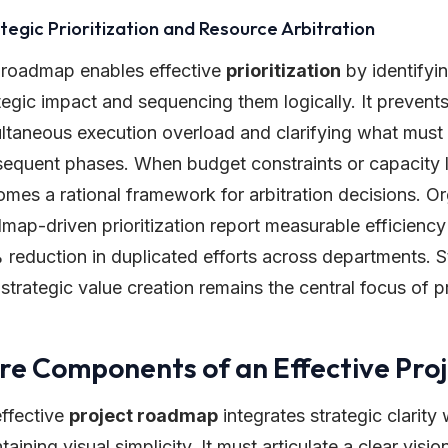
tegic Prioritization and Resource Arbitration
 roadmap enables effective
prioritization
by identifyin
tegic impact and sequencing them logically. It prevents 
ltaneous execution overload and clarifying what must 
equent phases. When budget constraints or capacity l
mes a rational framework for arbitration decisions. Or
map-driven prioritization report measurable efficienc
reduction in duplicated efforts across departments. St
 strategic value creation remains the central focus of 
re Components of an Effective Pr
ffective
project roadmap
integrates strategic clarity 
taining visual simplicity. It must articulate a clear vis