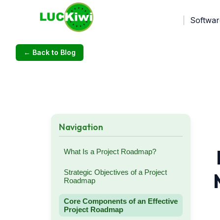
Softwar
← Back to Blog
Navigation
What Is a Project Roadmap?
Strategic Objectives of a Project
Roadmap
Core Components of an Effective
Project Roadmap