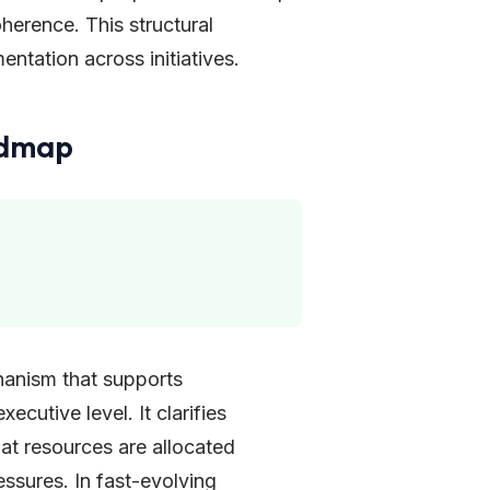
herence. This structural
entation across initiatives.
admap
hanism that supports
ecutive level. It clarifies
hat resources are allocated
ssures. In fast-evolving