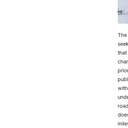
Th
seek
that
char
prio
publ
wit
unde
road
does
mile