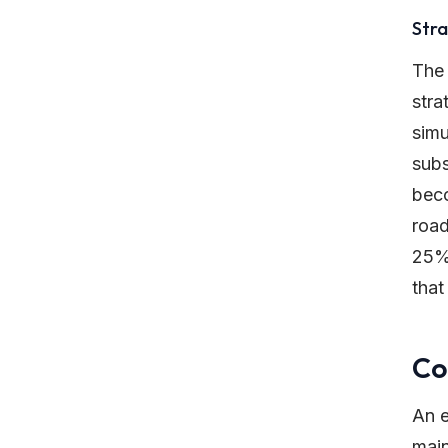
Stra
The
stra
simu
subs
beco
road
25% 
that
Co
An e
main