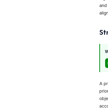
and 
alig
St
W
A pr
prio
obje
acco