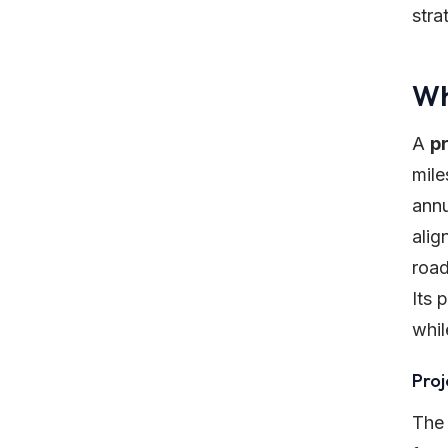
stra
Wh
A
p
mile
annu
alig
road
Its 
whil
Proj
The 