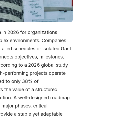
 in 2026 for organizations
omplex environments. Companies
etailed schedules or isolated Gantt
onnects objectives, milestones,
According to a 2026 global study
gh-performing projects operate
ed to only 38% of
s the value of a structured
ecution. A well-designed roadmap
 major phases, critical
ovide a stable yet adaptable