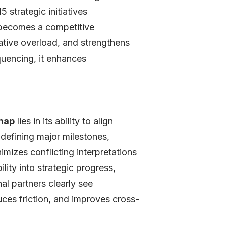
strategic initiatives
w becomes a competitive
ative overload, and strengthens
quencing, it enhances
map
lies in its ability to align
 defining major milestones,
mizes conflicting interpretations
ity into strategic progress,
al partners clearly see
uces friction, and improves cross-