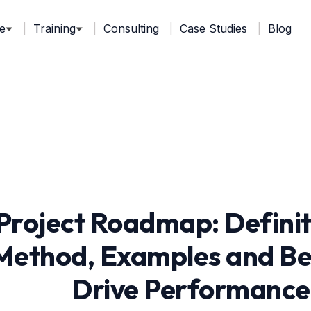
e
Training
Consulting
Case Studies
Blog
Project Roadmap: Defini
Method, Examples and Bes
Drive Performance