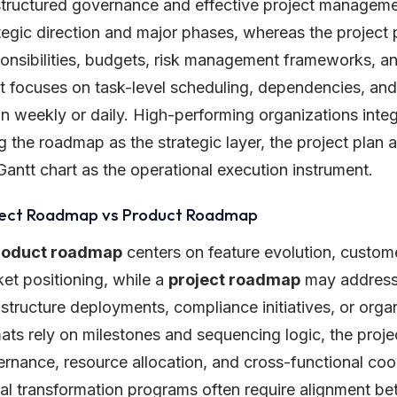
structured governance and effective project managem
tegic direction and major phases, whereas the project 
onsibilities, budgets, risk management frameworks, a
t focuses on task-level scheduling, dependencies, and
 weekly or daily. High-performing organizations integr
g the roadmap as the strategic layer, the project plan 
Gantt chart as the operational execution instrument.
ject Roadmap vs Product Roadmap
roduct roadmap
centers on feature evolution, custome
et positioning, while a
project roadmap
may address 
astructure deployments, compliance initiatives, or org
ats rely on milestones and sequencing logic, the proj
rnance, resource allocation, and cross-functional coor
tal transformation programs often require alignment 