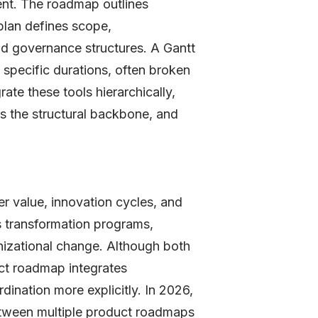
ent. The roadmap outlines
plan defines scope,
nd governance structures. A Gantt
 specific durations, often broken
ate these tools hierarchically,
as the structural backbone, and
r value, innovation cycles, and
transformation programs,
anizational change. Although both
ect roadmap integrates
dination more explicitly. In 2026,
between multiple product roadmaps