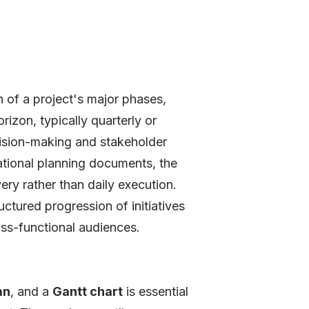
n of a project's major phases,
rizon, typically quarterly or
ecision-making and stakeholder
rational planning documents, the
ry rather than daily execution.
ructured progression of initiatives
ross-functional audiences.
an
, and a
Gantt chart
is essential