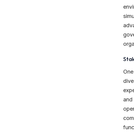
envi
simu
adva
gove
orga
Sta
One 
dive
expe
and 
oper
comm
func