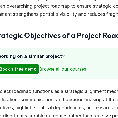
an overarching project roadmap to ensure strategic co
nment strengthens portfolio visibility and reduces fragm
rategic Objectives of a Project Ro
orking on a similar project?
Book a free demo
Browse all our courses →
oject roadmap functions as a strategic alignment mec
ritization, communication, and decision-making at the ex
ctives, highlights critical dependencies, and ensures t
rding to measurable outcomes rather than reactive pre