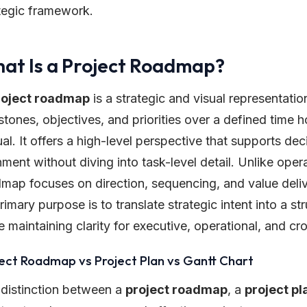
tegic framework.
at Is a Project Roadmap?
roject roadmap
is a strategic and visual representatio
stones, objectives, and priorities over a defined time ho
al. It offers a high-level perspective that supports d
nment without diving into task-level detail. Unlike ope
map focuses on direction, sequencing, and value delive
primary purpose is to translate strategic intent into a st
e maintaining clarity for executive, operational, and c
ect Roadmap vs Project Plan vs Gantt Chart
distinction between a
project roadmap
, a
project pl