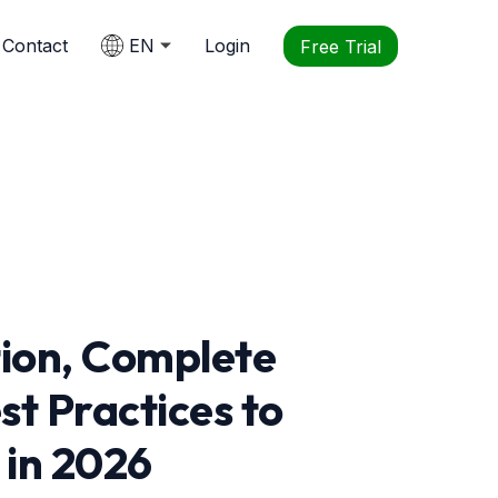
Contact
EN
Login
Free Trial
tion, Complete
t Practices to
 in 2026