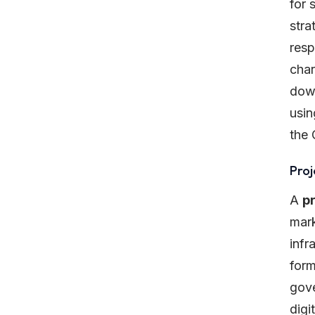
for 
stra
resp
char
down
usin
the 
Pro
A
p
mark
infr
form
gove
digi