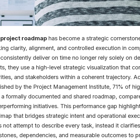
e
project roadmap
has become a strategic cornerstone
ing clarity, alignment, and controlled execution in c
 consistently deliver on time no longer rely solely on d
ts, they use a high-level strategic visualization that c
rities, and stakeholders within a coherent trajectory. 
ished by the Project Management Institute, 71% of hi
h a formally documented and shared roadmap, compar
rperforming initiatives. This performance gap highlight
map that bridges strategic intent and operational ex
 not attempt to describe every task, instead it clarifies
stones, dependencies, and measurable outcomes to pr