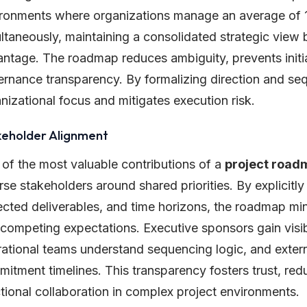
ronments where organizations manage an average of 15 
ltaneously, maintaining a consolidated strategic vie
ntage. The roadmap reduces ambiguity, prevents initi
rnance transparency. By formalizing direction and se
nizational focus and mitigates execution risk.
keholder Alignment
of the most valuable contributions of a
project road
rse stakeholders around shared priorities. By explicitly
cted deliverables, and time horizons, the roadmap mini
competing expectations. Executive sponsors gain visibil
ational teams understand sequencing logic, and extern
itment timelines. This transparency fosters trust, red
tional collaboration in complex project environments.