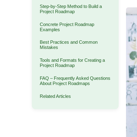
Step-by-Step Method to Build a
Project Roadmap
Concrete Project Roadmap
Examples
Best Practices and Common
Mistakes
Tools and Formats for Creating a
Project Roadmap
FAQ – Frequently Asked Questions
About Project Roadmaps
Related Articles