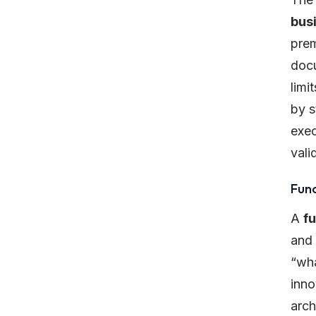
bus
prem
docu
limi
by s
exec
vali
Func
A
f
and 
“wha
inno
arch