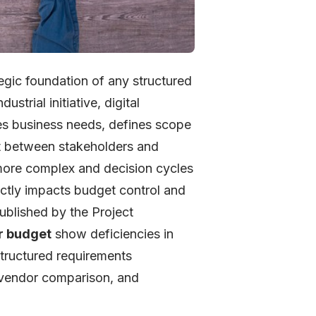
egic foundation of any structured
strial initiative, digital
zes business needs, defines scope
nt between stakeholders and
more complex and decision cycles
rectly impacts budget control and
ublished by the Project
r budget
show deficiencies in
 structured requirements
s vendor comparison, and