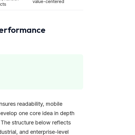
value-centered
cts
Performance
nsures readability, mobile
 develop one core idea in depth
 The structure below reflects
ustrial, and enterprise-level