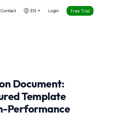
Contact
EN
Login
Free Trial
ion Document:
ured Template
igh-Performance