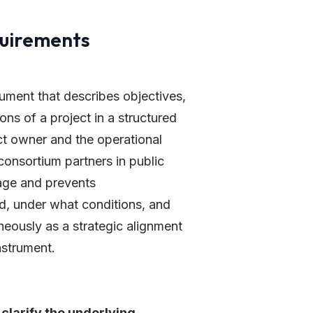
quirements
ument that describes objectives,
ns of a project in a structured
ct owner and the operational
consortium partners in public
age and prevents
ed, under what conditions, and
neously as a strategic alignment
nstrument.
clarify the underlying