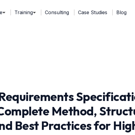
e
Training
Consulting
Case Studies
Blog
Requirements Specificat
Complete Method, Struct
nd Best Practices for H