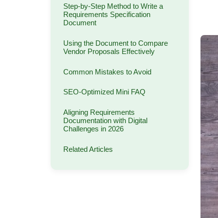
Step-by-Step Method to Write a
Requirements Specification
Document
Using the Document to Compare
Vendor Proposals Effectively
Common Mistakes to Avoid
SEO-Optimized Mini FAQ
Aligning Requirements
Documentation with Digital
Challenges in 2026
Related Articles