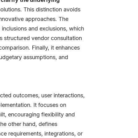
lutions. This distinction avoids
 innovative approaches. The
g inclusions and exclusions, which
ts structured vendor consultation
comparison. Finally, it enhances
budgetary assumptions, and
ted outcomes, user interactions,
plementation. It focuses on
t, encouraging flexibility and
the other hand, defines
nce requirements, integrations, or