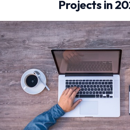
Projects in 2