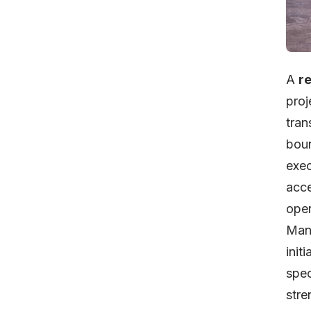
A
r
proj
tran
boun
exec
acce
oper
Mana
init
spec
stre