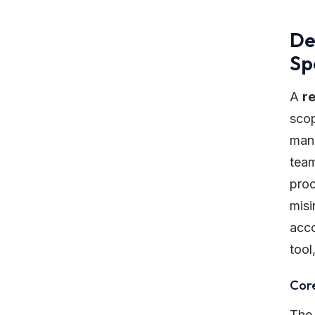
De
Sp
A
r
scop
mann
team
proc
misi
acco
tool
Cor
The 