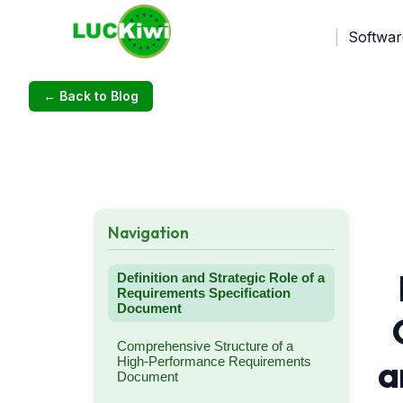
Softwar
← Back to Blog
Navigation
Definition and Strategic Role of a
Requirements Specification
Document
Comprehensive Structure of a
a
High-Performance Requirements
Document