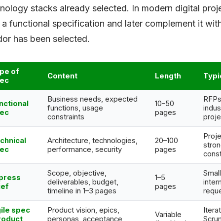
nology stacks already selected. In modern digital proj
 a functional specification and later complement it wi
or has been selected.
pe of
Content
Length
Typi
ec
Business needs, expected
RFPs,
nctional
10–50
functions, usage
indust
ec
pages
constraints
proje
Proje
chnical
Architecture, technologies,
20–100
stron
ec
performance, security
pages
const
Scope, objective,
Small
press
1–5
deliverables, budget,
inter
ief
pages
timeline in 1–3 pages
requ
ile spec
Product vision, epics,
Itera
Variable
roduct
personas, acceptance
Scru