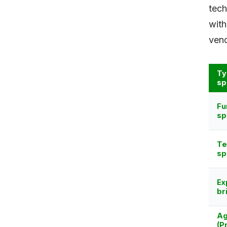
tech
with
vend
Ty
sp
Fu
sp
Te
sp
Ex
br
Ag
(P