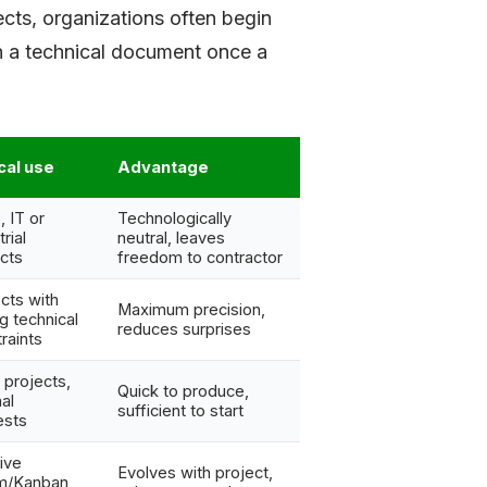
ects, organizations often begin
th a technical document once a
cal use
Advantage
 IT or
Technologically
rial
neutral, leaves
cts
freedom to contractor
cts with
Maximum precision,
g technical
reduces surprises
raints
 projects,
Quick to produce,
nal
sufficient to start
ests
tive
Evolves with project,
m/Kanban