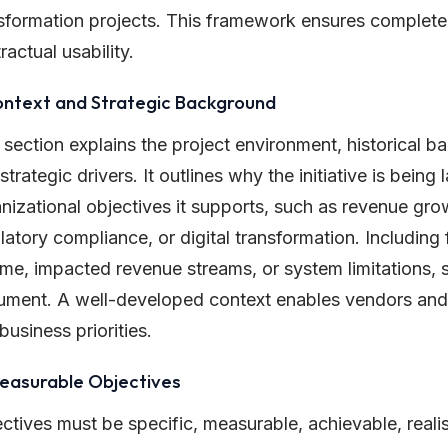
sformation projects. This framework ensures completen
ractual usability.
ontext and Strategic Background
 section explains the project environment, historical 
strategic drivers. It outlines why the initiative is bein
nizational objectives it supports, such as revenue grow
latory compliance, or digital transformation. Including 
me, impacted revenue streams, or system limitations, st
ment. A well-developed context enables vendors and 
 business priorities.
Measurable Objectives
ctives must be specific, measurable, achievable, reali