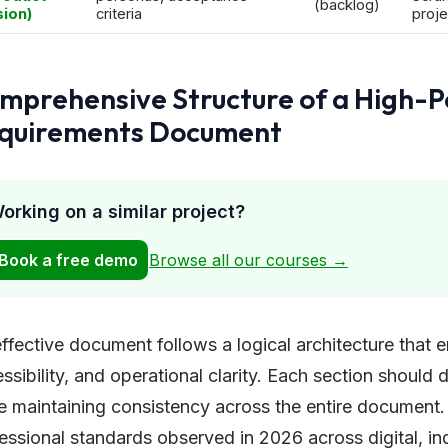
(backlog)
sion)
criteria
proje
mprehensive Structure of a High-
quirements Document
orking on a similar project?
Book a free demo
Browse all our courses →
ffective document follows a logical architecture that e
ssibility, and operational clarity. Each section should
e maintaining consistency across the entire document.
essional standards observed in 2026 across digital, ind