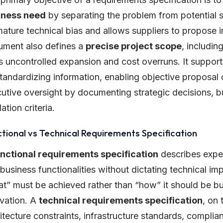
iness need
by separating the problem from potential so
ature technical bias and allows suppliers to propose
ment also defines a
precise project scope
, includin
ts uncontrolled expansion and cost overruns. It suppor
tandardizing information, enabling objective proposal 
utive oversight by documenting strategic decisions, 
dation criteria.
tional vs Technical Requirements Specification
unctional requirements specification
describes expec
business functionalities without dictating technical im
t” must be achieved rather than “how” it should be buil
vation. A
technical requirements specification
, on 
itecture constraints, infrastructure standards, complia