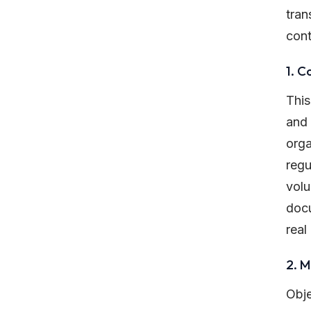
tran
cont
1. C
This
and 
orga
regu
volu
docu
real
2. 
Obje