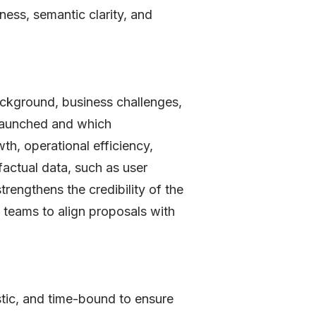
ess, semantic clarity, and
background, business challenges,
g launched and which
th, operational efficiency,
factual data, such as user
rengthens the credibility of the
teams to align proposals with
stic, and time-bound to ensure