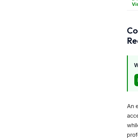
Vi
Co
Re
W
An e
acce
whil
prof