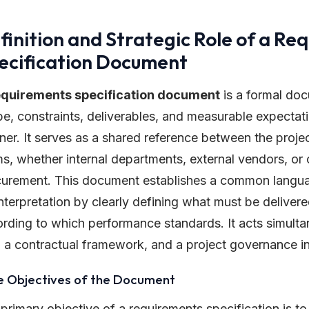
finition and Strategic Role of a Re
ecification Document
equirements specification document
is a formal doc
e, constraints, deliverables, and measurable expectatio
er. It serves as a shared reference between the proje
s, whether internal departments, external vendors, or 
urement. This document establishes a common langu
nterpretation by clearly defining what must be deliver
rding to which performance standards. It acts simulta
, a contractual framework, and a project governance i
e Objectives of the Document
primary objective of a requirements specification is to