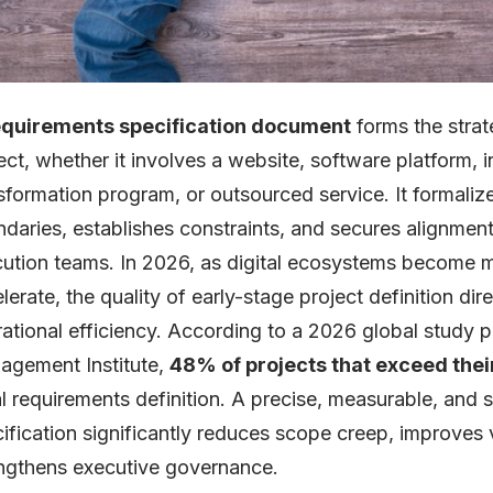
equirements specification document
forms the strat
ect, whether it involves a website, software platform, indu
sformation program, or outsourced service. It formali
daries, establishes constraints, and secures alignme
ution teams. In 2026, as digital ecosystems become 
lerate, the quality of early-stage project definition di
ational efficiency. According to a 2026 global study p
gement Institute,
48% of projects that exceed thei
ial requirements definition. A precise, measurable, and
ification significantly reduces scope creep, improve
ngthens executive governance.